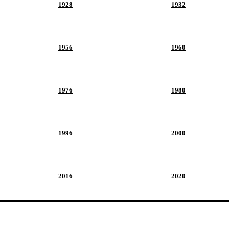
1928
1932
1956
1960
1976
1980
1996
2000
2016
2020