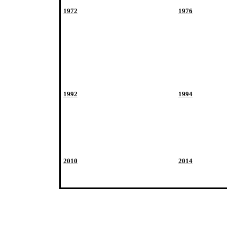
1972
1976
1992
1994
2010
2014