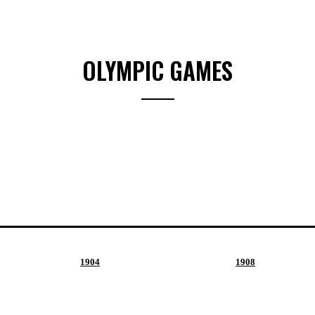
OLYMPIC GAMES
1904
1908