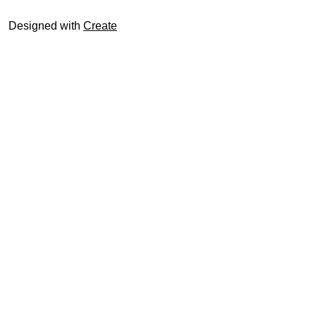
Designed with
Create