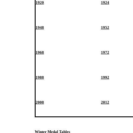
1920
1924
1948
1952
1968
1972
1988
1992
2008
2012
Winter Medal Tables