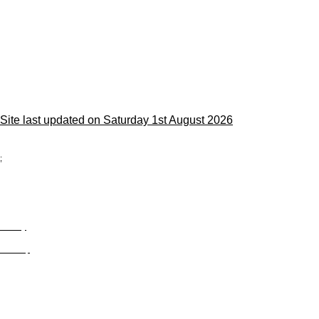
Site last updated on Saturday 1st August 2026
;
Privacy
Site Map
© trophyroom.co.uk