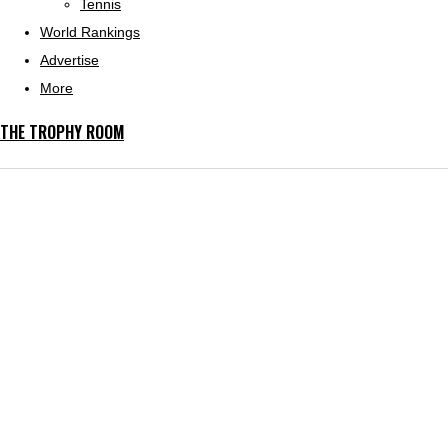
Tennis
World Rankings
Advertise
More
THE TROPHY ROOM