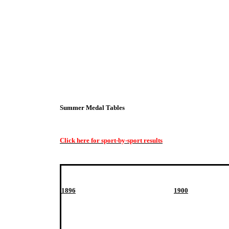
Summer Medal Tables
Click here for sport-by-sport results
1896
1900