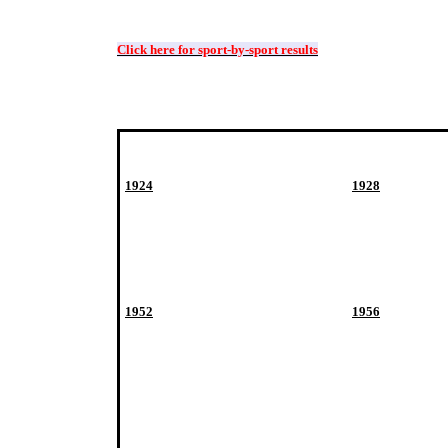
Click here for sport-by-sport results
1924
1928
1952
1956