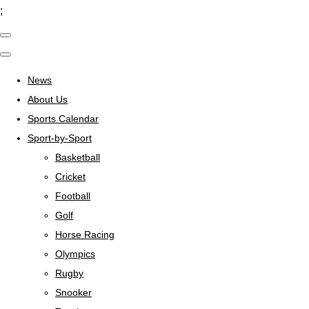
;
News
About Us
Sports Calendar
Sport-by-Sport
Basketball
Cricket
Football
Golf
Horse Racing
Olympics
Rugby
Snooker