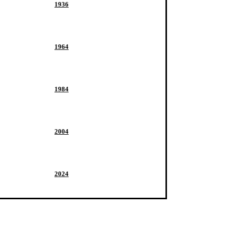
1936
1964
1984
2004
2024