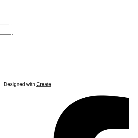
Privacy
Site Map
© trophyroom.co.uk
Designed with
Create