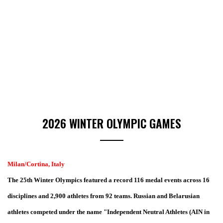
2026 WINTER OLYMPIC GAMES
Milan/Cortina, Italy
The 25th Winter Olympics f
eatured a record 116 medal events across 16
disciplines
and 2,900 athletes from 92
teams.
Russian and Belarusian
athletes
competed under the name "Independent Neutral Athletes (AIN in