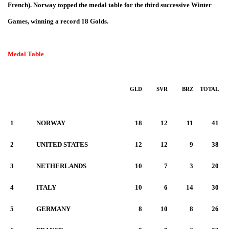
French)
. Norway topped the medal table for the third successive Winter
Games, winning a record 18 Golds
.
Medal Table
GLD
SVR
BRZ
TOTAL
1
NORWAY
18
12
11
41
2
UNITED STATES
12
12
9
38
3
NETHERLANDS
10
7
3
20
4
ITALY
10
6
14
30
5
GERMANY
8
10
8
26