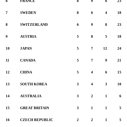
6
FRANCE
8
9
6
23
7
SWEDEN
8
6
4
18
8
SWITZERLAND
6
9
8
23
9
AUSTRIA
5
8
5
18
10
JAPAN
5
7
12
24
11
CANADA
5
7
9
21
12
CHINA
5
4
6
15
13
SOUTH KOREA
3
4
3
10
14
AUSTRALIA
3
2
1
6
15
GREAT BRITAIN
3
1
1
5
16
CZECH REPUBLIC
2
2
1
5