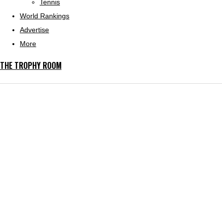
Tennis
World Rankings
Advertise
More
THE TROPHY ROOM