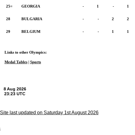
25=
GEORGIA
-
1
-
1
28
BULGARIA
-
-
2
2
29
BELGIUM
-
-
1
1
Links to other Olympics:
Medal Tables
|
Sports
Site last updated on Saturday 1st August 2026
;