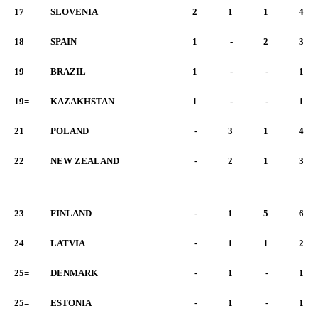
17
SLOVENIA
2
1
1
4
18
SPAIN
1
-
2
3
19
BRAZIL
1
-
-
1
19=
KAZAKHSTAN
1
-
-
1
21
POLAND
-
3
1
4
22
NEW ZEALAND
-
2
1
3
23
FINLAND
-
1
5
6
24
LATVIA
-
1
1
2
25=
DENMARK
-
1
-
1
25=
ESTONIA
-
1
-
1