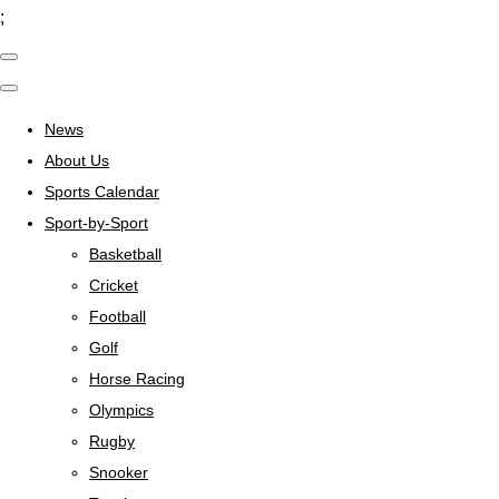
;
News
About Us
Sports Calendar
Sport-by-Sport
Basketball
Cricket
Football
Golf
Horse Racing
Olympics
Rugby
Snooker