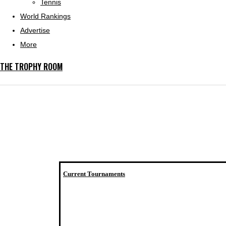
Tennis
World Rankings
Advertise
More
THE TROPHY ROOM
Current Tournaments