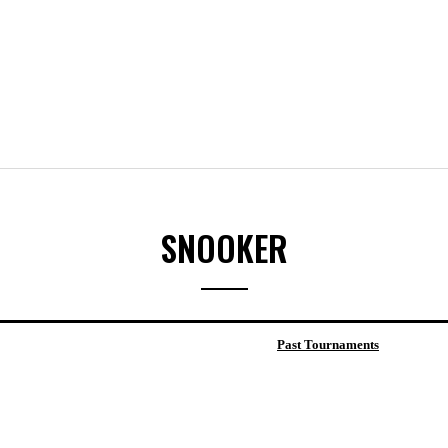
SNOOKER
Past Tournaments