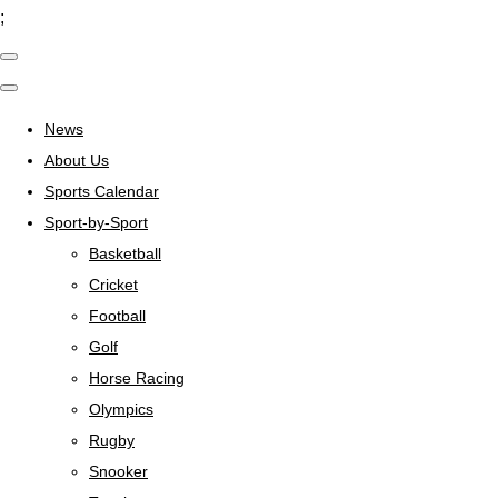
;
News
About Us
Sports Calendar
Sport-by-Sport
Basketball
Cricket
Football
Golf
Horse Racing
Olympics
Rugby
Snooker