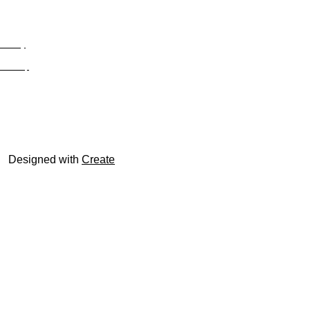
Privacy
Site Map
© trophyroom.co.uk
Designed with
Create