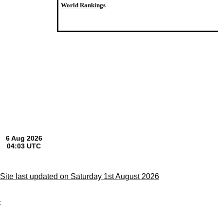
World Rankings
Site last updated on Saturday 1st August 2026
;