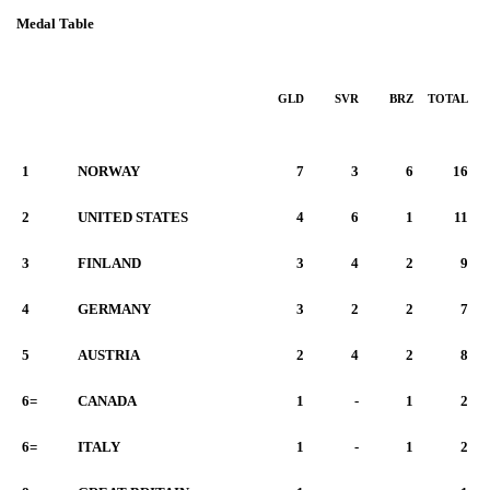
Medal Table
GLD
SVR
BRZ
TOTAL
1
NORWAY
7
3
6
16
2
UNITED STATES
4
6
1
11
3
FINLAND
3
4
2
9
4
GERMANY
3
2
2
7
5
AUSTRIA
2
4
2
8
6=
CANADA
1
-
1
2
6=
ITALY
1
-
1
2