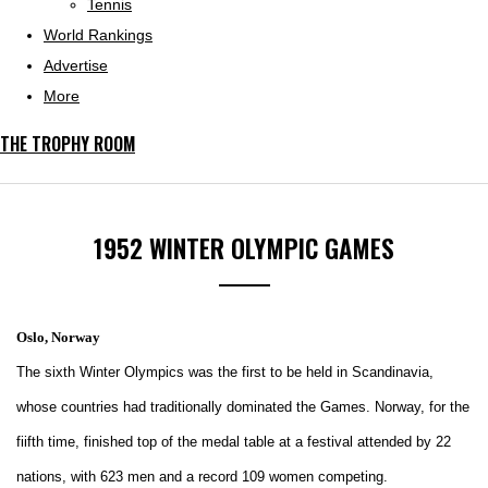
Tennis
World Rankings
Advertise
More
THE TROPHY ROOM
1952 WINTER OLYMPIC GAMES
Oslo, Norway
The sixth Winter Olympics was the first to be held in Scandinavia,
whose countries had traditionally dominated the Games. Norway, for the
fiifth time, finished top of the medal table at a festival attended by 22
nations, with 623 men and a record 109 women competing.