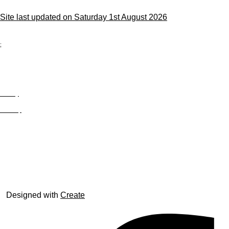
Site last updated on Saturday 1st August 2026
;
Privacy
Site Map
© trophyroom.co.uk
Designed with
Create