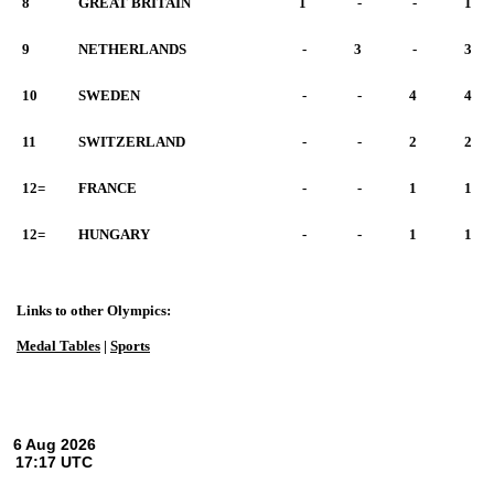
8
GREAT BRITAIN
1
-
-
1
9
NETHERLANDS
-
3
-
3
10
SWEDEN
-
-
4
4
11
SWITZERLAND
-
-
2
2
12=
FRANCE
-
-
1
1
12=
HUNGARY
-
-
1
1
Links to other Olympics:
Medal Tables
|
Sports