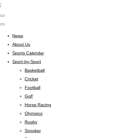
;
News
About Us
Sports Calendar
Sport-by-Sport
Basketball
Cricket
Football
Golf
Horse Racing
Olympics
Rugby
Snooker