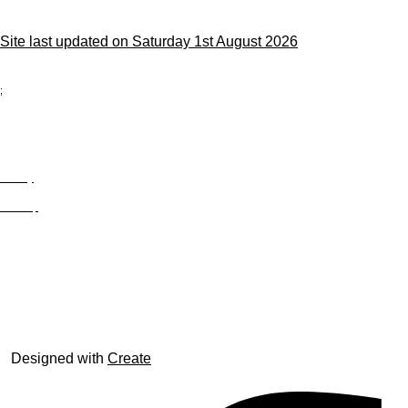
Site last updated on Saturday 1st August 2026
;
Privacy
Site Map
© trophyroom.co.uk
Designed with
Create