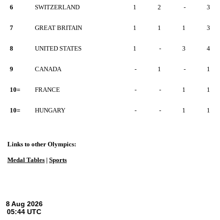
6
SWITZERLAND
1
2
-
3
7
GREAT BRITAIN
1
1
1
3
8
UNITED STATES
1
-
3
4
9
CANADA
-
1
-
1
10=
FRANCE
-
-
1
1
10=
HUNGARY
-
-
1
1
Links to other Olympics:
Medal Tables
|
Sports