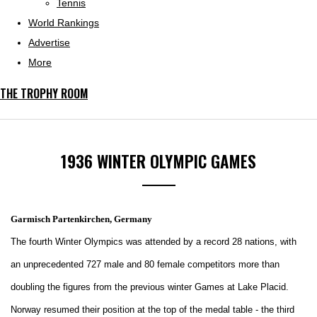
Tennis
World Rankings
Advertise
More
THE TROPHY ROOM
1936 WINTER OLYMPIC GAMES
Garmisch Partenkirchen, Germany
The fourth Winter Olympics was attended by a record 28 nations, with
an unprecedented 727 male and 80 female competitors more than
doubling the figures from the previous winter Games at Lake Placid.
Norway resumed their position at the top of the medal table - the third