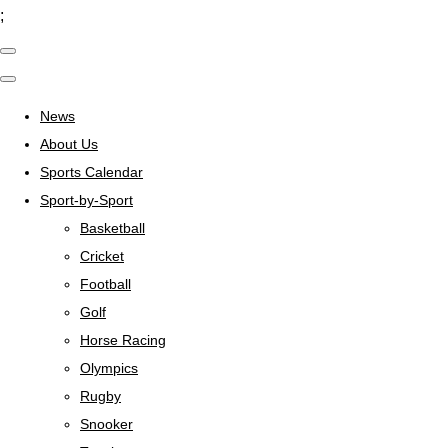
;
News
About Us
Sports Calendar
Sport-by-Sport
Basketball
Cricket
Football
Golf
Horse Racing
Olympics
Rugby
Snooker