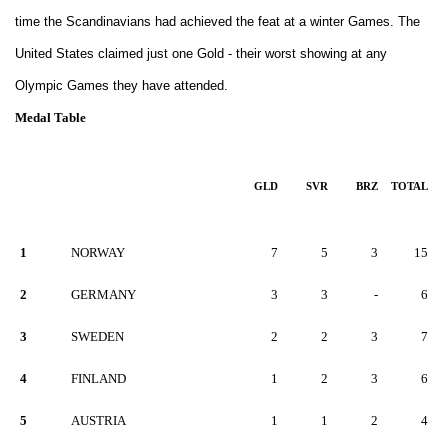
time the Scandinavians had achieved the feat at a winter Games. The
United States claimed just one Gold - their worst showing at any
Olympic Games they have attended.
Medal Table
GLD
SVR
BRZ
TOTAL
1
NORWAY
7
5
3
15
2
GERMANY
3
3
-
6
3
SWEDEN
2
2
3
7
4
FINLAND
1
2
3
6
5
AUSTRIA
1
1
2
4