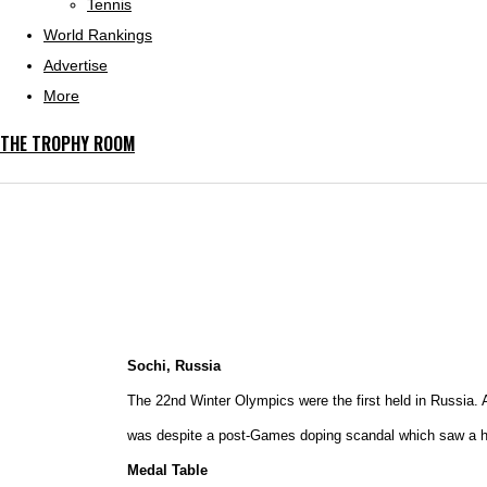
Tennis
World Rankings
Advertise
More
THE TROPHY ROOM
Sochi, Russia
The 22nd Winter Olympics were the first held in Russia. A
was despite a post-Games doping scandal which saw a hos
Medal Table