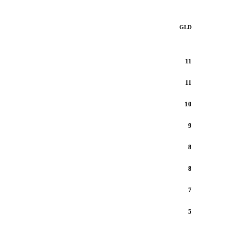
GLD
11
11
10
9
8
8
7
5