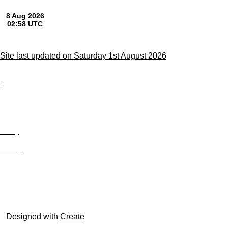
Site last updated on Saturday 1st August 2026
;
Privacy
Site Map
© trophyroom.co.uk
Designed with
Create