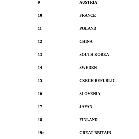
9
AUSTRIA
10
FRANCE
11
POLAND
12
CHINA
13
SOUTH KOREA
14
SWEDEN
15
CZECH REPUBLIC
16
SLOVENIA
17
JAPAN
18
FINLAND
19=
GREAT BRITAIN