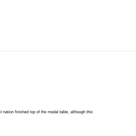
 nation finished top of the medal table, although this