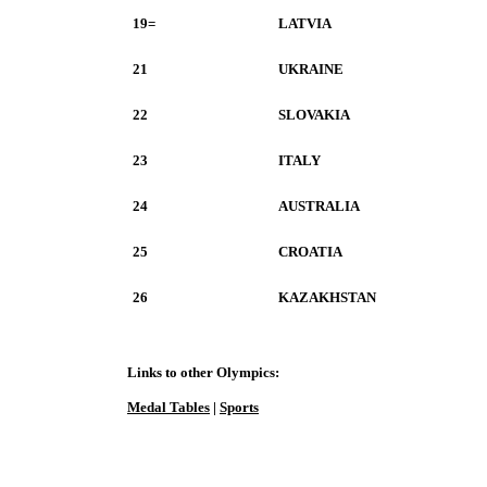
19=
LATVIA
21
UKRAINE
22
SLOVAKIA
23
ITALY
24
AUSTRALIA
25
CROATIA
26
KAZAKHSTAN
Links to other Olympics:
Medal Tables
|
Sports