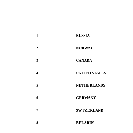
1
RUSSIA
2
NORWAY
3
CANADA
4
UNITED STATES
5
NETHERLANDS
6
GERMANY
7
SWTZERLAND
8
BELARUS