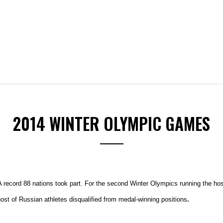
2014 WINTER OLYMPIC GAMES
 record 88 nations took part. For the second Winter Olympics running the host
t of Russian athletes disqualified from medal-winning positions
.