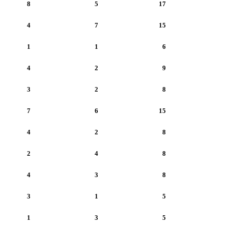
8
5
17
4
7
15
1
1
6
4
2
9
3
2
8
7
6
15
4
2
8
2
4
8
4
3
8
3
1
5
1
3
5