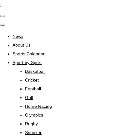
;
News
About Us
Sports Calendar
Sport-by-Sport
Basketball
Cricket
Football
Golf
Horse Racing
Olympics
Rugby
Snooker