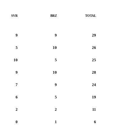
SVR
BRZ
TOTAL
9
9
29
5
10
26
10
5
25
9
10
28
7
9
24
6
5
19
2
2
11
0
1
6