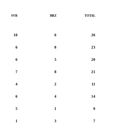
SVR
BRZ
TOTAL
10
6
26
6
8
23
6
5
20
7
8
21
4
2
11
6
4
14
5
1
9
1
3
7