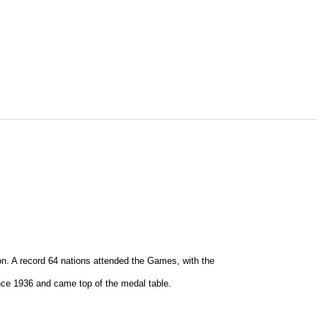
on. A record 64 nations attended the Games, with the
nce 1936 and came top of the medal table.