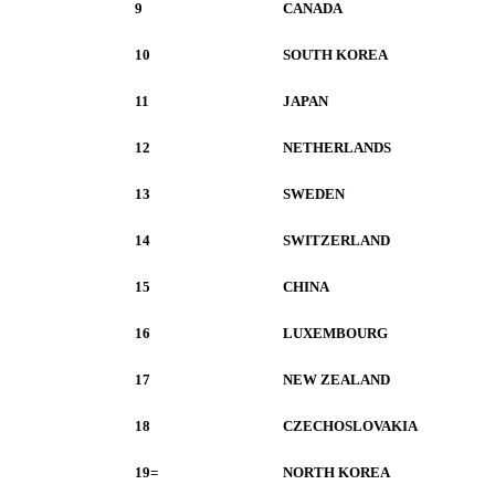
9
CANADA
10
SOUTH KOREA
11
JAPAN
12
NETHERLANDS
13
SWEDEN
14
SWITZERLAND
15
CHINA
16
LUXEMBOURG
17
NEW ZEALAND
18
CZECHOSLOVAKIA
19=
NORTH KOREA