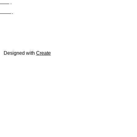
Privacy
Site Map
© trophyroom.co.uk
Designed with
Create