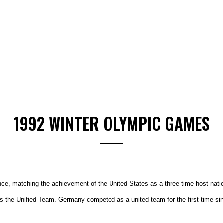
1992 WINTER OLYMPIC GAMES
nce, matching the achievement of the United States as a three-time host nati
as the Unified Team. Germany competed as a united team for the first time si