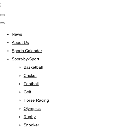
;
News
About Us
Sports Calendar
Sport-by-Sport
Basketball
Cricket
Football
Golf
Horse Racing
Olympics
Rugby
Snooker