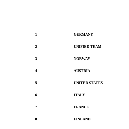
1
GERMANY
2
UNIFIED TEAM
3
NORWAY
4
AUSTRIA
5
UNITED STATES
6
ITALY
7
FRANCE
8
FINLAND