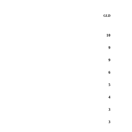
GLD
10
9
9
6
5
4
3
3