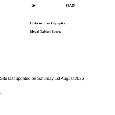
19=
SPAIN
Links to other Olympics:
Medal Tables
|
Sports
Site last updated on Saturday 1st August 2026
;