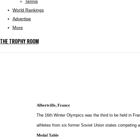
Tennis
World Rankings
Advertise
More
THE TROPHY ROOM
Albertville, France
The 16th Winter Olympics was the third to be held in Fra
athletes from six former Soviet Union states competing 
Medal Table