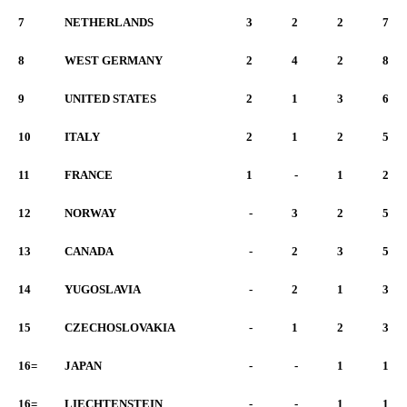
7
NETHERLANDS
3
2
2
7
8
WEST GERMANY
2
4
2
8
9
UNITED STATES
2
1
3
6
10
ITALY
2
1
2
5
11
FRANCE
1
-
1
2
12
NORWAY
-
3
2
5
13
CANADA
-
2
3
5
14
YUGOSLAVIA
-
2
1
3
15
CZECHOSLOVAKIA
-
1
2
3
16=
JAPAN
-
-
1
1
16=
LIECHTENSTEIN
-
-
1
1