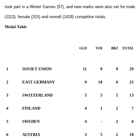
took part in a Winter Games (57), and new marks were also set for male
(1113), female (315) and overall (1428) competitor totals.
Medal Table
GLD
SVR
BRZ
TOTAL
1
SOVIET UNION
11
9
9
29
2
EAST GERMANY
9
10
6
25
3
SWITZERLAND
5
5
5
15
4
FINLAND
4
1
2
7
5
SWEDEN
4
-
2
6
6
AUSTRIA
3
5
2
10