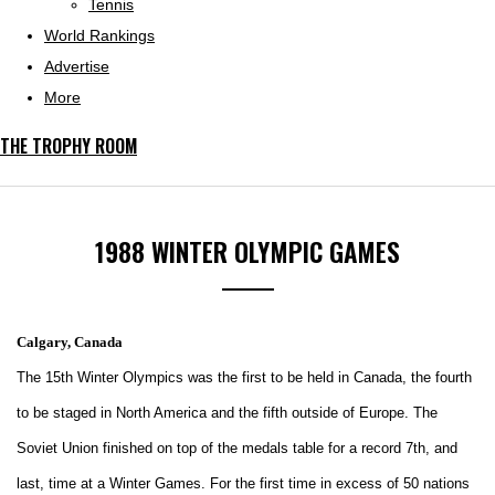
Tennis
World Rankings
Advertise
More
THE TROPHY ROOM
1988 WINTER OLYMPIC GAMES
Calgary, Canada
The 15th Winter Olympics was the first to be held in Canada, the fourth
to be staged in North America and the fifth outside of Europe. The
Soviet Union finished on top of the medals table for a record 7th, and
last, time at a Winter Games. For the first time in excess of 50 nations