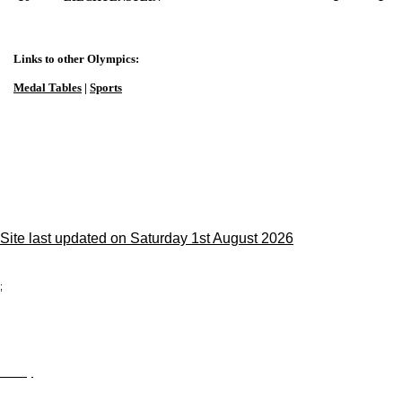
Links to other Olympics:
Medal Tables
|
Sports
Site last updated on Saturday 1st August 2026
;
Privacy
Site Map