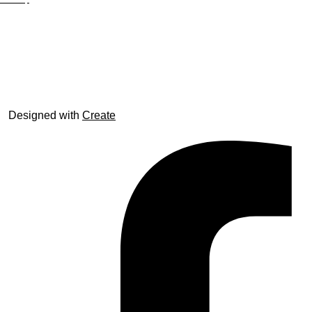
© trophyroom.co.uk
Designed with
Create