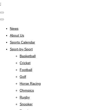
;
News
About Us
Sports Calendar
Sport-by-Sport
Basketball
Cricket
Football
Golf
Horse Racing
Olympics
Rugby
Snooker