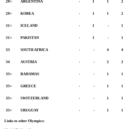
29=
ARGENTINA
-
1
1
2
29=
KOREA
-
1
1
2
31=
ICELAND
-
1
-
1
31=
PAKISTAN
-
1
-
1
33
SOUTH AFRICA
-
-
4
4
34
AUSTRIA
-
-
2
2
35=
BAHAMAS
-
-
1
1
35=
GREECE
-
-
1
1
35=
SWITZERLAND
-
-
1
1
35=
URUGUAY
-
-
1
1
Links to other Olympics: