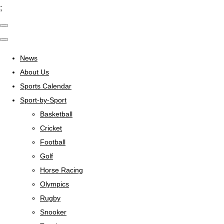
;
News
About Us
Sports Calendar
Sport-by-Sport
Basketball
Cricket
Football
Golf
Horse Racing
Olympics
Rugby
Snooker