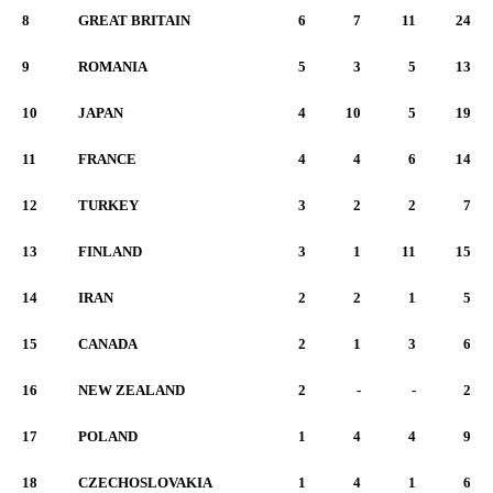
8
GREAT BRITAIN
6
7
11
24
9
ROMANIA
5
3
5
13
10
JAPAN
4
10
5
19
11
FRANCE
4
4
6
14
12
TURKEY
3
2
2
7
13
FINLAND
3
1
11
15
14
IRAN
2
2
1
5
15
CANADA
2
1
3
6
16
NEW ZEALAND
2
-
-
2
17
POLAND
1
4
4
9
18
CZECHOSLOVAKIA
1
4
1
6