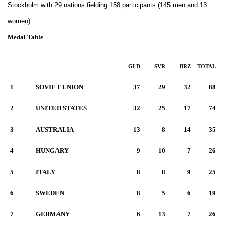
Stockholm with 29 nations fielding 158 participants (145 men and 13
women).
Medal Table
GLD
SVR
BRZ
TOTAL
1
SOVIET UNION
37
29
32
88
2
UNITED STATES
32
25
17
74
3
AUSTRALIA
13
8
14
35
4
HUNGARY
9
10
7
26
5
ITALY
8
8
9
25
6
SWEDEN
8
5
6
19
7
GERMANY
6
13
7
26