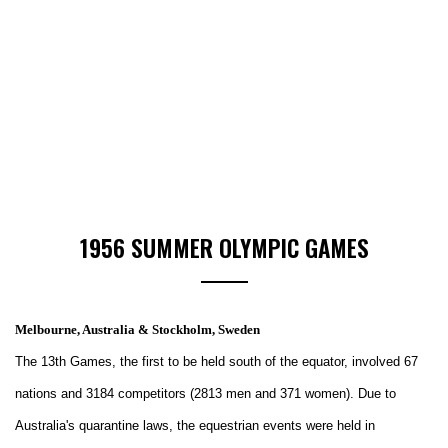
1956 SUMMER OLYMPIC GAMES
Melbourne, Australia & Stockholm, Sweden
The 13th Games, the first to be held south of the equator, involved 67
nations and 3184 competitors (2813 men and 371 women). Due to
Australia's quarantine laws, the equestrian events were held in