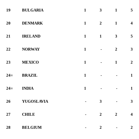
19
BULGARIA
1
3
1
5
20
DENMARK
1
2
1
4
21
IRELAND
1
1
3
5
22
NORWAY
1
-
2
3
23
MEXICO
1
-
1
2
24=
BRAZIL
1
-
-
1
24=
INDIA
1
-
-
1
26
YUGOSLAVIA
-
3
-
3
27
CHILE
-
2
2
4
28
BELGIUM
-
2
-
2