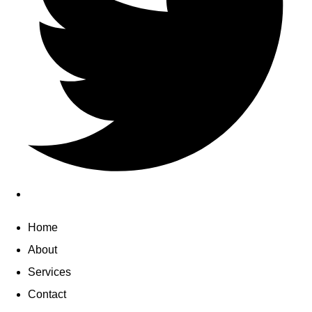
Home
About
Services
Contact