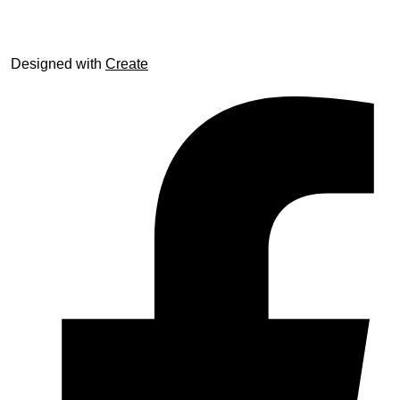
Designed with
Create