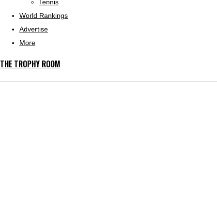
Tennis
World Rankings
Advertise
More
THE TROPHY ROOM