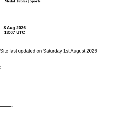
Medal Tables
|
Sports
Site last updated on Saturday 1st August 2026
;
Privacy
Site Map
© trophyroom.co.uk