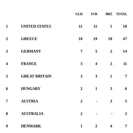
GLD
SVR
BRZ
TOTAL
1
UNITED STATES
11
11
1
18
2
GREECE
10
19
18
47
3
GERMANY
7
5
2
14
4
FRANCE
5
4
2
11
5
GREAT BRITAIN
3
3
1
7
6
HUNGARY
2
1
3
6
7
AUSTRIA
2
-
3
5
8
AUSTRALIA
2
-
-
2
9
DENMARK
1
2
4
7