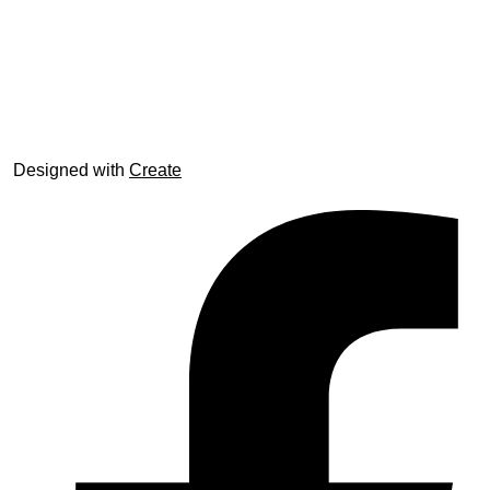
© trophyroom.co.uk
Designed with
Create