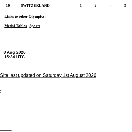
10
SWITZERLAND
1
2
-
3
Links to other Olympics:
Medal Tables
|
Sports
Site last updated on Saturday 1st August 2026
;
Privacy
Site Map