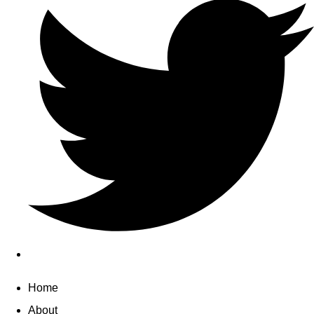
Home
About