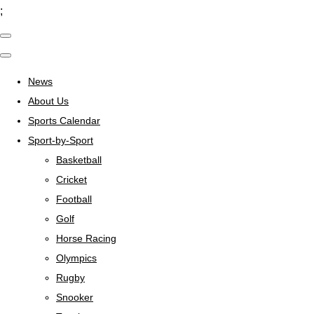
;
News
About Us
Sports Calendar
Sport-by-Sport
Basketball
Cricket
Football
Golf
Horse Racing
Olympics
Rugby
Snooker