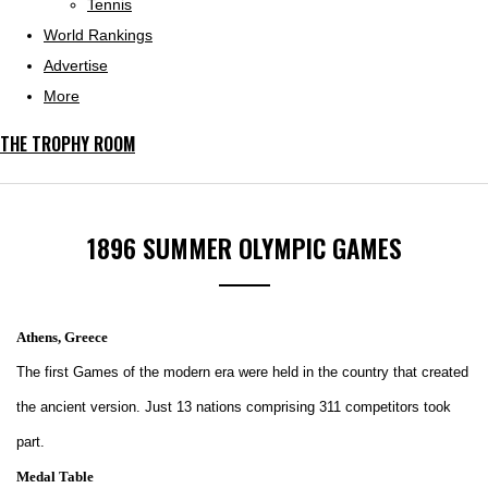
Tennis
World Rankings
Advertise
More
THE TROPHY ROOM
1896 SUMMER OLYMPIC GAMES
Athens, Greece
The first Games of the modern era were held in the country that created
the ancient version. Just 13 nations comprising 311 competitors took
part.
Medal Table