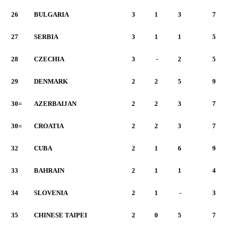
26
BULGARIA
3
1
3
7
27
SERBIA
3
1
1
5
28
CZECHIA
3
-
2
5
29
DENMARK
2
2
5
9
30=
AZERBAIJAN
2
2
3
7
30=
CROATIA
2
2
3
7
32
CUBA
2
1
6
9
33
BAHRAIN
2
1
1
4
34
SLOVENIA
2
1
-
3
35
CHINESE TAIPEI
2
0
5
7