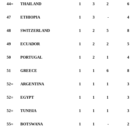
44=
THAILAND
1
3
2
6
47
ETHIOPIA
1
3
-
4
48
SWITZERLAND
1
2
5
8
49
ECUADOR
1
2
2
5
50
PORTUGAL
1
2
1
4
51
GREECE
1
1
6
8
52=
ARGENTINA
1
1
1
3
52=
EGYPT
1
1
1
3
52=
TUNISIA
1
1
1
3
55=
BOTSWANA
1
1
-
2