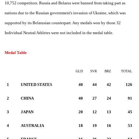
10,752 competitors.
Russia and Belarus were banned from taking part as
nations due to the Russian government's invasion of Ukraine, which was
supported by its Belarusian counterpart. Any medals won by those 32
Individual Neutral Athletes were not included in the medal table.
Medal Table
GLD
SVR
BRZ
TOTAL
1
UNITED STATES
40
44
42
126
2
CHINA
40
27
24
91
3
JAPAN
20
12
13
45
4
AUSTRALIA
18
19
16
53