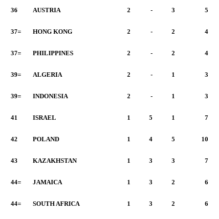
36
AUSTRIA
2
-
3
5
37=
HONG KONG
2
-
2
4
37=
PHILIPPINES
2
-
2
4
39=
ALGERIA
2
-
1
3
39=
INDONESIA
2
-
1
3
41
ISRAEL
1
5
1
7
42
POLAND
1
4
5
10
43
KAZAKHSTAN
1
3
3
7
44=
JAMAICA
1
3
2
6
44=
SOUTH AFRICA
1
3
2
6