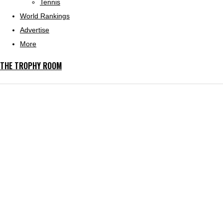
Tennis
World Rankings
Advertise
More
THE TROPHY ROOM