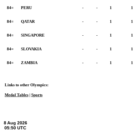
84=
PERU
-
-
1
1
84=
QATAR
-
-
1
1
84=
SINGAPORE
-
-
1
1
84=
SLOVAKIA
-
-
1
1
84=
ZAMBIA
-
-
1
1
Links to other Olympics:
Medal Tables
|
Sports