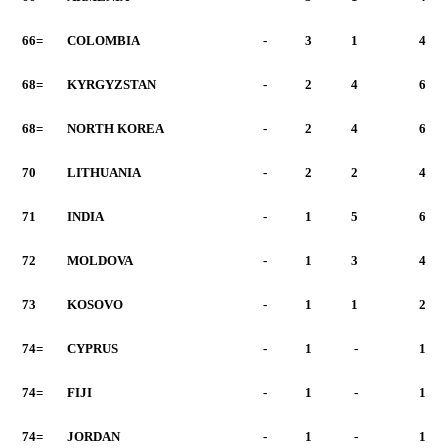
66=
COLOMBIA
-
3
1
4
68=
KYRGYZSTAN
-
2
4
6
68=
NORTH KOREA
-
2
4
6
70
LITHUANIA
-
2
2
4
71
INDIA
-
1
5
6
72
MOLDOVA
-
1
3
4
73
KOSOVO
-
1
1
2
74=
CYPRUS
-
1
-
1
74=
FIJI
-
1
-
1
74=
JORDAN
-
1
-
1