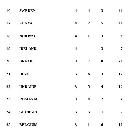
16
SWEDEN
4
4
3
11
17
KENYA
4
2
5
11
18
NORWAY
4
1
3
8
19
IRELAND
4
-
3
7
20
BRAZIL
3
7
10
20
21
IRAN
3
6
3
12
22
UKRAINE
3
5
4
12
23
ROMANIA
3
4
2
9
24
GEORGIA
3
3
1
7
25
BELGIUM
3
1
6
10