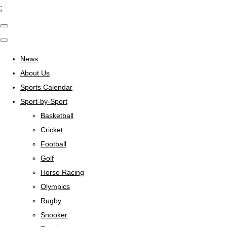
;
News
About Us
Sports Calendar
Sport-by-Sport
Basketball
Cricket
Football
Golf
Horse Racing
Olympics
Rugby
Snooker