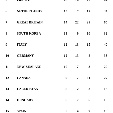
5
FRANCE
16
26
22
64
6
NETHERLANDS
15
7
12
34
7
GREAT BRITAIN
14
22
29
65
8
SOUTH KOREA
13
9
10
32
9
ITALY
12
13
15
40
10
GERMANY
12
13
8
33
11
NEW ZEALAND
10
7
3
20
12
CANADA
9
7
11
27
13
UZBEKISTAN
8
2
3
13
14
HUNGARY
6
7
6
19
15
SPAIN
5
4
9
18