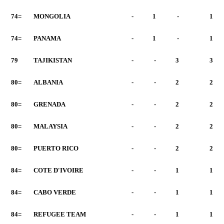
74=
MONGOLIA
-
1
-
1
74=
PANAMA
-
1
-
1
79
TAJIKISTAN
-
-
3
3
80=
ALBANIA
-
-
2
2
80=
GRENADA
-
-
2
2
80=
MALAYSIA
-
-
2
2
80=
PUERTO RICO
-
-
2
2
84=
COTE D'IVOIRE
-
-
1
1
84=
CABO VERDE
-
-
1
1
84=
REFUGEE TEAM
-
-
1
1