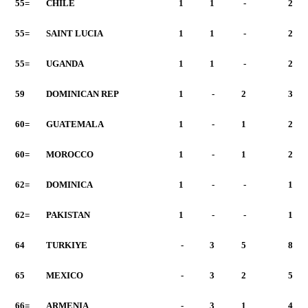
55=
CHILE
1
1
-
2
55=
SAINT LUCIA
1
1
-
2
55=
UGANDA
1
1
-
2
59
DOMINICAN REP
1
-
2
3
60=
GUATEMALA
1
-
1
2
60=
MOROCCO
1
-
1
2
62=
DOMINICA
1
-
-
1
62=
PAKISTAN
1
-
-
1
64
TURKIYE
-
3
5
8
65
MEXICO
-
3
2
5
66=
ARMENIA
-
3
1
4