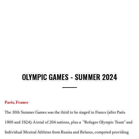
OLYMPIC GAMES - SUMMER 2024
Paris, France
The 30th Summer Games was the third to be staged in France (after Paris
1900 and 1924). A total of 204 nations, plus a "Refugee Olympic Team" and
Individual Meutral Athletes from Russia and Belarus, competed providing