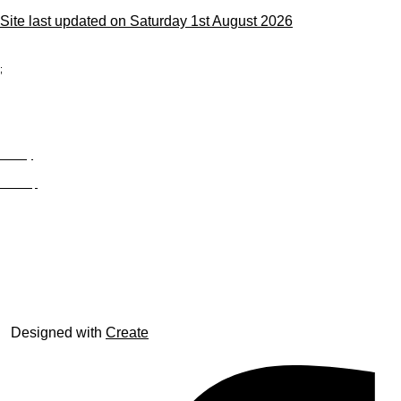
Site last updated on Saturday 1st August 2026
;
Privacy
Site Map
© trophyroom.co.uk
Designed with
Create