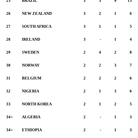
25
BRAZIL
3
3
9
15
26
NEW ZEALAND
3
2
1
6
27
SOUTH AFRICA
3
1
1
5
28
IRELAND
3
-
1
4
29
SWEDEN
2
4
2
8
30
NORWAY
2
2
3
7
31
BELGIUM
2
2
2
6
32
NIGERIA
2
1
3
6
33
NORTH KOREA
2
1
2
5
34=
ALGERIA
2
-
1
3
34=
ETHIOPIA
2
-
1
3