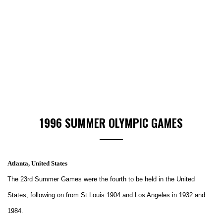
1996 SUMMER OLYMPIC GAMES
Atlanta, United States
The 23rd Summer Games were the fourth to be held in the United
States, following on from St Louis 1904 and Los Angeles in 1932 and
1984.