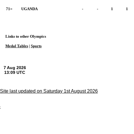
71=
UGANDA
-
-
1
1
Links to other Olympics
Medal Tables
|
Sports
Site last updated on Saturday 1st August 2026
;