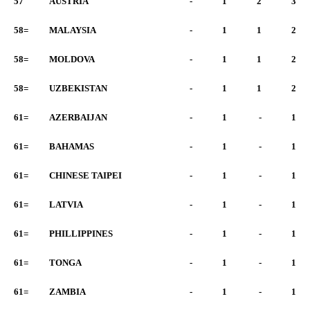
57
AUSTRIA
-
1
2
3
58=
MALAYSIA
-
1
1
2
58=
MOLDOVA
-
1
1
2
58=
UZBEKISTAN
-
1
1
2
61=
AZERBAIJAN
-
1
-
1
61=
BAHAMAS
-
1
-
1
61=
CHINESE TAIPEI
-
1
-
1
61=
LATVIA
-
1
-
1
61=
PHILLIPPINES
-
1
-
1
61=
TONGA
-
1
-
1
61=
ZAMBIA
-
1
-
1