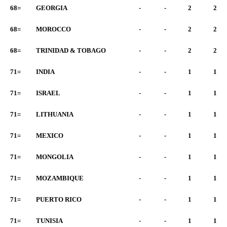
68=
GEORGIA
-
-
2
2
68=
MOROCCO
-
-
2
2
68=
TRINIDAD & TOBAGO
-
-
2
2
71=
INDIA
-
-
1
1
71=
ISRAEL
-
-
1
1
71=
LITHUANIA
-
-
1
1
71=
MEXICO
-
-
1
1
71=
MONGOLIA
-
-
1
1
71=
MOZAMBIQUE
-
-
1
1
71=
PUERTO RICO
-
-
1
1
71=
TUNISIA
-
-
1
1