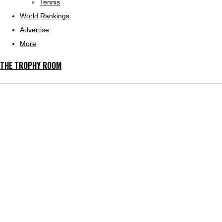
Tennis
World Rankings
Advertise
More
THE TROPHY ROOM