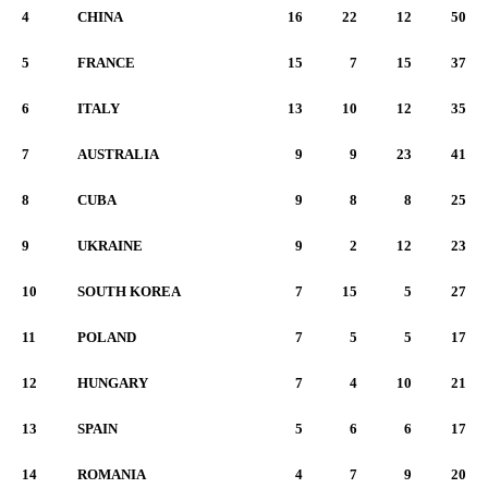
4
CHINA
16
22
12
50
5
FRANCE
15
7
15
37
6
ITALY
13
10
12
35
7
AUSTRALIA
9
9
23
41
8
CUBA
9
8
8
25
9
UKRAINE
9
2
12
23
10
SOUTH KOREA
7
15
5
27
11
POLAND
7
5
5
17
12
HUNGARY
7
4
10
21
13
SPAIN
5
6
6
17
14
ROMANIA
4
7
9
20