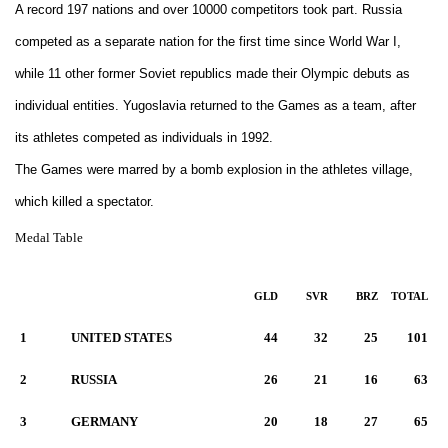
A record 197 nations and over 10000 competitors took part. Russia
competed as a separate nation for the first time since World War I,
while 11 other former Soviet republics made their Olympic debuts as
individual entities. Yugoslavia returned to the Games as a team, after
its athletes competed as individuals in 1992.
The Games were marred by a bomb explosion in the athletes village,
which killed a spectator.
Medal Table
GLD
SVR
BRZ
TOTAL
1
UNITED STATES
44
32
25
101
2
RUSSIA
26
21
16
63
3
GERMANY
20
18
27
65