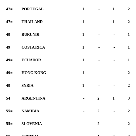
47=
PORTUGAL
1
-
1
2
47=
THAILAND
1
-
1
2
49=
BURUNDI
1
-
-
1
49=
COSTA RICA
1
-
-
1
49=
ECUADOR
1
-
-
1
49=
HONG KONG
1
-
-
2
49=
SYRIA
1
-
-
2
54
ARGENTINA
-
2
1
3
55=
NAMIBIA
-
2
-
2
55=
SLOVENIA
-
2
-
2