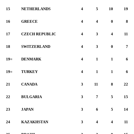
15
NETHERLANDS
4
5
10
19
16
GREECE
4
4
0
8
17
CZECH REPUBLIC
4
3
4
11
18
SWITZERLAND
4
3
0
7
19=
DENMARK
4
1
1
6
19=
TURKEY
4
1
1
6
21
CANADA
3
11
8
22
22
BULGARIA
3
7
5
15
23
JAPAN
3
6
5
14
24
KAZAKHSTAN
3
4
4
11