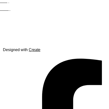
Privacy
Site Map
© trophyroom.co.uk
Designed with
Create