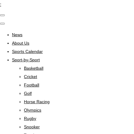
;
News
About Us
Sports Calendar
Sport-by-Sport
Basketball
Cricket
Football
Golf
Horse Racing
Olympics
Rugby
Snooker