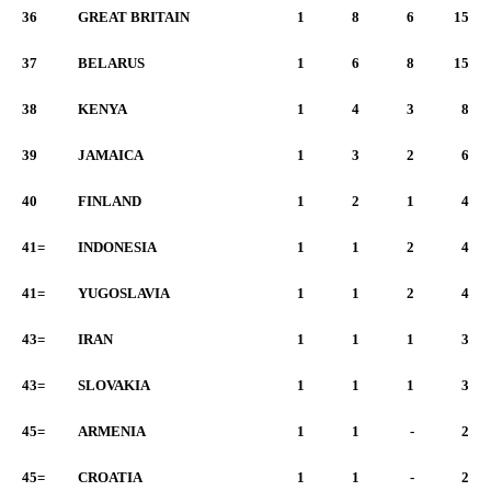
36
GREAT BRITAIN
1
8
6
15
37
BELARUS
1
6
8
15
38
KENYA
1
4
3
8
39
JAMAICA
1
3
2
6
40
FINLAND
1
2
1
4
41=
INDONESIA
1
1
2
4
41=
YUGOSLAVIA
1
1
2
4
43=
IRAN
1
1
1
3
43=
SLOVAKIA
1
1
1
3
45=
ARMENIA
1
1
-
2
45=
CROATIA
1
1
-
2