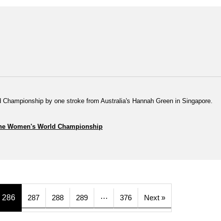
 Championship by one stroke from Australia's Hannah Green in Singapore.
of the Women's World Championship
…
286
287
288
289
376
Next »