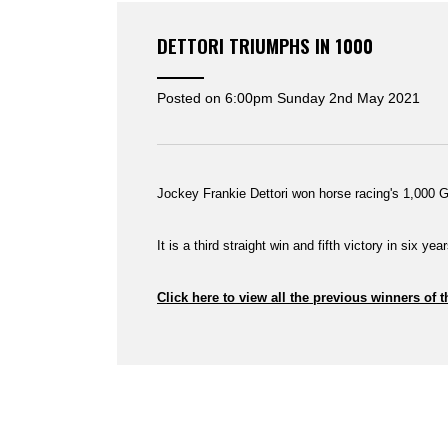
DETTORI TRIUMPHS IN 1000
Posted on
6:00pm Sunday 2nd May 2021
Jockey Frankie Dettori won horse racing's 1,000 G
It is a third straight win and fifth victory in six ye
Click here to view all the previous winners of 