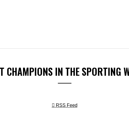
ST CHAMPIONS IN THE SPORTING 
RSS Feed