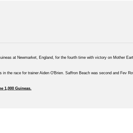
uineas at Newmarket, England, for the fourth time with victory on Mother Eart
ars in the race for trainer Aiden O'Brien.
Saffron Beach was second and Fev Rov
the 1,000 Guineas.