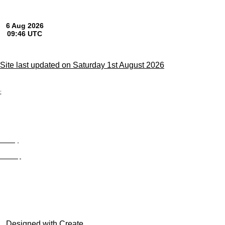
Site last updated on Saturday 1st August 2026
;
Privacy
Site Map
© trophyroom.co.uk
Designed with
Create