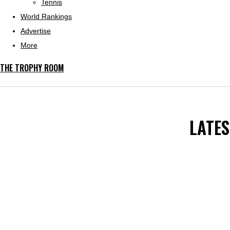
Tennis
World Rankings
Advertise
More
THE TROPHY ROOM
LATE