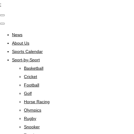
;
News
About Us
Sports Calendar
Sport-by-Sport
Basketball
Cricket
Football
Golf
Horse Racing
Olympics
Rugby
Snooker