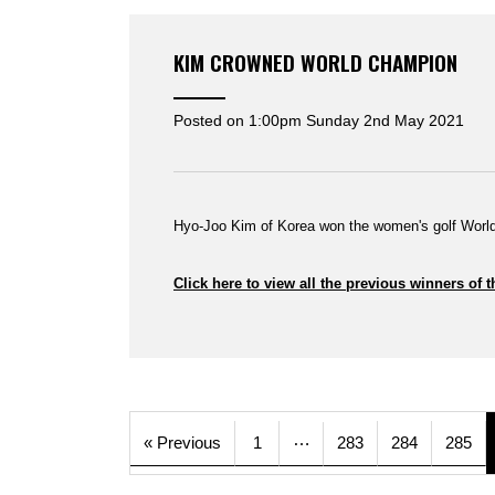
KIM CROWNED WORLD CHAMPION
Posted on
1:00pm Sunday 2nd May 2021
Hyo-Joo Kim of Korea won the women's golf World
Click here to view all the previous winners 
…
« Previous
1
283
284
285