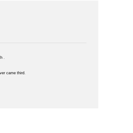
h .
er came third.