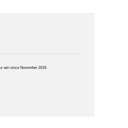
 Tour win since November 2019.