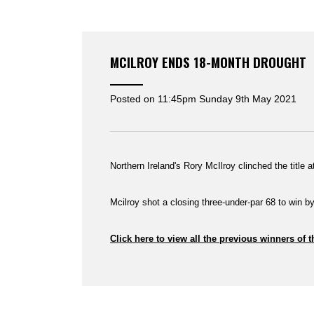
MCILROY ENDS 18-MONTH DROUGHT
Posted on
11:45pm Sunday 9th May 2021
Northern Ireland's Rory McIlroy clinched the title 
Mcilroy shot a closing three-under-par 68 to win 
Click here to view all the previous winners of