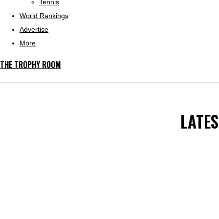
Tennis
World Rankings
Advertise
More
THE TROPHY ROOM
LATE