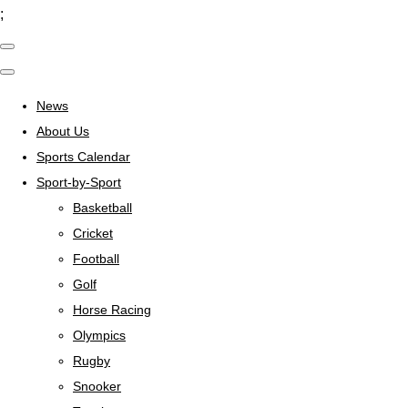
;
News
About Us
Sports Calendar
Sport-by-Sport
Basketball
Cricket
Football
Golf
Horse Racing
Olympics
Rugby
Snooker