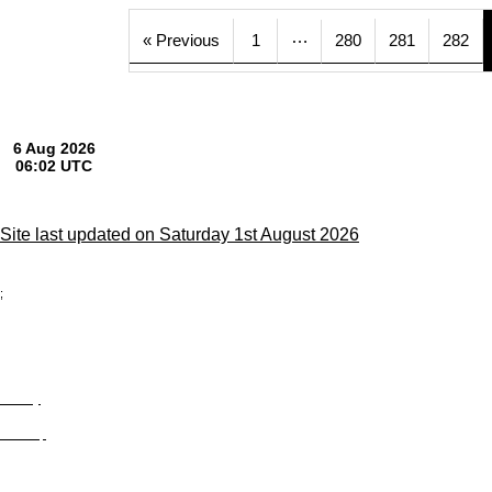
…
« Previous
1
280
281
282
Site last updated on Saturday 1st August 2026
;
Privacy
Site Map