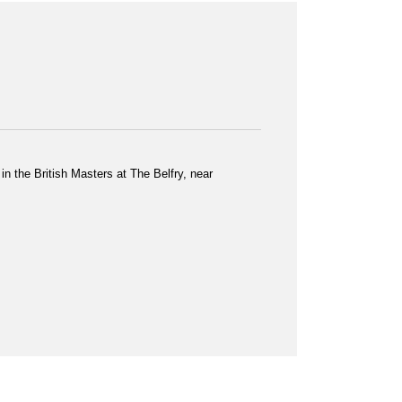
n the British Masters at The Belfry, near