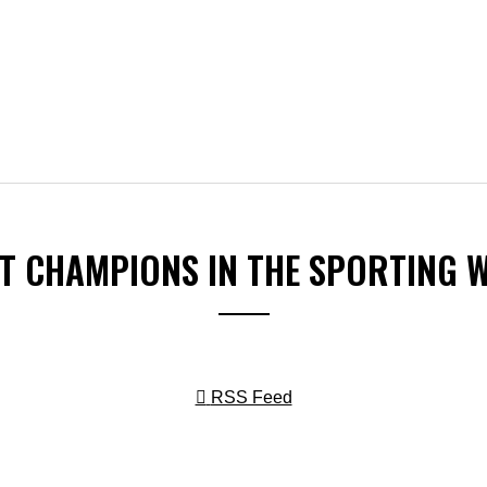
ST CHAMPIONS IN THE SPORTING 
RSS Feed