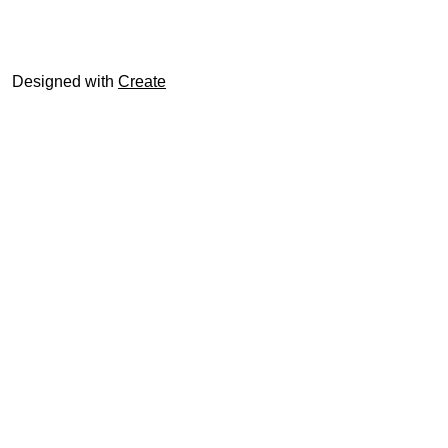
© trophyroom.co.uk
Designed with
Create