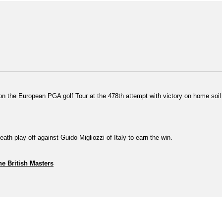
n the European PGA golf Tour at the 478th attempt with victory on home soil i
eath play-off against Guido Migliozzi of Italy to earn the win.
he British Masters