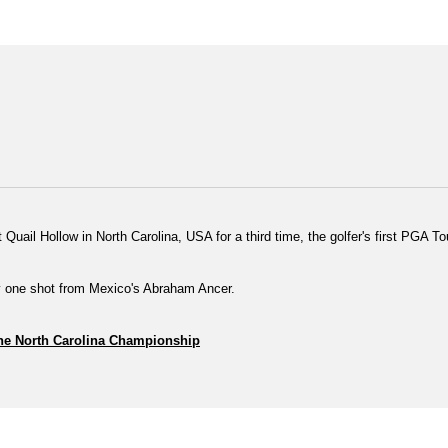
at Quail Hollow in North Carolina, USA for a third time, the golfer's first PGA
by one shot from Mexico's Abraham Ancer.
 the North Carolina Championship