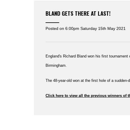
BLAND GETS THERE AT LAST!
Posted on
6:00pm Saturday 15th May 2021
England's Richard Bland won his first tournament o
Birmingham.
The 48-year-old won at the first hole of a sudden-d
Click here to view all the previous winners of t