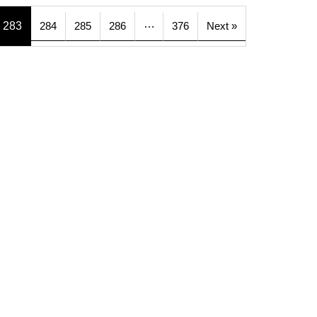
…
283
284
285
286
376
Next »