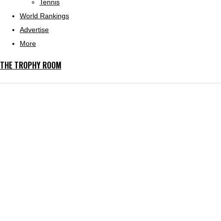
Tennis
World Rankings
Advertise
More
THE TROPHY ROOM