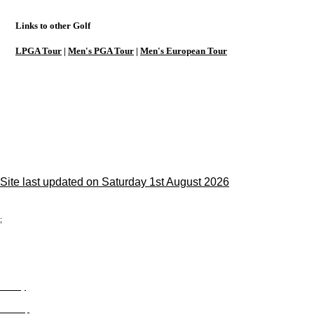
Links to other Golf
LPGA Tour
|
Men's PGA Tour
|
Men's European Tour
Site last updated on Saturday 1st August 2026
;
Privacy
Site Map