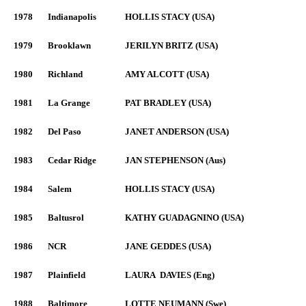
1978
Indianapolis
HOLLIS STACY (USA)
1979
Brooklawn
JERILYN BRITZ (USA)
1980
Richland
AMY ALCOTT (USA)
1981
La Grange
PAT BRADLEY (USA)
1982
Del Paso
JANET ANDERSON (USA)
1983
Cedar Ridge
JAN STEPHENSON (Aus)
1984
Salem
HOLLIS STACY (USA)
1985
Baltusrol
KATHY GUADAGNINO (USA)
1986
NCR
JANE GEDDES (USA)
1987
Plainfield
LAURA DAVIES (Eng)
1988
Baltimore
LOTTE NEUMANN (Swe)