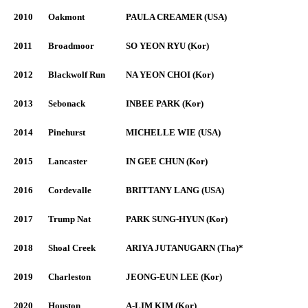
2010
Oakmont
PAULA CREAMER (USA)
2011
Broadmoor
SO YEON RYU (Kor)
2012
Blackwolf Run
NA YEON CHOI (Kor)
2013
Sebonack
INBEE PARK (Kor)
2014
Pinehurst
MICHELLE WIE (USA)
2015
Lancaster
IN GEE CHUN (Kor)
2016
Cordevalle
BRITTANY LANG (USA)
2017
Trump Nat
PARK SUNG-HYUN (Kor)
2018
Shoal Creek
ARIYA JUTANUGARN (Tha)*
2019
Charleston
JEONG-EUN LEE (Kor)
2020
Houston
A-LIM KIM (Kor)