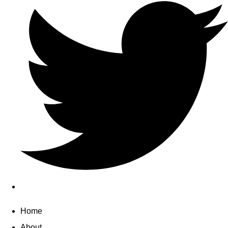
Home
About