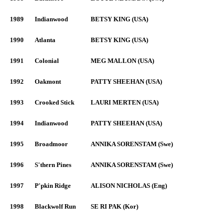
1989
Indianwood
BETSY KING (USA)
1990
Atlanta
BETSY KING (USA)
1991
Colonial
MEG MALLON (USA)
1992
Oakmont
PATTY SHEEHAN (USA)
1993
Crooked Stick
LAURI MERTEN (USA)
1994
Indianwood
PATTY SHEEHAN (USA)
1995
Broadmoor
ANNIKA SORENSTAM (Swe)
1996
S'thern Pines
ANNIKA SORENSTAM (Swe)
1997
P'pkin Ridge
ALISON NICHOLAS (Eng)
1998
Blackwolf Run
SE RI PAK (Kor)