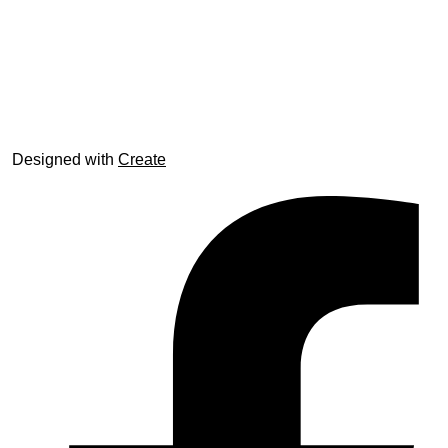
© trophyroom.co.uk
Designed with
Create