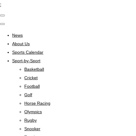
;
News
About Us
Sports Calendar
Sport-by-Sport
Basketball
Cricket
Football
Golf
Horse Racing
Olympics
Rugby
Snooker