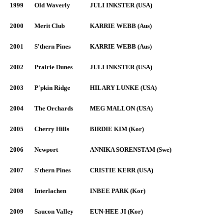
1999
Old Waverly
JULI INKSTER (USA)
2000
Merit Club
KARRIE WEBB (Aus)
2001
S'thern Pines
KARRIE WEBB (Aus)
2002
Prairie Dunes
JULI INKSTER (USA)
2003
P'pkin Ridge
HILARY LUNKE (USA)
2004
The Orchards
MEG MALLON (USA)
2005
Cherry Hills
BIRDIE KIM (Kor)
2006
Newport
ANNIKA SORENSTAM (Swe)
2007
S'thern Pines
CRISTIE KERR (USA)
2008
Interlachen
INBEE PARK (Kor)
2009
Saucon Valley
EUN-HEE JI (Kor)