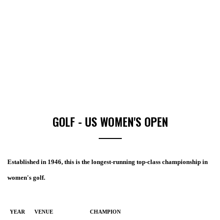
GOLF - US WOMEN'S OPEN
Established in 1946, this is the longest-running top-class championship in
women's golf.
YEAR
VENUE
CHAMPION