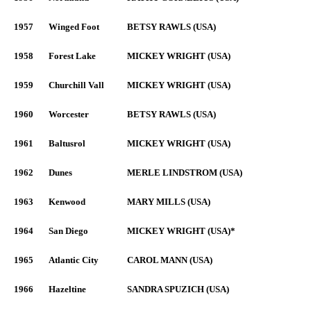
1957
Winged Foot
BETSY RAWLS (USA)
1958
Forest Lake
MICKEY WRIGHT (USA)
1959
Churchill Vall
MICKEY WRIGHT (USA)
1960
Worcester
BETSY RAWLS (USA)
1961
Baltusrol
MICKEY WRIGHT (USA)
1962
Dunes
MERLE LINDSTROM (USA)
1963
Kenwood
MARY MILLS (USA)
1964
San Diego
MICKEY WRIGHT (USA)*
1965
Atlantic City
CAROL MANN (USA)
1966
Hazeltine
SANDRA SPUZICH (USA)