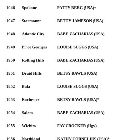
1946
Spokane
PATTY BERG (USA)+
1947
Starmount
BETTY JAMESON (USA)
1948
Atlantic City
BABE ZACHARIAS (USA)
1949
Pr'ce Georges
LOUISE SUGGS (USA)
1950
Rolling Hills
BABE ZACHARIAS (USA)
1951
Druid Hills
BETSY RAWLS (USA)
1952
Bala
LOUISE SUGGS (USA)
1953
Rochester
BETSY RAWLS (USA)*
1954
Salem
BABE ZACHARIAS (USA)
1955
Wichita
FAY CROCKER (Ugy)
1956
Northland
KATHY CORNELIUS (USA)*