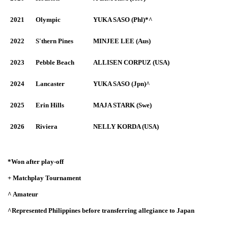
2021
Olympic
YUKA SASO (Phl)*^
2022
S'thern Pines
MINJEE LEE (Aus)
2023
Pebble Beach
ALLISEN CORPUZ (USA)
2024
Lancaster
YUKA SASO (Jpn)^
2025
Erin Hills
MAJA STARK (Swe)
2026
Riviera
NELLY KORDA (USA)
*Won after play-off
+ Matchplay Tournament
^ Amateur
^Represented Philippines before transferring allegiance to Japan