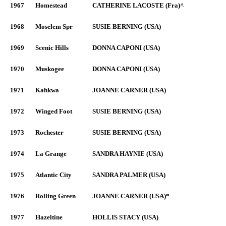
1967
Homestead
CATHERINE LACOSTE (Fra)^
1968
Moselem Spr
SUSIE BERNING (USA)
1969
Scenic Hills
DONNA CAPONI (USA)
1970
Muskogee
DONNA CAPONI (USA)
1971
Kahkwa
JOANNE CARNER (USA)
1972
Winged Foot
SUSIE BERNING (USA)
1973
Rochester
SUSIE BERNING (USA)
1974
La Grange
SANDRA HAYNIE (USA)
1975
Atlantic City
SANDRA PALMER (USA)
1976
Rolling Green
JOANNE CARNER (USA)*
1977
Hazeltine
HOLLIS STACY (USA)