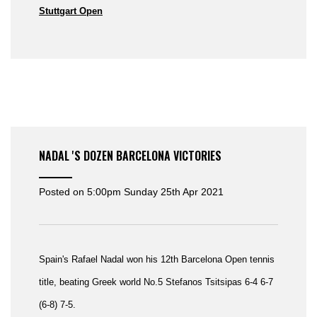
Stuttgart Open
NADAL 'S DOZEN BARCELONA VICTORIES
Posted on
5:00pm Sunday 25th Apr 2021
Spain's Rafael Nadal won his 12th Barcelona Open tennis
title, beating Greek world No.5 Stefanos Tsitsipas
6-4 6-7
(6-8) 7-5.