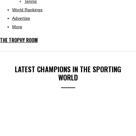
Tennis
World Rankings
Advertise
More
THE TROPHY ROOM
LATEST CHAMPIONS IN THE SPORTING
WORLD