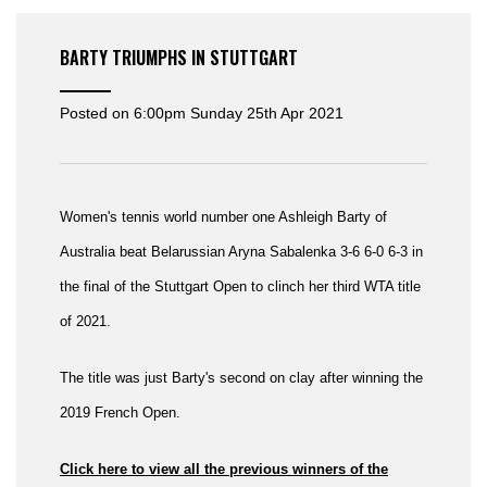
BARTY TRIUMPHS IN STUTTGART
Posted on
6:00pm Sunday 25th Apr 2021
Women's tennis world number one Ashleigh Barty of
Australia beat Belarussian Aryna Sabalenka 3-6 6-0 6-3 in
the final of the Stuttgart Open to clinch her third WTA title
of 2021.
The title was just Barty's second on clay after winning the
2019 French Open.
Click here to view all the previous winners of the