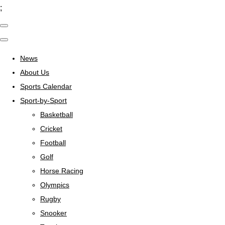
;
News
About Us
Sports Calendar
Sport-by-Sport
Basketball
Cricket
Football
Golf
Horse Racing
Olympics
Rugby
Snooker