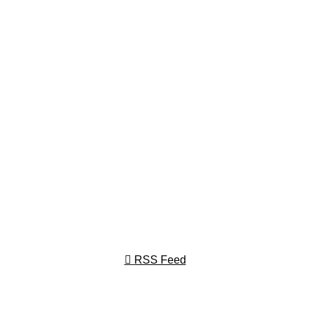
RSS Feed