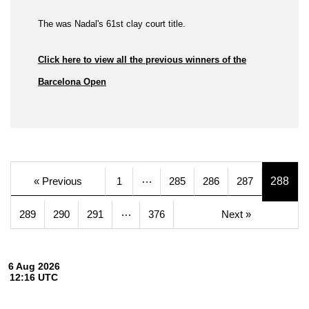
The was Nadal's 61st clay court title.
Click here to view all the previous winners of the
Barcelona Open
…
« Previous
1
285
286
287
288
…
289
290
291
376
Next »