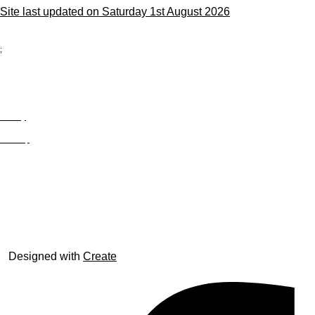
Site last updated on Saturday 1st August 2026
;
Privacy
Site Map
© trophyroom.co.uk
Designed with
Create