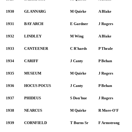
1930
GLANNARG
M Quirke
A Blake
1931
BAY ARCH
E Gardner
J Rogers
1932
LINDLEY
M Wing
A Blake
1933
CANTEENER
C R'hards
P Thrale
1934
CARIFF
J Canty
P Behan
1935
MUSEUM
M Quirke
J Rogers
1936
HOCUS POCUS
J Canty
P Behan
1937
PHIDEUS
S Don'hue
J Rogers
1938
NEARCUS
M Quirke
R More-O'F
1939
CORNFIELD
T Burns Sr
F Armstrong