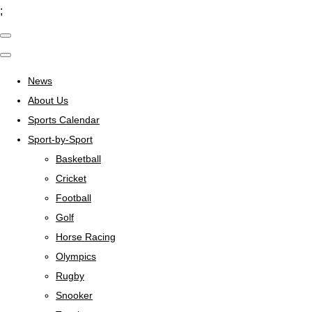
;
News
About Us
Sports Calendar
Sport-by-Sport
Basketball
Cricket
Football
Golf
Horse Racing
Olympics
Rugby
Snooker