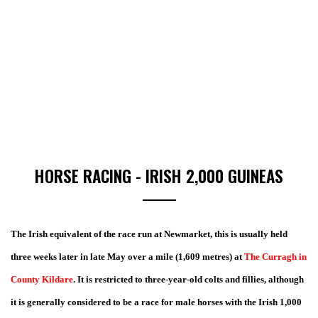
HORSE RACING - IRISH 2,000 GUINEAS
The Irish equivalent of the race run at Newmarket, this is usually held
three weeks later in late May over a mile (1,609 metres) at
The Curragh in
County Kildare
. It is restricted to three-year-old colts and fillies, although
it is generally considered to be a race for male horses with the Irish 1,000