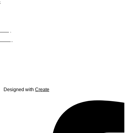
;
Privacy
Site Map
© trophyroom.co.uk
Designed with
Create