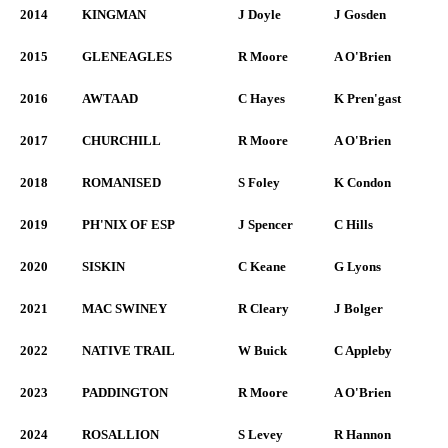
2014
KINGMAN
J Doyle
J Gosden
2015
GLENEAGLES
R Moore
A O'Brien
2016
AWTAAD
C Hayes
K Pren'gast
2017
CHURCHILL
R Moore
A O'Brien
2018
ROMANISED
S Foley
K Condon
2019
PH'NIX OF ESP
J Spencer
C Hills
2020
SISKIN
C Keane
G Lyons
2021
MAC SWINEY
R Cleary
J Bolger
2022
NATIVE TRAIL
W Buick
C Appleby
2023
PADDINGTON
R Moore
A O'Brien
2024
ROSALLION
S Levey
R Hannon