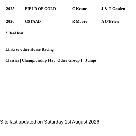
2025
FIELD OF GOLD
C Keane
J & T Gosden
2026
GSTAAD
R Moore
A O'Brien
* Dead heat
Links to other Horse Racing
Classics
|
Championship Flat
|
Other Group 1
|
Jumps
Site last updated on Saturday 1st August 2026