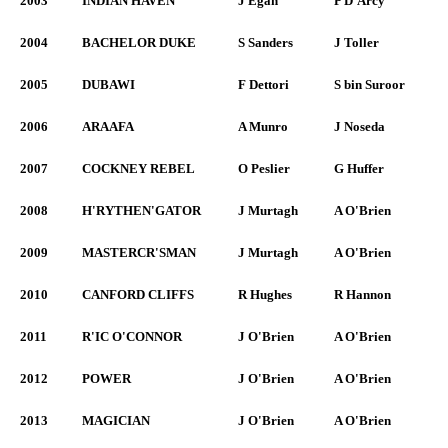
2003
INDIAN HAVEN
J Egan
P D'Arcy
2004
BACHELOR DUKE
S Sanders
J Toller
2005
DUBAWI
F Dettori
S bin Suroor
2006
ARAAFA
A Munro
J Noseda
2007
COCKNEY REBEL
O Peslier
G Huffer
2008
H'RYTHEN'GATOR
J Murtagh
A O'Brien
2009
MASTERCR'SMAN
J Murtagh
A O'Brien
2010
CANFORD CLIFFS
R Hughes
R Hannon
2011
R'IC O'CONNOR
J O'Brien
A O'Brien
2012
POWER
J O'Brien
A O'Brien
2013
MAGICIAN
J O'Brien
A O'Brien