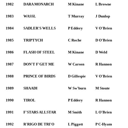
1982
DARA MONARCH
M Kinane
L Browne
1983
WASSL
T Murray
J Dunlop
1984
SADLER'S WELLS
P Eddery
V O'Brien
1985
TRIPTYCH
C Roche
D O'Brien
1986
FLASH OF STEEL
M Kinane
D Weld
1987
DON'T F'GET ME
W Carson
R Hannon
1988
PRINCE OF BIRDS
D Gillespie
V O'Brien
1989
SHAADI
W Sw'burn
M Stoute
1990
TIROL
P Eddery
R Hannon
1991
F'STARS ALLSTAR
M Smith
L O'Brien
1992
R'RIGO DE TRI'O
L Piggott
P C-Hyam