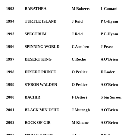
1993
BARATHEA
M Roberts
L Cumani
1994
TURTLE ISLAND
J Reid
P C-Hyam
1995
SPECTRUM
J Reid
P C-Hyam
1996
SPINNING WORLD
C Asm'sen
J Pease
1997
DESERT KING
C Roche
A O'Brien
1998
DESERT PRINCE
O Peslier
D Loder
1999
S'FRON WALDEN
O Peslier
A O'Brien
2000
BACHIR
F Dettori
S bin Suroor
2001
BLACK MIN'USHE
J Murtagh
A O'Brien
2002
ROCK OF GIB
M Kinane
A O'Brien