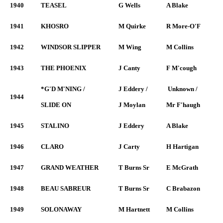
1940
TEASEL
G Wells
A Blake
1941
KHOSRO
M Quirke
R More-O'F
1942
WINDSOR SLIPPER
M Wing
M Collins
1943
THE PHOENIX
J Canty
F M'cough
*G'D M'NING /
J Eddery /
Unknown /
1944
SLIDE ON
J Moylan
Mr F'haugh
1945
STALINO
J Eddery
A Blake
1946
CLARO
J Carty
H Hartigan
1947
GRAND WEATHER
T Burns Sr
E McGrath
1948
BEAU SABREUR
T Burns Sr
C Brabazon
1949
SOLONAWAY
M Hartnett
M Collins