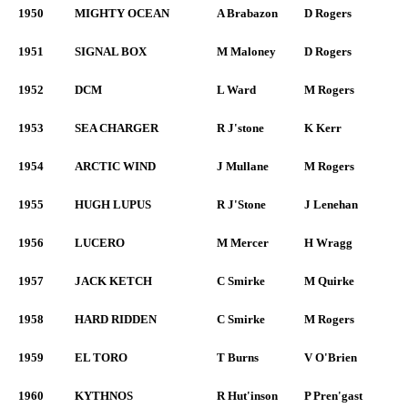
1950
MIGHTY OCEAN
A Brabazon
D Rogers
1951
SIGNAL BOX
M Maloney
D Rogers
1952
DCM
L Ward
M Rogers
1953
SEA CHARGER
R J'stone
K Kerr
1954
ARCTIC WIND
J Mullane
M Rogers
1955
HUGH LUPUS
R J'Stone
J Lenehan
1956
LUCERO
M Mercer
H Wragg
1957
JACK KETCH
C Smirke
M Quirke
1958
HARD RIDDEN
C Smirke
M Rogers
1959
EL TORO
T Burns
V O'Brien
1960
KYTHNOS
R Hut'inson
P Pren'gast