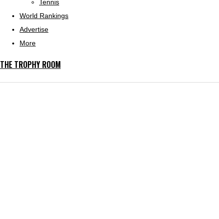
Tennis
World Rankings
Advertise
More
THE TROPHY ROOM