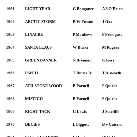
1961
LIGHT YEAR
G Bougoure
A S O'Brien
1962
ARCTIC STORM
B Wil'mson
J Oxx
1963
LINACRE
P Matthews
P Pren'gast
1964
SANTA CLAUS
W Burke
M Rogers
1965
GREEN BANNER
N Brennan
K Kerr
1966
PAVEH
T Burns Jr
T A'sworth
1967
ATH'STONE WOOD
B Parnell
S Quirke
1968
MISTIGO
B Parnell
S Quirke
1969
RIGHT TACK
G Lewis
J Sutcliffe
1970
DECIES
L Piggott
B v Cutsem