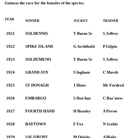
Guineas the race for the females of the species.
YEAR
WINNER
JOCKEY
TRAINER
1921
SOLDENNIS
T Burns Sr
S Jeffrey
1922
SPIKE ISLAND
G Archibald
P Gilpin
1923
SOLDUMENO
T Burns Sr
S Jeffrey
1924
GRAND JOY
S Ingham
C Marsh
1925
ST DONAGH
J Dines
Mr Fordred
1926
EMBARGO
S Don'hue
C Bar'mew
1927
FOURTH HAND
H Beasley
A Persse
1928
BAYTOWN
F Fox
N Scobie
1929
SALISBURY
M Quirke
A Blake