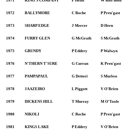
1971
KING'S COMPANY
F Head
W Rob'nson
1972
BALLYMORE
C Roche
P Pren'gast
1973
SHARP EDGE
J Mercer
D Hern
1974
FURRY GLEN
G McGrath
S McGrath
1975
GRUNDY
P Eddery
P Walwyn
1976
N'THERN T'SURE
G Curran
K Pren'gast
1977
PAMPAPAUL
G Dettori
S Murless
1978
JAAZEIRO
L Piggott
V O'Brien
1979
DICKENS HILL
T Murray
M O'Toole
1980
NIKOLI
C Roche
P Pren'gast
1981
KINGS LAKE
P Eddery
V O'Brien