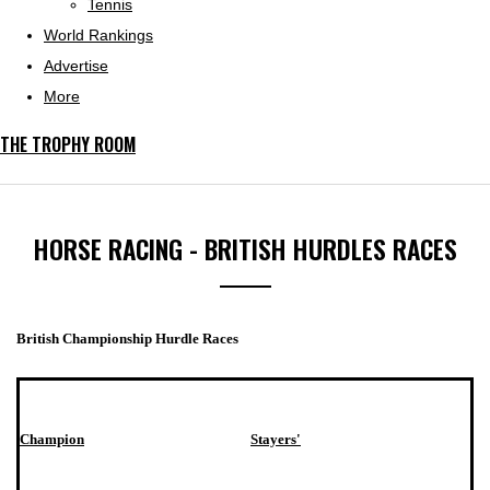
Tennis
World Rankings
Advertise
More
THE TROPHY ROOM
HORSE RACING - BRITISH HURDLES RACES
British Championship Hurdle Races
Champion
Stayers'