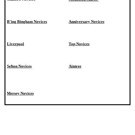
B'ing Bingham Novices
Anniversary Novices
Liverpool
Top Novices
Sefton Novices
Aintree
Mersey Novices