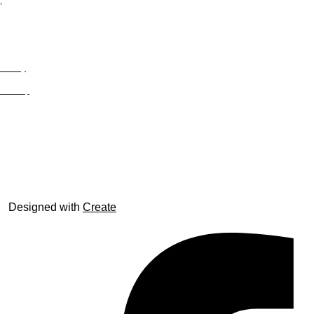
;
Privacy
Site Map
© trophyroom.co.uk
Designed with
Create