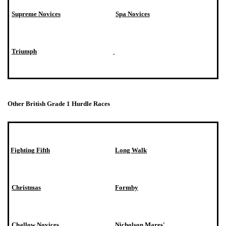
Supreme Novices
Spa Novices
Triumph
Other British Grade 1 Hurdle Races
Fighting Fifth
Long Walk
Christmas
Formby
Challow Novices
Nicholson Mares'