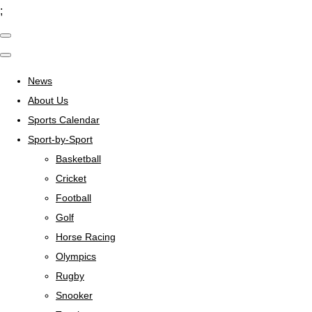
;
News
About Us
Sports Calendar
Sport-by-Sport
Basketball
Cricket
Football
Golf
Horse Racing
Olympics
Rugby
Snooker