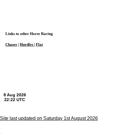
Links to other Horse Racing
Chases
|
Hurdles
|
Flat
Site last updated on Saturday 1st August 2026