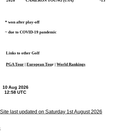
2026
CAMERON YOUNG (USA)
-13
* won after play-off
~ due to COVID-19 pandemic
Links to other Golf
PGA Tour
|
European Tou
r |
World Rankings
Site last updated on Saturday 1st August 2026
;