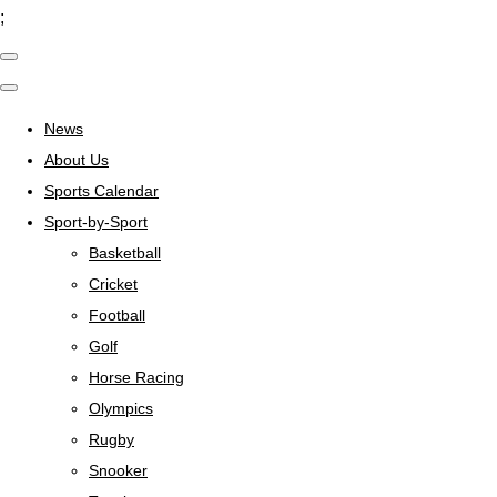
;
News
About Us
Sports Calendar
Sport-by-Sport
Basketball
Cricket
Football
Golf
Horse Racing
Olympics
Rugby
Snooker