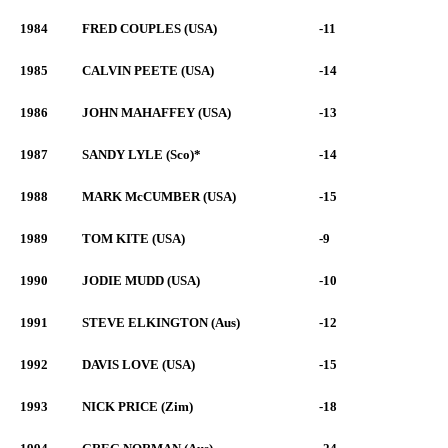
1984
FRED COUPLES (USA)
-11
1985
CALVIN PEETE (USA)
-14
1986
JOHN MAHAFFEY (USA)
-13
1987
SANDY LYLE (Sco)*
-14
1988
MARK McCUMBER (USA)
-15
1989
TOM KITE (USA)
-9
1990
JODIE MUDD (USA)
-10
1991
STEVE ELKINGTON (Aus)
-12
1992
DAVIS LOVE (USA)
-15
1993
NICK PRICE (Zim)
-18