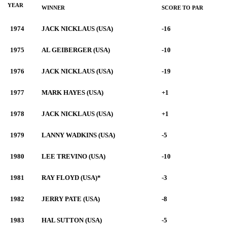
YEAR
WINNER
SCORE TO PAR
1974
JACK NICKLAUS (USA)
-16
1975
AL GEIBERGER (USA)
-10
1976
JACK NICKLAUS (USA)
-19
1977
MARK HAYES (USA)
+1
1978
JACK NICKLAUS (USA)
+1
1979
LANNY WADKINS (USA)
-5
1980
LEE TREVINO (USA)
-10
1981
RAY FLOYD (USA)*
-3
1982
JERRY PATE (USA)
-8
1983
HAL SUTTON (USA)
-5