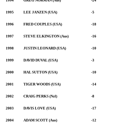
1994
GREG NORMAN (Aus)
-24
1995
LEE JANZEN (USA)
-5
1996
FRED COUPLES (USA)
-18
1997
STEVE ELKINGTON (Aus)
-16
1998
JUSTIN LEONARD (USA)
-10
1999
DAVID DUVAL (USA)
-3
2000
HAL SUTTON (USA)
-10
2001
TIGER WOODS (USA)
-14
2002
CRAIG PERKS (Nzl)
-8
2003
DAVIS LOVE (USA)
-17
2004
ADAM SCOTT (Aus)
-12