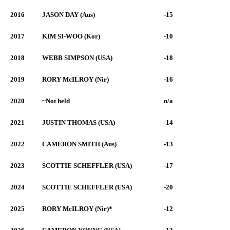
2016
JASON DAY (Aus)
-15
2017
KIM SI-WOO (Kor)
-10
2018
WEBB SIMPSON (USA)
-18
2019
RORY McILROY (Nir)
-16
2020
~Not held
n/a
2021
JUSTIN THOMAS (USA)
-14
2022
CAMERON SMITH (Aus)
-13
2023
SCOTTIE SCHEFFLER (USA)
-17
2024
SCOTTIE SCHEFFLER (USA)
-20
2025
RORY McILROY (Nir)*
-12