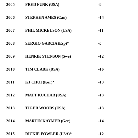
2005
FRED FUNK (USA)
-9
2006
STEPHEN AMES (Can)
-14
2007
PHIL MICKELSON (USA)
-11
2008
SERGIO GARCIA (Esp)*
-5
2009
HENRIK STENSON (Swe)
-12
2010
TIM CLARK (RSA)
-16
2011
KJ CHOI (Kor)*
-13
2012
MATT KUCHAR (USA)
-13
2013
TIGER WOODS (USA)
-13
2014
MARTIN KAYMER (Ger)
-14
2015
RICKIE FOWLER (USA)*
-12