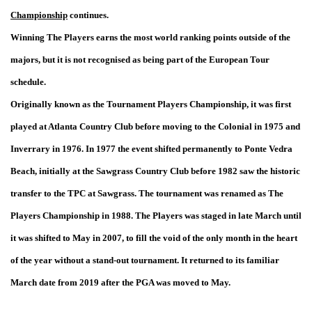
Championship
continues.
Winning The Players earns the most world ranking points outside of the
majors, but it is not recognised as being part of the European Tour
schedule.
Originally known as the Tournament Players Championship, it was first
played at Atlanta Country Club before moving to the Colonial in 1975 and
Inverrary in 1976. In 1977 the event shifted permanently to Ponte Vedra
Beach, initially at the Sawgrass Country Club before 1982 saw the historic
transfer to the TPC at Sawgrass. The tournament was renamed as The
Players Championship in 1988. The Players was staged in late March until
it was shifted to May in 2007, to fill the void of the only month in the heart
of the year without a stand-out tournament. It returned to its familiar
March date from 2019 after the PGA was moved to May.