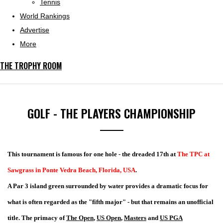
Tennis
World Rankings
Advertise
More
THE TROPHY ROOM
GOLF - THE PLAYERS CHAMPIONSHIP
This tournament is famous for one hole - the dreaded 17th at
The TPC at
Sawgrass in Ponte Vedra Beach, Florida, USA
.
A Par 3 island green surrounded by water provides a dramatic focus for
what is often regarded as the "fifth major" - but that remains an unofficial
title. The primacy of
The Open
,
US Open
,
Masters
and
US PGA