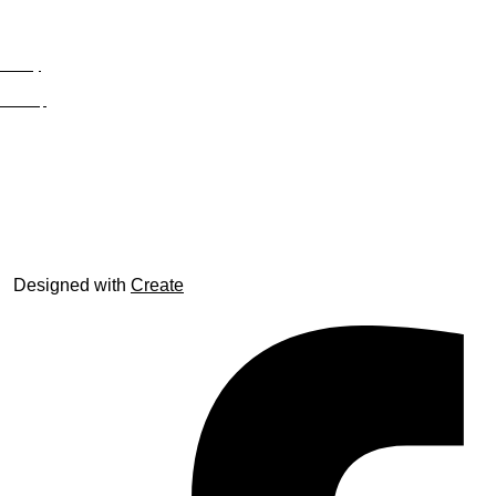
Privacy
Site Map
© trophyroom.co.uk
Designed with
Create