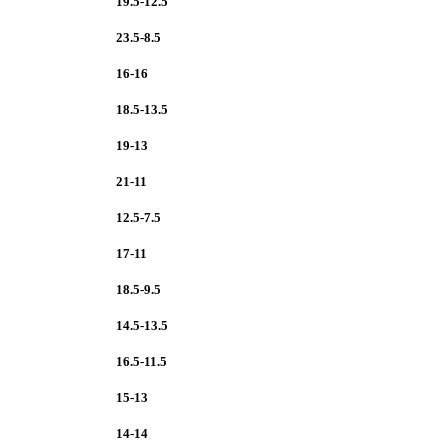
19.5-12.5
23.5-8.5
16-16
18.5-13.5
19-13
21-11
12.5-7.5
17-11
18.5-9.5
14.5-13.5
16.5-11.5
15-13
14-14