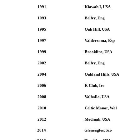
1991
Kiawah I, USA
1993
Belfry, Eng
1995
Oak Hill, USA
1997
Valderrama, Esp
1999
Brookline, USA
2002
Belfry, Eng
2004
Oakland Hills, USA
2006
K Club, Ire
2008
Valhalla, USA
2010
Celtic Manor, Wal
2012
Medinah, USA
2014
Gleneagles, Sco