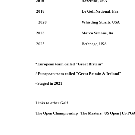
2016
Hazeltine, USA
2018
Le Golf National, Fra
~2020
Whistling Straits, USA
2023
Marco Simone, Ita
2025
Bethpage, USA
*European team called "Great Britain"
^European team called "Great Britain & Ireland"
~Staged in 2021
Links to other Golf
The Open Championship
|
The Masters
|
US Open
|
US PG