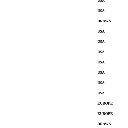
USA
USA
DRAWN
USA
USA
USA
USA
USA
USA
USA
EUROPE
EUROPE
DRAWN