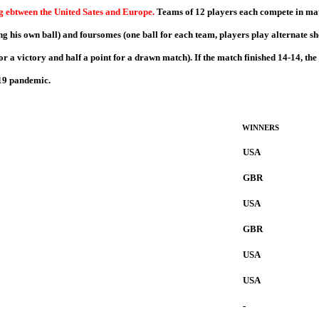
ng ebtween the United Sates and Europe.
Teams of 12 players each compete in match
g his own ball) and foursomes (one ball for each team, players play alternate sho
or a victory and half a point for a drawn match). If the match finished 14-14, the
-19 pandemic.
WINNERS
USA
GBR
USA
GBR
USA
USA
-