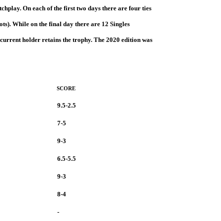
play. On each of the first two days there are four ties
ts). While on the final day there are 12 Singles
 current holder retains the trophy. The 2020 edition was
SCORE
9.5-2.5
7-5
9-3
6.5-5.5
9-3
8-4
-