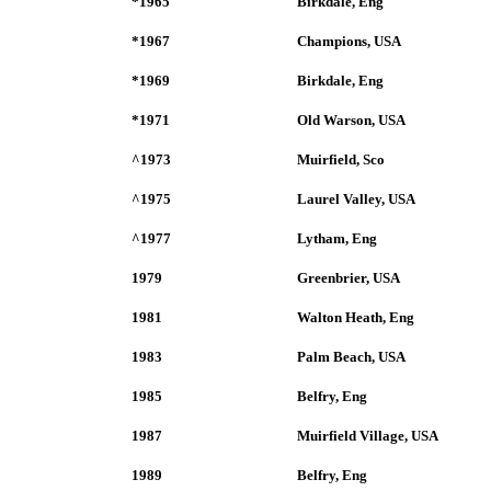
*1965
Birkdale, Eng
*1967
Champions, USA
*1969
Birkdale, Eng
*1971
Old Warson, USA
^1973
Muirfield, Sco
^1975
Laurel Valley, USA
^1977
Lytham, Eng
1979
Greenbrier, USA
1981
Walton Heath, Eng
1983
Palm Beach, USA
1985
Belfry, Eng
1987
Muirfield Village, USA
1989
Belfry, Eng