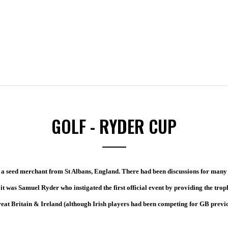
GOLF - RYDER CUP
 a seed merchant from St Albans, England. There had been discussions for many
it was Samuel Ryder who instigated the first official event by providing the trop
eat Britain & Ireland (although Irish players had been competing for GB previ