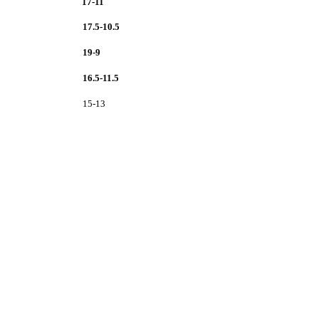
17-11
17.5-10.5
19-9
16.5-11.5
15-13