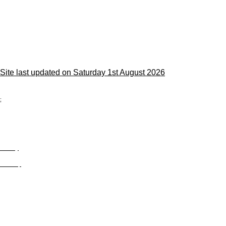
Site last updated on Saturday 1st August 2026
;
Privacy
Site Map
© trophyroom.co.uk