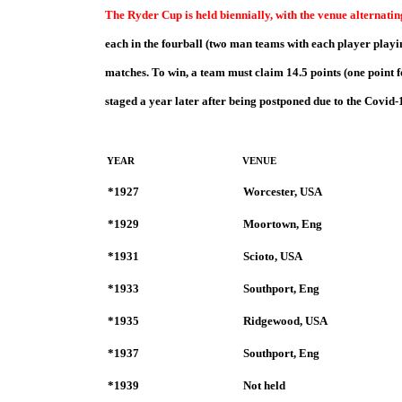
The Ryder Cup is held biennially, with the venue alternati
ea
ch in the fourball (two man teams with each player playin
matches. To win, a team must claim 14.5 points (one point f
staged a year later after being postponed due to the Covid
YEAR
VENUE
*1927
Worcester, USA
*1929
Moortown, Eng
*1931
Scioto, USA
*1933
Southport, Eng
*1935
Ridgewood, USA
*1937
Southport, Eng
*1939
Not held