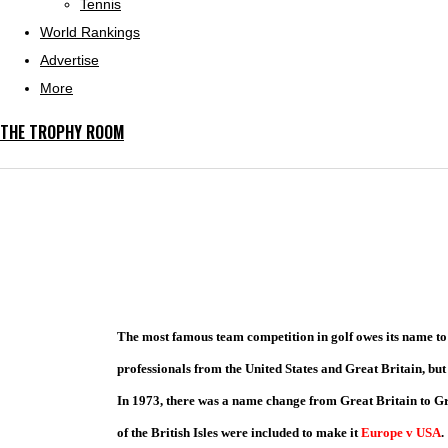
Tennis
World Rankings
Advertise
More
THE TROPHY ROOM
The most famous team competition in golf owes its name to
professionals from the United States and Great Britain, but 
In 1973, there was a name change from Great Britain to Gr
of the British Isles were included to make it
Europe v USA
.