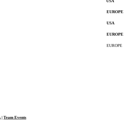
USA
EUROPE
USA
EUROPE
EUROPE
A
|
Team Events