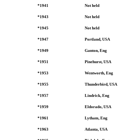
*1941
Not held
*1943
Not held
*1945
Not held
*1947
Portland, USA
*1949
Ganton, Eng
*1951
Pinehurst, USA
*1953
Wentworth, Eng
*1955
Thunderbird, USA
*1957
Lindrick, Eng
*1959
Eldorado, USA
*1961
Lytham, Eng
*1963
Atlanta, USA