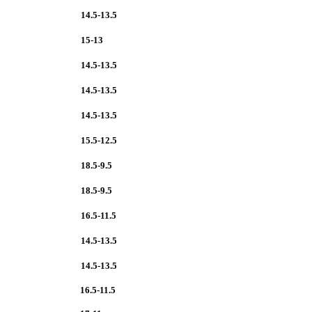
14.5-13.5
15-13
14.5-13.5
14.5-13.5
14.5-13.5
15.5-12.5
18.5-9.5
18.5-9.5
16.5-11.5
14.5-13.5
14.5-13.5
16.5-11.5