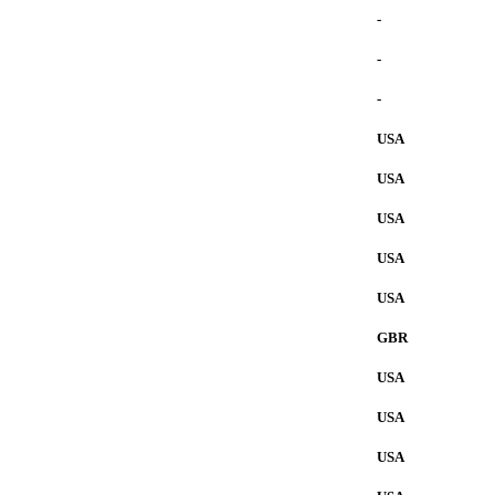
-
-
-
USA
USA
USA
USA
USA
GBR
USA
USA
USA