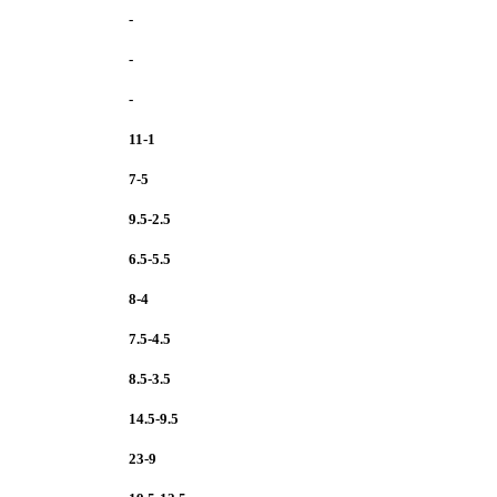
-
-
-
11-1
7-5
9.5-2.5
6.5-5.5
8-4
7.5-4.5
8.5-3.5
14.5-9.5
23-9