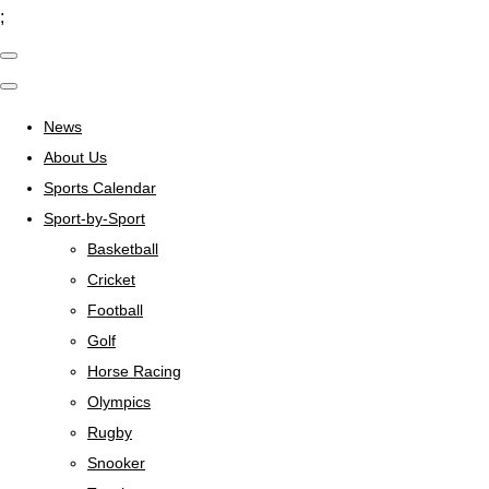
;
News
About Us
Sports Calendar
Sport-by-Sport
Basketball
Cricket
Football
Golf
Horse Racing
Olympics
Rugby
Snooker