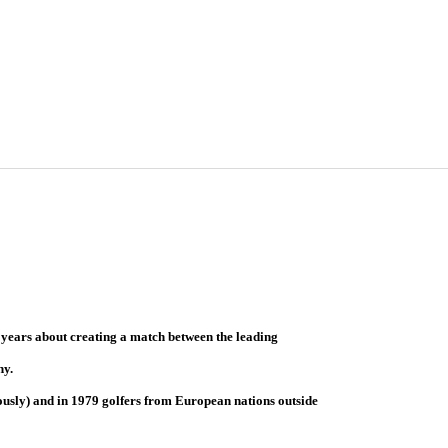
 years about creating a match between the leading
hy.
ously) and in 1979 golfers from European nations outside