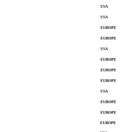
USA
USA
EUROPE
EUROPE
USA
EUROPE
EUROPE
EUROPE
USA
EUROPE
EUROPE
EUROPE