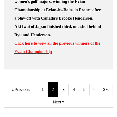
women's golf majors, winning the Evian
Championship at Evian-les-Bains in France after
a play-off with Canada's Brooke Henderson.
Aki Iwai of Japan finished third, one shot behind
Ryu and Henderson.
Click here to view all the previous winners of the
Evian Championship
…
« Previous
1
2
3
4
5
376
Next »