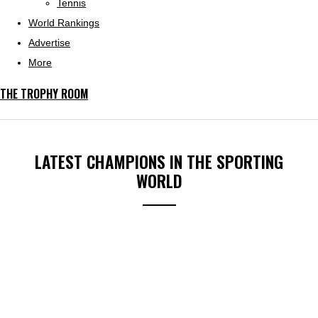
Tennis
World Rankings
Advertise
More
THE TROPHY ROOM
LATEST CHAMPIONS IN THE SPORTING
WORLD