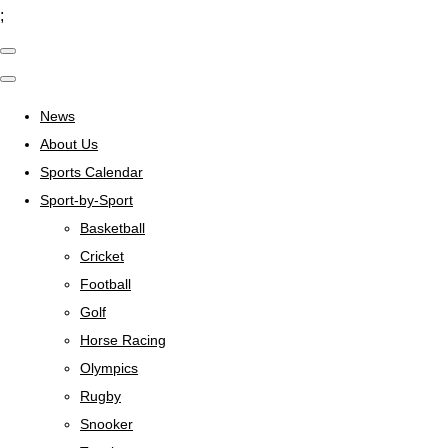
;
News
About Us
Sports Calendar
Sport-by-Sport
Basketball
Cricket
Football
Golf
Horse Racing
Olympics
Rugby
Snooker