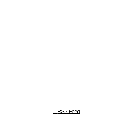
RSS Feed