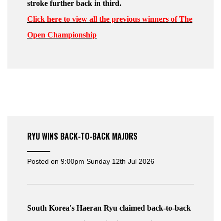
stroke further back in third.
Click here to view all the previous winners of The
Open Championship
RYU WINS BACK-TO-BACK MAJORS
Posted on
9:00pm Sunday 12th Jul 2026
South Korea's Haeran Ryu claimed back-to-back