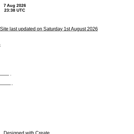
Site last updated on Saturday 1st August 2026
;
Privacy
Site Map
© trophyroom.co.uk
Designed with
Create