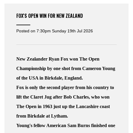
FOX'S OPEN WIN FOR NEW ZEALAND
Posted on
7:30pm Sunday 19th Jul 2026
New Zealander Ryan Fox won The Open
Championship by one shot from Cameron Young
of the USA in Birkdale, England.
Fox is only the second player from his country to
lift the Claret Jug after Bob Charles, who won
The Open in 1963 just up the Lancashire coast
from Birkdale at Lytham.
Young's fellow American Sam Burns finished one