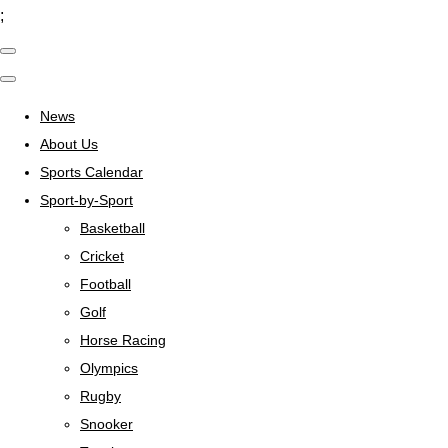
;
News
About Us
Sports Calendar
Sport-by-Sport
Basketball
Cricket
Football
Golf
Horse Racing
Olympics
Rugby
Snooker