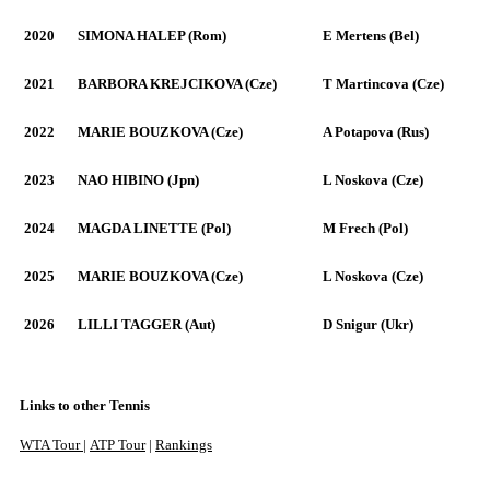
2020
SIMONA HALEP (Rom)
E Mertens (Bel)
2021
BARBORA KREJCIKOVA (Cze)
T Martincova (Cze)
2022
MARIE BOUZKOVA (Cze)
A Potapova (Rus)
2023
NAO HIBINO (Jpn)
L Noskova (Cze)
2024
MAGDA LINETTE (Pol)
M Frech (Pol)
2025
MARIE BOUZKOVA (Cze)
L Noskova (Cze)
2026
LILLI TAGGER (Aut)
D Snigur (Ukr)
Links to other Tennis
WTA Tour
|
ATP Tour
|
Rankings