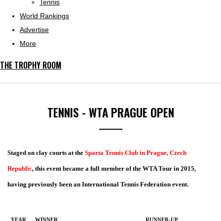
Tennis
World Rankings
Advertise
More
THE TROPHY ROOM
TENNIS - WTA PRAGUE OPEN
Staged on clay courts at the
Sparta Tennis Club in Prague, Czech
Republic
, this event became a full member of the WTA Tour in 2015,
having previously been an International Tennis Federation event.
YEAR
WINNER
RUNNER-UP