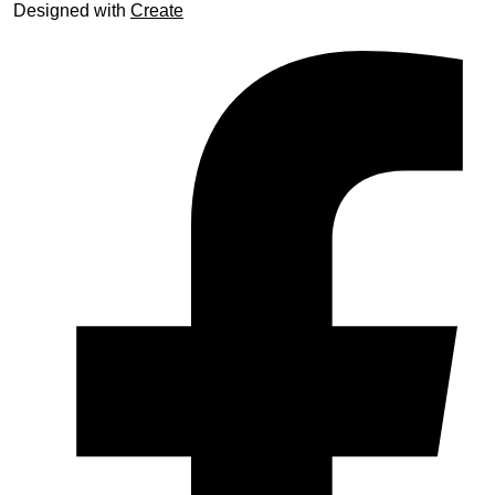
Designed with
Create