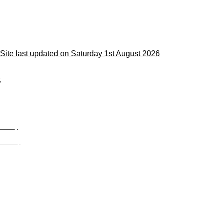
Site last updated on Saturday 1st August 2026
;
Privacy
Site Map
© trophyroom.co.uk