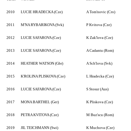
2010
LUCIE HRADECKA (Cze)
A Tom'novic (Cro)
2011
M'NA RYBARIKOVA (Svk)
P Kvitova (Cze)
2012
LUCIE SAFAROVA (Cze)
K Zak'lova (Cze)
2013
LUCIE SAFAROVA (Cze)
A Cadantu (Rom)
2014
HEATHER WATSON (Gbr)
A Sch'lova (Svk)
2015
K'ROLINA PLISKOVA (Cze)
L Hradecka (Cze)
2016
LUCIE SAFAROVA (Cze)
S Stosur (Aus)
2017
MONA BARTHEL (Ger)
K Pliskova (Cze)
2018
PETRA KVITOVA (Cze)
M Buz'scu (Rom)
2019
JIL TEICHMANN (Swi)
K Muchova (Cze)