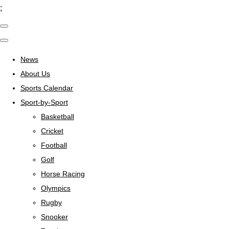
;
News
About Us
Sports Calendar
Sport-by-Sport
Basketball
Cricket
Football
Golf
Horse Racing
Olympics
Rugby
Snooker