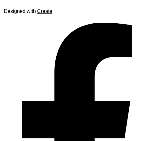
Designed with
Create