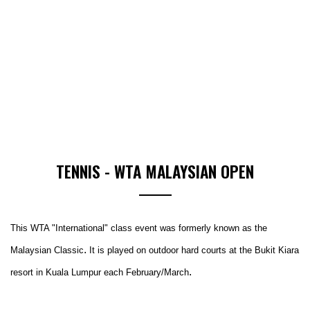
TENNIS - WTA MALAYSIAN OPEN
This WTA "International" class event was formerly known as the
.
Malaysian Classic
It is played on outdoor hard courts at
the Bukit Kiara
.
resort in Kuala Lumpur each February/March