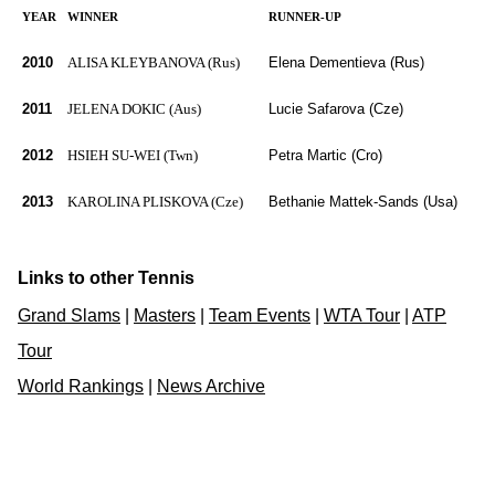
YEAR
WINNER
RUNNER-UP
2010
ALISA KLEYBANOVA (Rus)
Elena Dementieva (Rus)
2011
JELENA DOKIC (Aus)
Lucie Safarova (Cze)
2012
HSIEH SU-WEI (Twn)
Petra Martic (Cro)
2013
KAROLINA PLISKOVA (Cze)
Bethanie Mattek-Sands (Usa)
Links to other Tennis
Grand Slams
|
Masters
|
Team Events
|
WTA Tour
|
ATP
Tour
World Rankings
|
News Archive