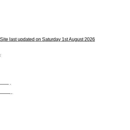
Site last updated on Saturday 1st August 2026
;
Privacy
Site Map
© trophyroom.co.uk