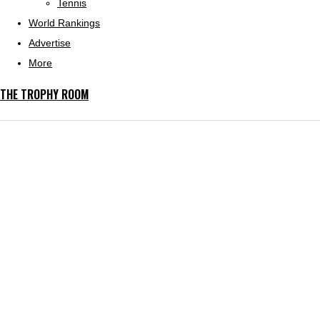
Tennis
World Rankings
Advertise
More
THE TROPHY ROOM