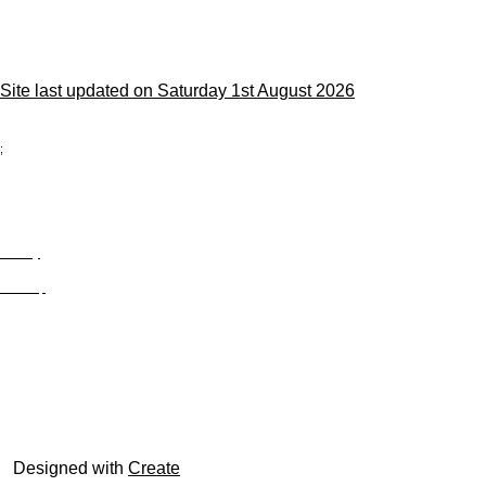
Site last updated on Saturday 1st August 2026
;
Privacy
Site Map
© trophyroom.co.uk
Designed with
Create