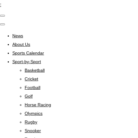
;
News
About Us
Sports Calendar
Sport-by-Sport
Basketball
Cricket
Football
Golf
Horse Racing
Olympics
Rugby
Snooker