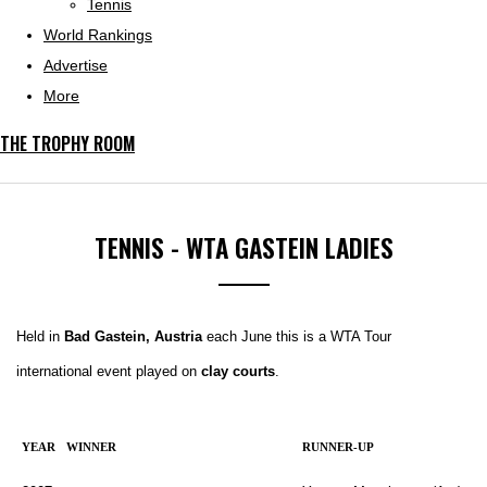
Tennis
World Rankings
Advertise
More
THE TROPHY ROOM
TENNIS - WTA GASTEIN LADIES
Held in
Bad Gastein, Austria
each June this is a WTA Tour
international event played on
clay courts
.
YEAR
WINNER
RUNNER-UP