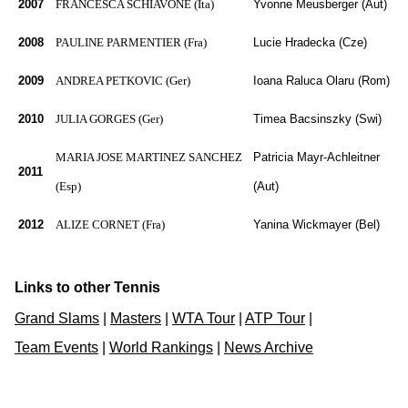
2007
FRANCESCA SCHIAVONE (Ita)
Yvonne Meusberger (Aut)
2008
PAULINE PARMENTIER (Fra)
Lucie Hradecka (Cze)
2009
ANDREA PETKOVIC (Ger)
Ioana Raluca Olaru (Rom)
2010
JULIA GORGES (Ger)
Timea Bacsinszky (Swi)
MARIA JOSE MARTINEZ SANCHEZ
Patricia Mayr-Achleitner
2011
(Esp)
(Aut)
2012
ALIZE CORNET (Fra)
Yanina Wickmayer (Bel)
Links to other Tennis
Grand Slams
|
Masters
|
WTA Tour
|
ATP Tour
|
Team Events
|
World Rankings
|
News Archive