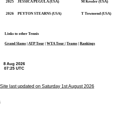
2025
JESSICA PEGULA (USA)
M Kessler (USA)
2026
PEYTON STEARNS (USA)
T Townsend (USA)
Links to other Tennis
Grand Slams
|
ATP Tour
|
WTA Tour
|
Teams
|
Rankings
Site last updated on Saturday 1st August 2026
;