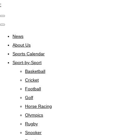
;
News
About Us
Sports Calendar
Sport-by-Sport
Basketball
Cricket
Football
Golf
Horse Racing
Olympics
Rugby
Snooker