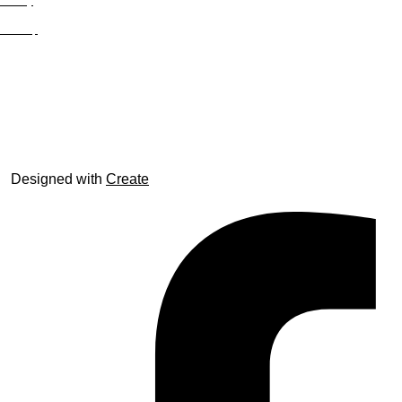
Privacy
Site Map
© trophyroom.co.uk
Designed with
Create