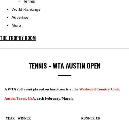
Tennis
World Rankings
Advertise
More
THE TROPHY ROOM
TENNIS - WTA AUSTIN OPEN
A WTA 250 event played on hard courts at the
Westwood Country Club,
Austin, Texas, USA
, each February/March.
YEAR
WINNER
RUNNER-UP