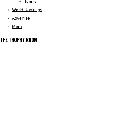
Tennis
World Rankings
Advertise
More
THE TROPHY ROOM