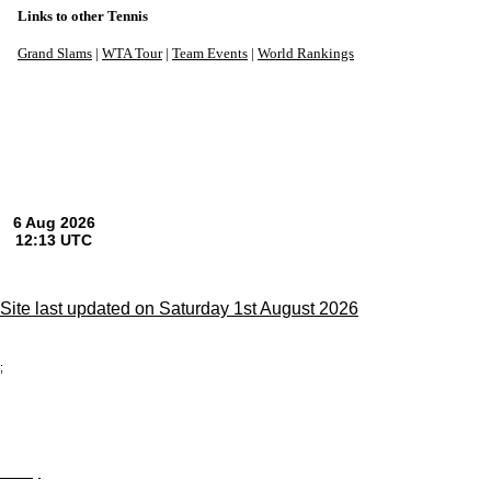
Links to other Tennis
Grand Slams
|
WTA Tour
|
Team Events
|
World Rankings
Site last updated on Saturday 1st August 2026
;
Privacy