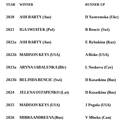
YEAR
WINNER
RUNNER-UP
2020
ASH BARTY (Aus)
D Yastremska (Ukr)
2021
IGA SWIATEK (Pol)
B Bencic (Swi)
2022a
ASH BARTY (Aus)
E Rybakina (Kaz)
2022b
MADISON KEYS (USA)
A Riske (USA)
2023a
ARYNA SABALENKA (Blr)
L Noskova (Cze)
2023b
BELINDA BENCIC (Swi)
D Kasatkina (Rus)
2024
JELENA OSTAPENKO (Lat)
D Kasatkina (Rus)
2025
MADISON KEYS (USA)
J Pegula (USA)
2026
MIRRA ANDREEVA (Rus)
V Mboko (Can)