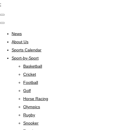
;
News
About Us
Sports Calendar
Sport-by-Sport
Basketball
Cricket
Football
Golf
Horse Racing
Olympics
Rugby
Snooker