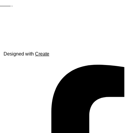
Site Map
© trophyroom.co.uk
Designed with
Create