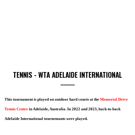
TENNIS - WTA ADELAIDE INTERNATIONAL
This tournament is played on outdoor hard courts at the
Memorial Drive
Tennis Centre
in Adelaide, Australia. In 2022 and 2023, back-to-back
Adelaide International tournemants were played.