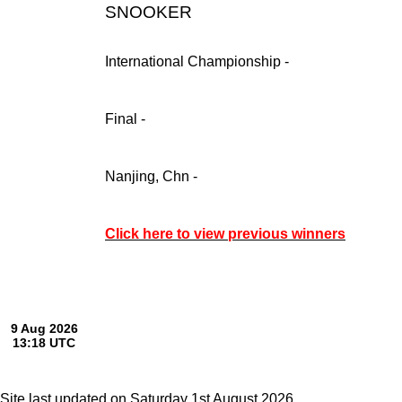
SNOOKER
International Championship -
Final -
Nanjing, Chn -
Click here to view previous winners
Site last updated on Saturday 1st August 2026