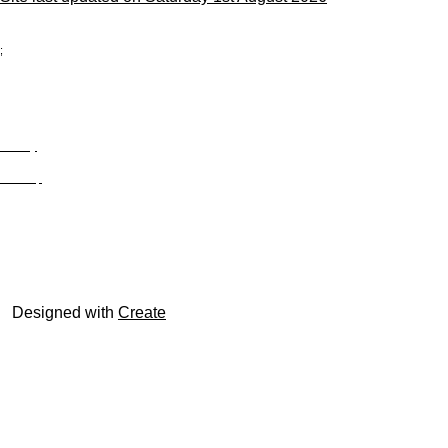
;
Privacy
Site Map
© trophyroom.co.uk
Designed with
Create