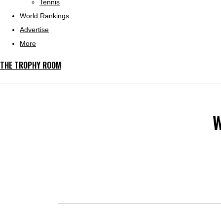
Tennis
World Rankings
Advertise
More
THE TROPHY ROOM
W