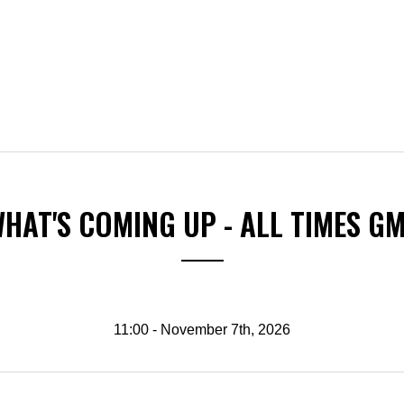
HAT'S COMING UP - ALL TIMES G
11:00 - November 7th, 2026