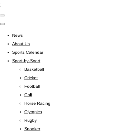
;
News
About Us
Sports Calendar
Sport-by-Sport
Basketball
Cricket
Football
Golf
Horse Racing
Olympics
Rugby
Snooker