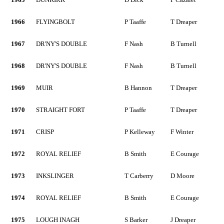
1966
FLYINGBOLT
P Taaffe
T Dreaper
1967
DR'NY'S DOUBLE
F Nash
B Turnell
1968
DR'NY'S DOUBLE
F Nash
B Turnell
1969
MUIR
B Hannon
T Dreaper
1970
STRAIGHT FORT
P Taaffe
T Dreaper
1971
CRISP
P Kelleway
F Winter
1972
ROYAL RELIEF
B Smith
E Courage
1973
INKSLINGER
T Carberry
D Moore
1974
ROYAL RELIEF
B Smith
E Courage
1975
LOUGH INAGH
S Barker
J Dreaper