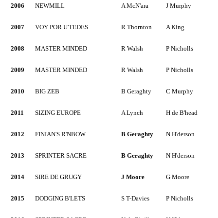
2006
NEWMILL
A McN'ara
J Murphy
2007
VOY POR U'TEDES
R Thornton
A King
2008
MASTER MINDED
R Walsh
P Nicholls
2009
MASTER MINDED
R Walsh
P Nicholls
2010
BIG ZEB
B Geraghty
C Murphy
2011
SIZING EUROPE
A Lynch
H de B'head
2012
FINIAN'S R'NBOW
B Geraghty
N H'derson
2013
SPRINTER SACRE
B Geraghty
N H'derson
2014
SIRE DE GRUGY
J Moore
G Moore
2015
DODGING B'LETS
S T-Davies
P Nicholls