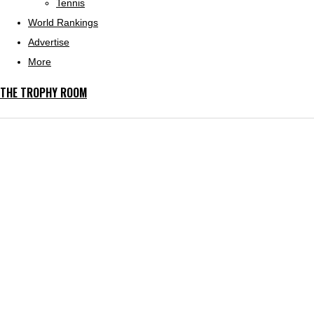
Tennis
World Rankings
Advertise
More
THE TROPHY ROOM