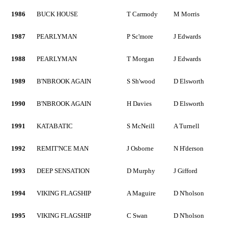
1986
BUCK HOUSE
T Carmody
M Morris
1987
PEARLYMAN
P Sc'more
J Edwards
1988
PEARLYMAN
T Morgan
J Edwards
1989
B'NBROOK AGAIN
S Sh'wood
D Elsworth
1990
B'NBROOK AGAIN
H Davies
D Elsworth
1991
KATABATIC
S McNeill
A Turnell
1992
REMIT'NCE MAN
J Osborne
N H'derson
1993
DEEP SENSATION
D Murphy
J Gifford
1994
VIKING FLAGSHIP
A Maguire
D N'holson
1995
VIKING FLAGSHIP
C Swan
D N'holson