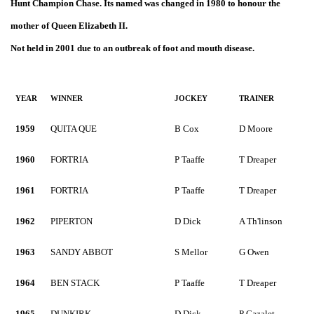
Hunt Champion Chase. Its named was changed in 1980 to honour the
mother of Queen Elizabeth II.
Not held in 2001 due to an outbreak of foot and mouth disease.
YEAR
WINNER
JOCKEY
TRAINER
1959
QUITA QUE
B Cox
D Moore
1960
FORTRIA
P Taaffe
T Dreaper
1961
FORTRIA
P Taaffe
T Dreaper
1962
PIPERTON
D Dick
A Th'linson
1963
SANDY ABBOT
S Mellor
G Owen
1964
BEN STACK
P Taaffe
T Dreaper
1965
DUNKIRK
D Dick
P Cazalet