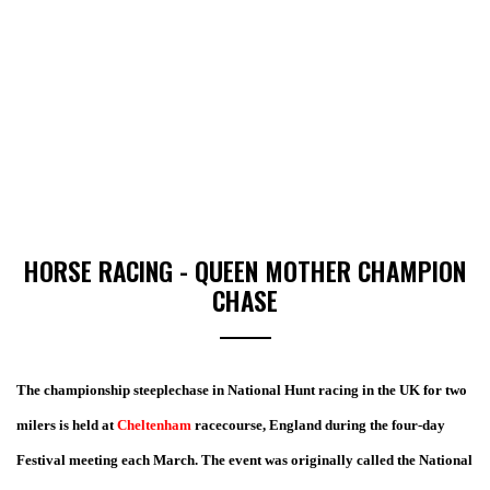
HORSE RACING - QUEEN MOTHER CHAMPION
CHASE
The championship steeplechase in National Hunt racing in the UK for two
milers is held at
Cheltenham
racecourse, England during the four-day
Festival meeting each March.
The event was originally called the National