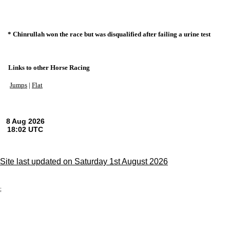
* Chinrullah won the race but was disqualified after failing a urine test
Links to other Horse Racing
Jumps
|
Flat
Site last updated on Saturday 1st August 2026
;