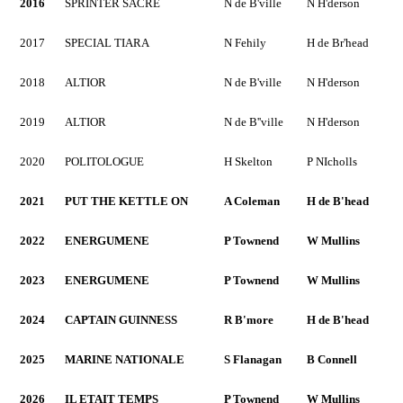
2016
SPRINTER SACRE
N de B'ville
N H'derson
2017
SPECIAL TIARA
N Fehily
H de Br'head
2018
ALTIOR
N de B'ville
N H'derson
2019
ALTIOR
N de B''ville
N H'derson
2020
POLITOLOGUE
H Skelton
P NIcholls
2021
PUT THE KETTLE ON
A Coleman
H de B'head
2022
ENERGUMENE
P Townend
W Mullins
2023
ENERGUMENE
P Townend
W Mullins
2024
CAPTAIN GUINNESS
R B'more
H de B'head
2025
MARINE NATIONALE
S Flanagan
B Connell
2026
IL ETAIT TEMPS
P Townend
W Mullins