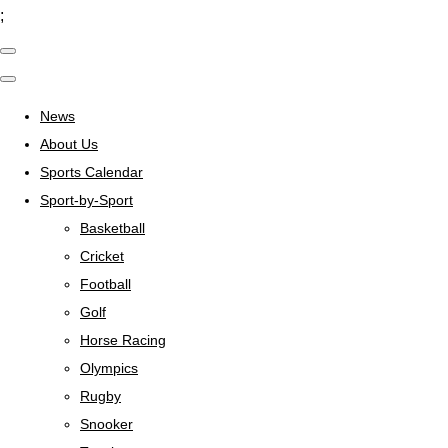
;
News
About Us
Sports Calendar
Sport-by-Sport
Basketball
Cricket
Football
Golf
Horse Racing
Olympics
Rugby
Snooker