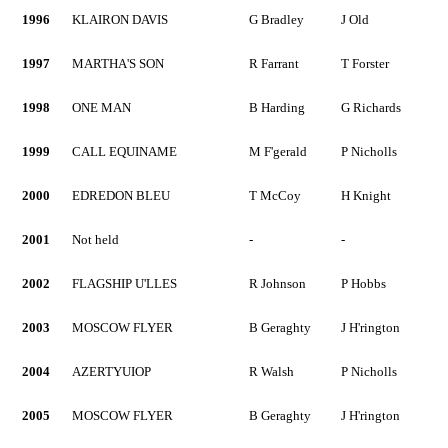
1996
KLAIRON DAVIS
G Bradley
J Old
1997
MARTHA'S SON
R Farrant
T Forster
1998
ONE MAN
B Harding
G Richards
1999
CALL EQUINAME
M F'gerald
P Nicholls
2000
EDREDON BLEU
T McCoy
H Knight
2001
Not held
-
-
2002
FLAGSHIP U'LLES
R Johnson
P Hobbs
2003
MOSCOW FLYER
B Geraghty
J H'rington
2004
AZERTYUIOP
R Walsh
P Nicholls
2005
MOSCOW FLYER
B Geraghty
J H'rington