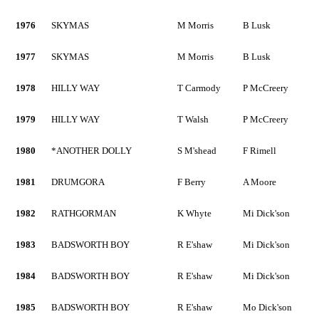
1976
SKYMAS
M Morris
B Lusk
1977
SKYMAS
M Morris
B Lusk
1978
HILLY WAY
T Carmody
P McCreery
1979
HILLY WAY
T Walsh
P McCreery
1980
*ANOTHER DOLLY
S M'shead
F Rimell
1981
DRUMGORA
F Berry
A Moore
1982
RATHGORMAN
K Whyte
Mi Dick'son
1983
BADSWORTH BOY
R E'shaw
Mi Dick'son
1984
BADSWORTH BOY
R E'shaw
Mi Dick'son
1985
BADSWORTH BOY
R E'shaw
Mo Dick'son