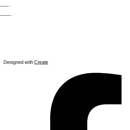
Privacy
Site Map
© trophyroom.co.uk
Designed with
Create