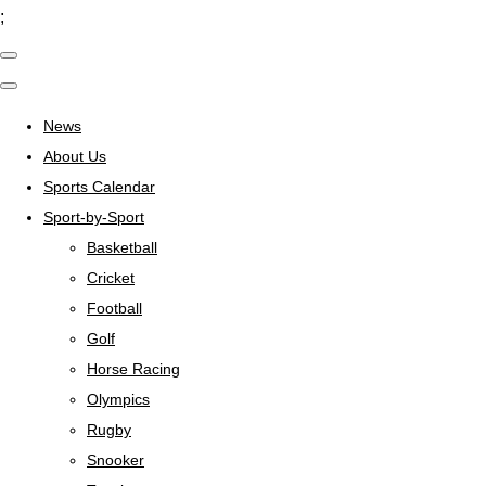
;
News
About Us
Sports Calendar
Sport-by-Sport
Basketball
Cricket
Football
Golf
Horse Racing
Olympics
Rugby
Snooker