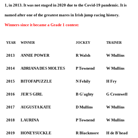
1, in 2013. It was not staged in 2020 due to the Covid-19 pandemic. It is
named after one of the greatest mares in Irish jump racing history.
Winners since it became a Grade 1 contest:
YEAR
WINNER
JOCKEY
TRAINER
2013
ANNIE POWER
R Walsh
W Mullins
2014
ADRIANA DES MOLTES
P Townend
W Mullins
2015
BITOFAPUZZLE
N Fehily
H Fry
2016
JER'S GIRL
B G'aghty
G Cromwell
2017
AUGUSTA KATE
D Mullins
W Mullins
2018
LAURINA
P Townend
W Mullins
2019
HONEYSUCKLE
R Blackmore
H de B'head