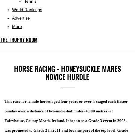
Tennis
World Rankings
Advertise
More
THE TROPHY ROOM
HORSE RACING - HONEYSUCKLE MARES
NOVICE HURDLE
This race for female horses aged four years or over is staged each Easter
Sunday over a distance of two-and-a-half miles (4,000 metres) at
Fairyhouse, County Meath, Ireland
. It began as a Grade 3 event in 2003,
was promoted to Grade 2 in 2011 and became part of the top level, Grade