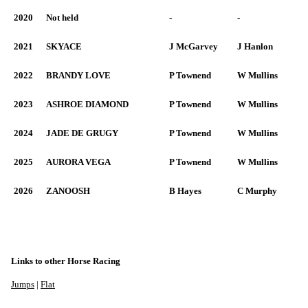
2020
Not held
-
-
2021
SKYACE
J McGarvey
J Hanlon
2022
BRANDY LOVE
P Townend
W Mullins
2023
ASHROE DIAMOND
P Townend
W Mullins
2024
JADE DE GRUGY
P Townend
W Mullins
2025
AURORA VEGA
P Townend
W Mullins
2026
ZANOOSH
B Hayes
C Murphy
Links to other Horse Racing
Jumps
|
Flat