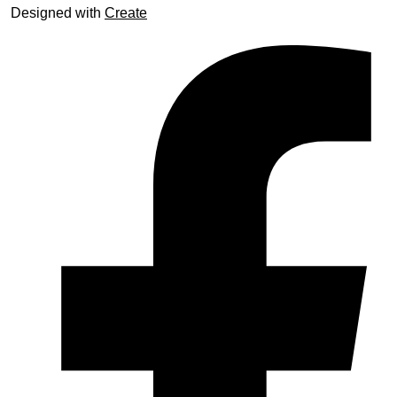
Designed with
Create