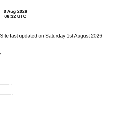
Site last updated on Saturday 1st August 2026
;
Privacy
Site Map
© trophyroom.co.uk