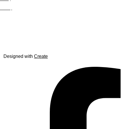
Site Map
© trophyroom.co.uk
Designed with
Create