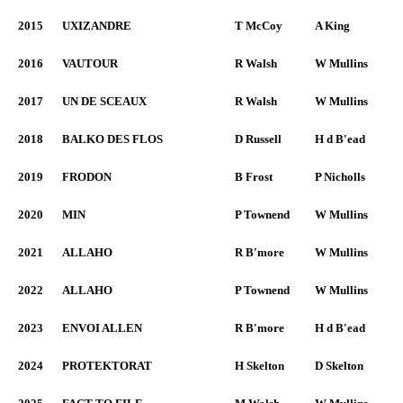
2015
UXIZANDRE
T McCoy
A King
2016
VAUTOUR
R Walsh
W Mullins
2017
UN DE SCEAUX
R Walsh
W Mullins
2018
BALKO DES FLOS
D Russell
H d B'ead
2019
FRODON
B Frost
P Nicholls
2020
MIN
P Townend
W Mullins
2021
ALLAHO
R B'more
W Mullins
2022
ALLAHO
P Townend
W Mullins
2023
ENVOI ALLEN
R B'more
H d B'ead
2024
PROTEKTORAT
H Skelton
D Skelton