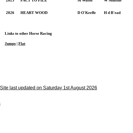
2025
FACT TO FILE
M Walsh
W Mullins
2026
HEART WOOD
D O'Keeffe
H d B'ead
Links to other Horse Racing
Jumps
|
Flat
Site last updated on Saturday 1st August 2026
;
Privacy