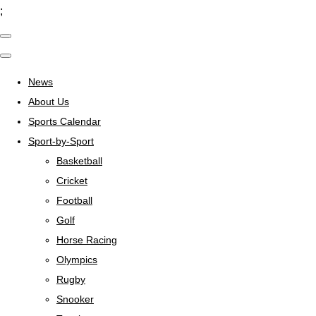
;
News
About Us
Sports Calendar
Sport-by-Sport
Basketball
Cricket
Football
Golf
Horse Racing
Olympics
Rugby
Snooker