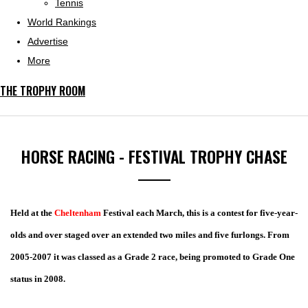
Tennis
World Rankings
Advertise
More
THE TROPHY ROOM
HORSE RACING - FESTIVAL TROPHY CHASE
Held at the
Cheltenham
Festival each March, this is a contest for five-year-
olds and over staged over an extended two miles and five furlongs. From
2005-2007 it was classed as a Grade 2 race, being promoted to Grade One
status in 2008.