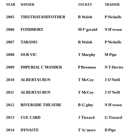
YEAR
WINNER
JOCKEY
TRAINER
2005
THISTHATANDTOTHER
R Walsh
P Nicholls
2006
FONDMORT
M F'gerald
N H'erson
2007
TARANIS
R Walsh
P Nicholls
2008
OUR VIC
T Murphy
M Pipe
2009
IMPERIAL C'MANDER
P Brennan
N T-Davies
2010
ALBERTAS RUN
T McCoy
J O'Neill
2011
ALBERTAS RUN
T McCoy
J O'Neill
2012
RIVERSIDE THEATRE
B G'ghty
N H'erson
2013
CUE CARD
J Tizzard
G Tizzard
2014
DYNASTE
T Sc'more
D Pipe