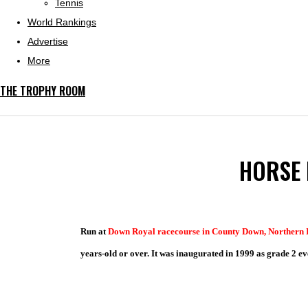
Tennis
World Rankings
Advertise
More
THE TROPHY ROOM
HORSE 
Run at
Down Royal racecourse
in County Down, Northern 
years-old or over. It was inaugurated in 1999 as grade 2 ev