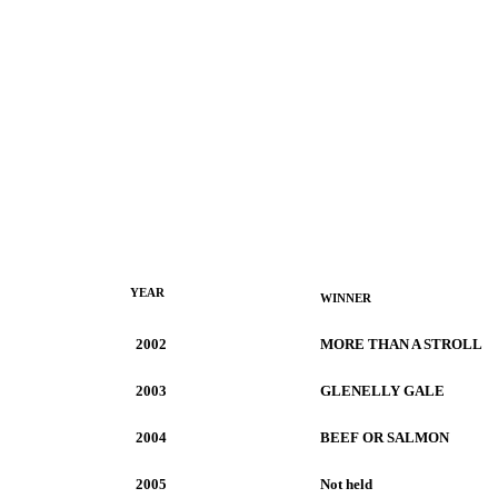
YEAR
WINNER
2002
MORE THAN A STROLL
2003
GLENELLY GALE
2004
BEEF OR SALMON
2005
Not held