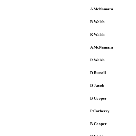
A McNamara
R Walsh
R Walsh
A McNamara
R Walsh
D Russell
D Jacob
B Cooper
P Carberry
B Cooper