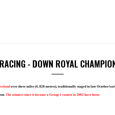
RACING - DOWN ROYAL CHAMPIO
Ireland
over three miles (4, 828 metres), traditionally staged in late October/ear
ent.
The winners since it became a Group 1 contest in 2002 have been: