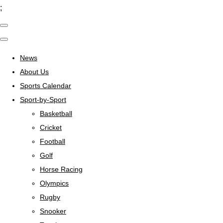
;
News
About Us
Sports Calendar
Sport-by-Sport
Basketball
Cricket
Football
Golf
Horse Racing
Olympics
Rugby
Snooker