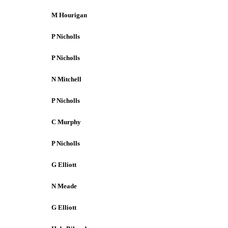
M Hourigan
P Nicholls
P Nicholls
N Mitchell
P Nicholls
C Murphy
P Nicholls
G Elliott
N Meade
G Elliott