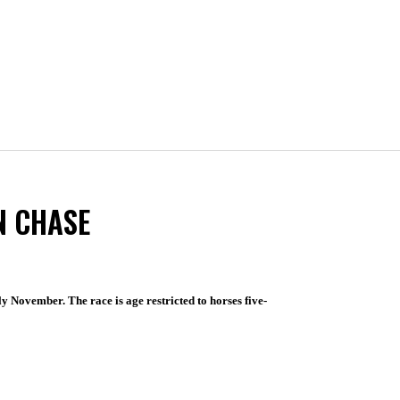
N CHASE
ly November. The race is age restricted to horses five-