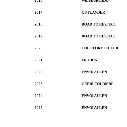
2016
VALSEUR LIDO
2017
OUTLANDER
2018
ROAD TO RESPECT
2019
ROAD TO RESPECT
2020
THE STORYTELLER
2021
FRODON
2022
ENVOI ALLEN
2023
GERRI COLOMBE
2024
ENVOI ALLEN
2025
ENVOI ALLEN