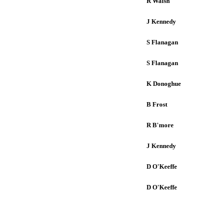
R Walsh
J Kennedy
S Flanagan
S Flanagan
K Donoghue
B Frost
R B'more
J Kennedy
D O'Keeffe
D O'Keeffe