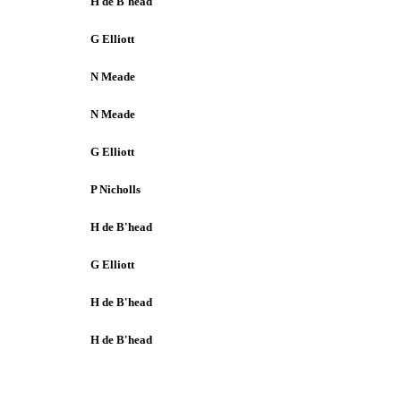
H de B'head
G Elliott
N Meade
N Meade
G Elliott
P Nicholls
H de B'head
G Elliott
H de B'head
H de B'head