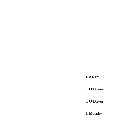
JOCKEY
C O'Dwyer
C O'Dwyer
T Murphy
-