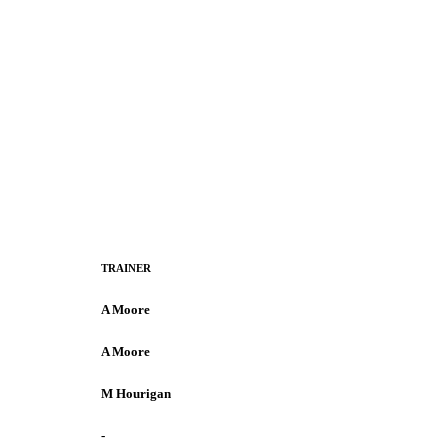
TRAINER
A Moore
A Moore
M Hourigan
-