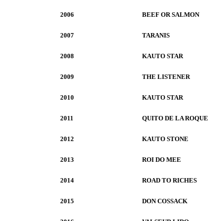
2006
BEEF OR SALMON
2007
TARANIS
2008
KAUTO STAR
2009
THE LISTENER
2010
KAUTO STAR
2011
QUITO DE LA ROQUE
2012
KAUTO STONE
2013
ROI DO MEE
2014
ROAD TO RICHES
2015
DON COSSACK