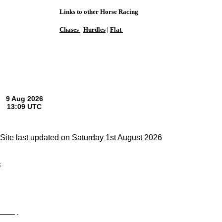
Links to other Horse Racing
Chases
|
Hurdles
|
Flat
Site last updated on Saturday 1st August 2026
;
Privacy