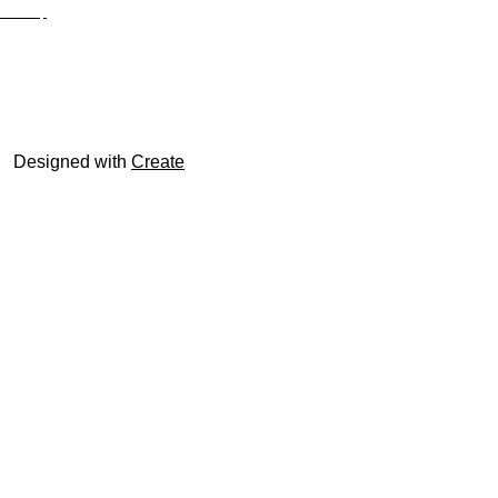
Site Map
© trophyroom.co.uk
Designed with
Create