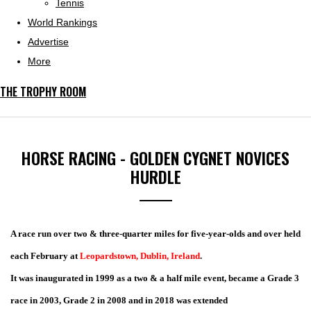
Tennis
World Rankings
Advertise
More
THE TROPHY ROOM
HORSE RACING - GOLDEN CYGNET NOVICES
HURDLE
A race run over two & three-quarter miles for five-year-olds and over held
each February at
Leopardstown, Dublin, Ireland
.
It was inaugurated in 1999 as a two & a half mile event, became a Grade 3
race in 2003, Grade 2 in 2008 and in 2018 was extended