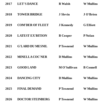
2017
LET'S DANCE
R Walsh
W Mullins
2018
TOWER BRIDGE
J Slevin
J O'Brien
2019
COM'DER OF FLEET
J Kennedy
G Elliott
2020
LATEST EX'BITION
B Cooper
P Nolan
2021
G'LARD DU MESNIL
P Townend
W Mullins
2022
MINELLA COC'NER
D Mullins
W Mullins
2023
GOOD LAND
M O'Sullivan
B Connell
2024
DANCING CITY
D Mullins
W Mullins
2025
FINAL DEMAND
P Townend
W Mullins
2026
DOCTOR STEINBERG
P Townend
W Mullins