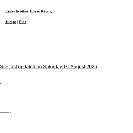
Links to other Horse Racing
Jumps
|
Flat
Site last updated on Saturday 1st August 2026
;
Privacy
Site Map