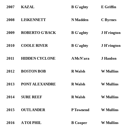
2007
KAZAL
B G'aghty
E Griffin
2008
LISKENNETT
N Madden
C Byrnes
2009
ROBERTO G'BACK
B G'aghty
J H'rington
2010
COOLE RIVER
B G'aghty
J H'rington
2011
HIDDEN CYCLONE
A McN'ara
J Hanlon
2012
BOSTON BOB
R Walsh
W Mullins
2013
PONT ALEXANDRE
R Walsh
W Mullins
2014
SURE REEF
R Walsh
W Mullins
2015
OUTLANDER
P Townend
W Mullins
2016
A TOI PHIL
B Cooper
W Mullins