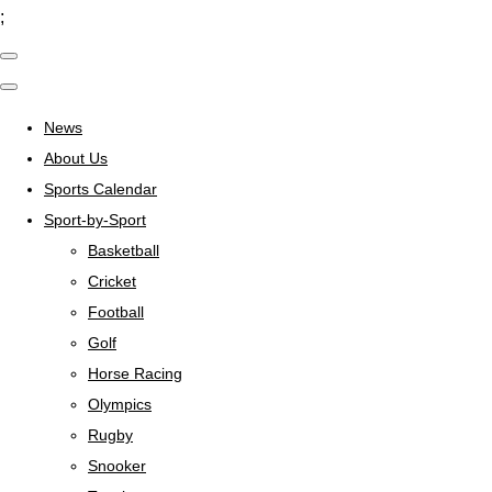
;
News
About Us
Sports Calendar
Sport-by-Sport
Basketball
Cricket
Football
Golf
Horse Racing
Olympics
Rugby
Snooker