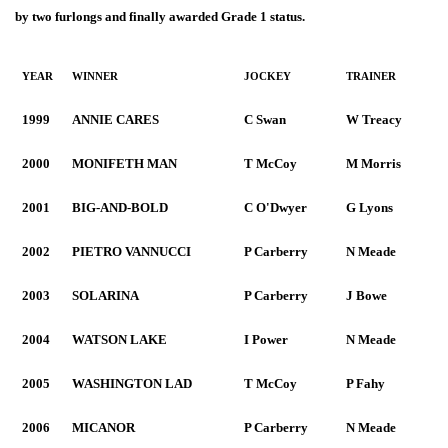
by two furlongs and finally awarded Grade 1 status.
YEAR
WINNER
JOCKEY
TRAINER
1999
ANNIE CARES
C Swan
W Treacy
2000
MONIFETH MAN
T McCoy
M Morris
2001
BIG-AND-BOLD
C O'Dwyer
G Lyons
2002
PIETRO VANNUCCI
P Carberry
N Meade
2003
SOLARINA
P Carberry
J Bowe
2004
WATSON LAKE
I Power
N Meade
2005
WASHINGTON LAD
T McCoy
P Fahy
2006
MICANOR
P Carberry
N Meade