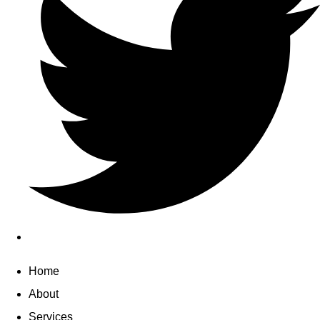
Home
About
Services