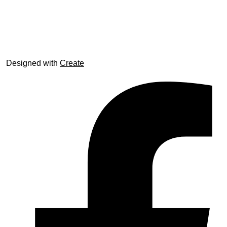
© trophyroom.co.uk
Designed with
Create