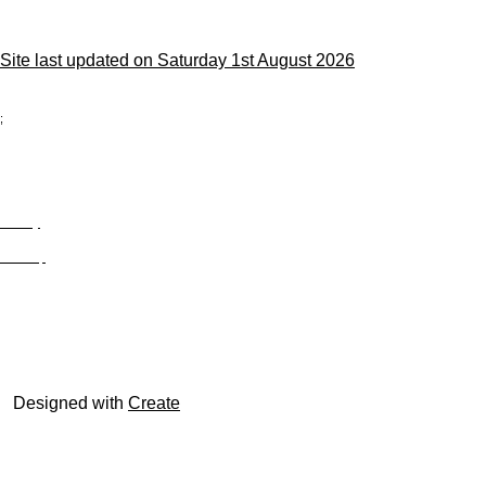
Site last updated on Saturday 1st August 2026
;
Privacy
Site Map
© trophyroom.co.uk
Designed with
Create