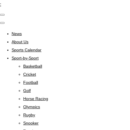
;
News
About Us
Sports Calendar
Sport-by-Sport
Basketball
Cricket
Football
Golf
Horse Racing
Olympics
Rugby
Snooker