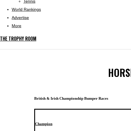
Tennis
World Rankings
Advertise
More
THE TROPHY ROOM
HORSE
British & Irish Championship Bumper Races
Champion