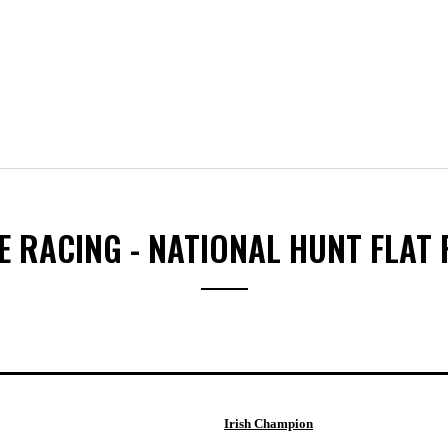
 RACING - NATIONAL HUNT FLAT
Irish Champion