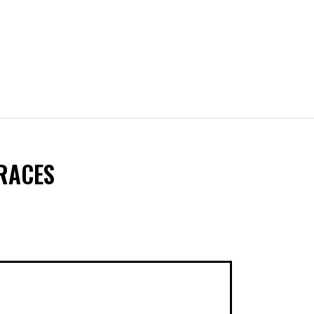
 RACES