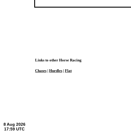
Links to other Horse Racing
Chases
|
Hurdles
|
Flat