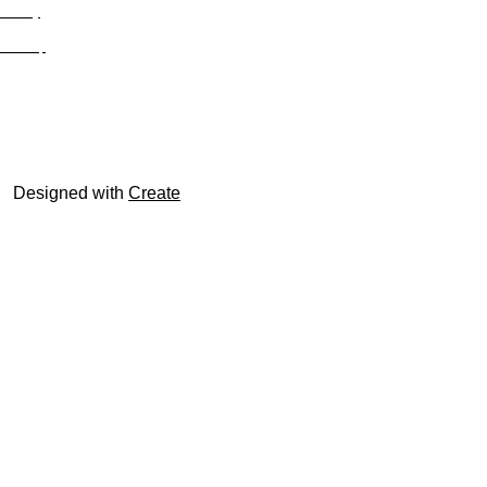
Privacy
Site Map
© trophyroom.co.uk
Designed with
Create