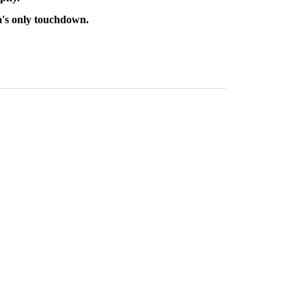
a's only touchdown.