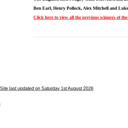
Ben Earl, Henry Pollock, Alex Mitchell and Luke
Click here to view all the previous winners of t
Site last updated on Saturday 1st August 2026
;