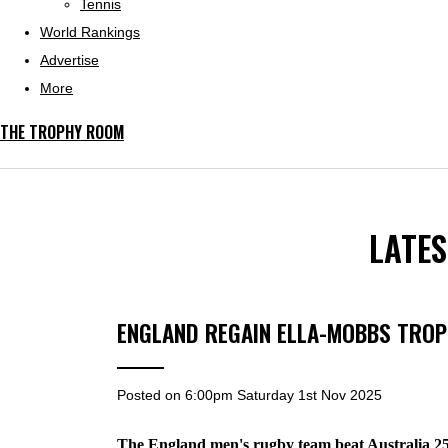
Tennis
World Rankings
Advertise
More
THE TROPHY ROOM
LATE
ENGLAND REGAIN ELLA-MOBBS TRO
Posted on
6:00pm Saturday 1st Nov 2025
The England men's rugby team beat Australia 2