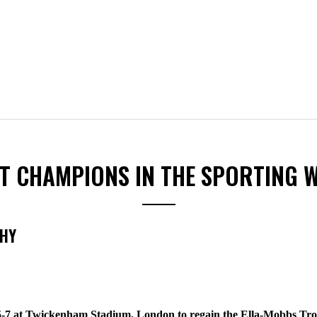
ST CHAMPIONS IN THE SPORTING 
PHY
5-7 at Twickenham Stadium, London to regain the Ella-Mobbs Tro