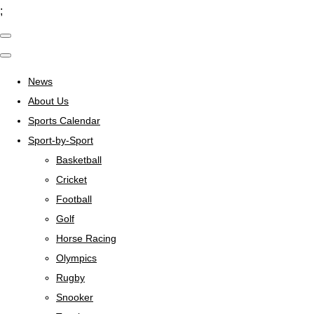
;
News
About Us
Sports Calendar
Sport-by-Sport
Basketball
Cricket
Football
Golf
Horse Racing
Olympics
Rugby
Snooker