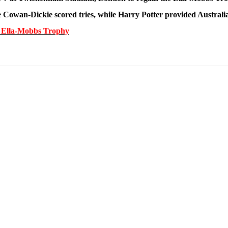
 Cowan-Dickie scored tries, while Harry Potter provided Australi
he Ella-Mobbs Trophy