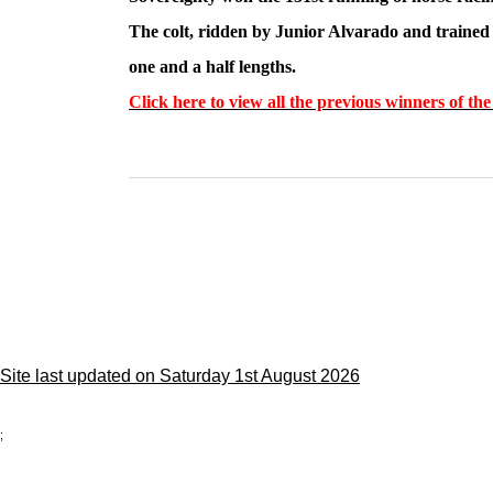
The colt, ridden by Junior Alvarado and trained 
one and a half lengths.
Click here to view all the previous winners of t
Site last updated on Saturday 1st August 2026
;