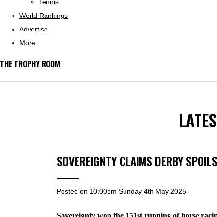
Tennis
World Rankings
Advertise
More
THE TROPHY ROOM
LATE
SOVEREIGNTY CLAIMS DERBY SPOIL
Posted on
10:00pm Sunday 4th May 2025
Sovereignty won the 151st running of horse raci