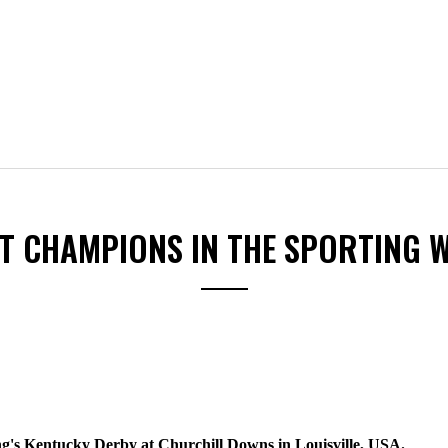
ST CHAMPIONS IN THE SPORTING 
S
ng's Kentucky Derby at Churchill Downs in Louisville, USA.