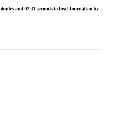
 minutes and 02.31 seconds to beat Journalism by