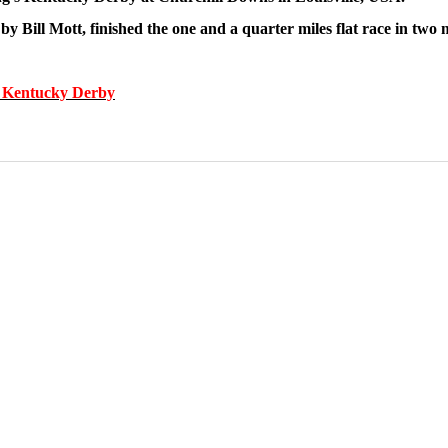
by Bill Mott, finished the one and a quarter miles flat race in two
he Kentucky Derby