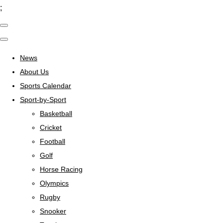
;
News
About Us
Sports Calendar
Sport-by-Sport
Basketball
Cricket
Football
Golf
Horse Racing
Olympics
Rugby
Snooker