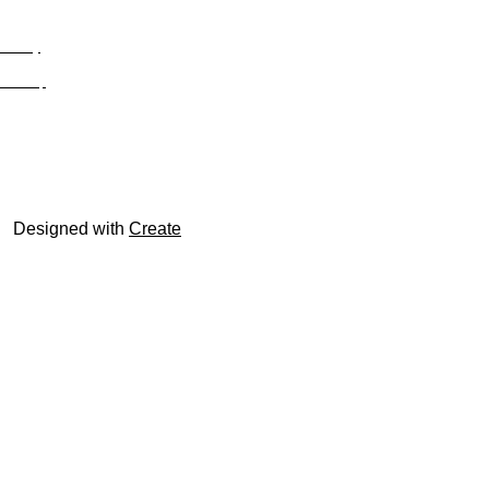
Privacy
Site Map
© trophyroom.co.uk
Designed with
Create