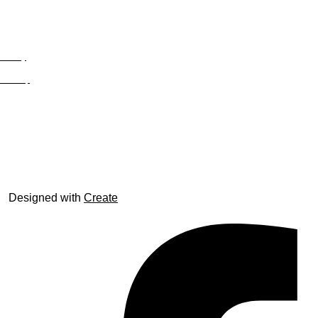
Privacy
Site Map
© trophyroom.co.uk
Designed with
Create