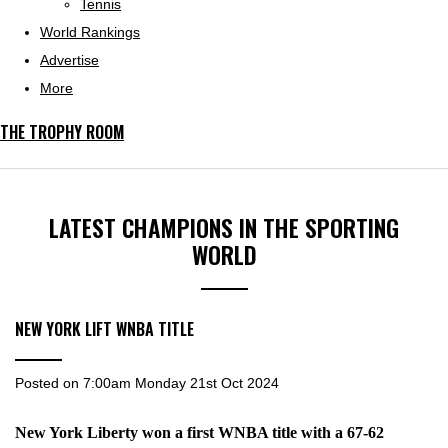
Tennis
World Rankings
Advertise
More
THE TROPHY ROOM
LATEST CHAMPIONS IN THE SPORTING
WORLD
NEW YORK LIFT WNBA TITLE
Posted on
7:00am Monday 21st Oct 2024
New York Liberty won a first WNBA title with a 67-62