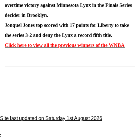
overtime victory against Minnesota Lynx in the Finals Series
decider in Brooklyn.
Jonquel Jones top scored with 17 points for Liberty to take
the series 3-2 and deny the Lynx a record fifth title.
Click here to view all the previous winners of the WNBA
Site last updated on Saturday 1st August 2026
;