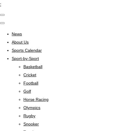
;
News
About Us
Sports Calendar
Sport-by-Sport
Basketball
Cricket
Football
Golf
Horse Racing
Olympics
Rugby
Snooker