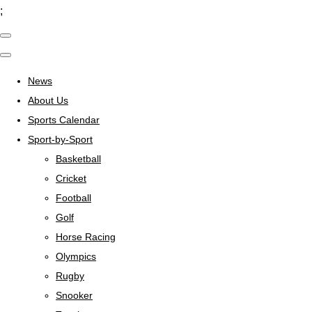
;
News
About Us
Sports Calendar
Sport-by-Sport
Basketball
Cricket
Football
Golf
Horse Racing
Olympics
Rugby
Snooker