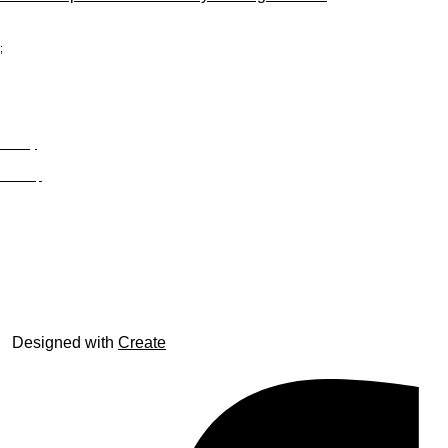
;
Privacy
Site Map
© trophyroom.co.uk
Designed with
Create