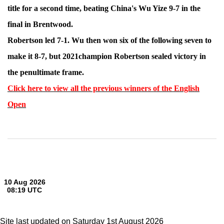
title for a second time, beating China's Wu Yize 9-7 in the
final in Brentwood.
Robertson led 7-1. Wu then won six of the following seven to
make it 8-7, but 2021champion Robertson sealed victory in
the penultimate frame.
Click here to view all the previous winners of the English
Open
Site last updated on Saturday 1st August 2026