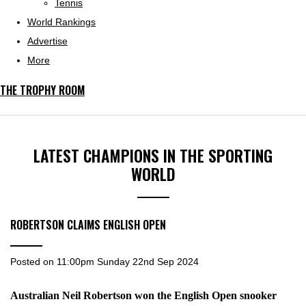
Tennis
World Rankings
Advertise
More
THE TROPHY ROOM
LATEST CHAMPIONS IN THE SPORTING
WORLD
ROBERTSON CLAIMS ENGLISH OPEN
Posted on
11:00pm Sunday 22nd Sep 2024
Australian Neil Robertson won the English Open snooker