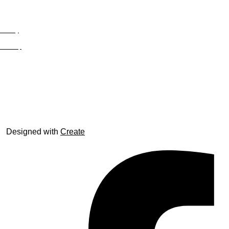
Privacy
Site Map
© trophyroom.co.uk
Designed with
Create