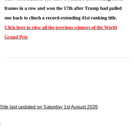
frames in a row and won the 17th after Trump had pulled
one back to clinch a record-extending 41st ranking title.
Click here to view all the previous winners of the World
Grand Prix
Site last updated on Saturday 1st August 2026
;