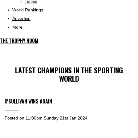
Tennis
World Rankings
Advertise
More
THE TROPHY ROOM
LATEST CHAMPIONS IN THE SPORTING
WORLD
O'SULLIVAN WINS AGAIN
Posted on
11:00pm Sunday 21st Jan 2024