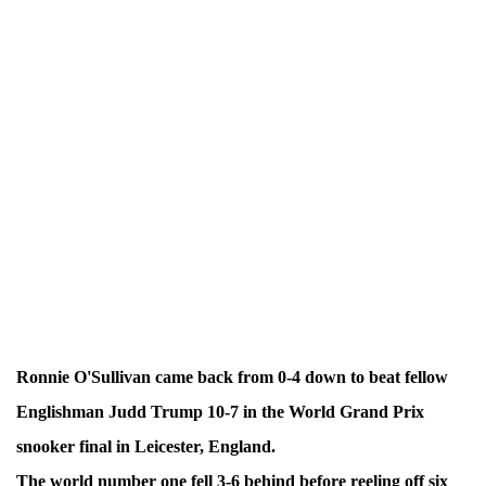
Ronnie O'Sullivan came back from 0-4 down to beat fellow
Englishman Judd Trump 10-7 in the World Grand Prix
snooker final in Leicester, England.
The world number one fell 3-6 behind before reeling off six