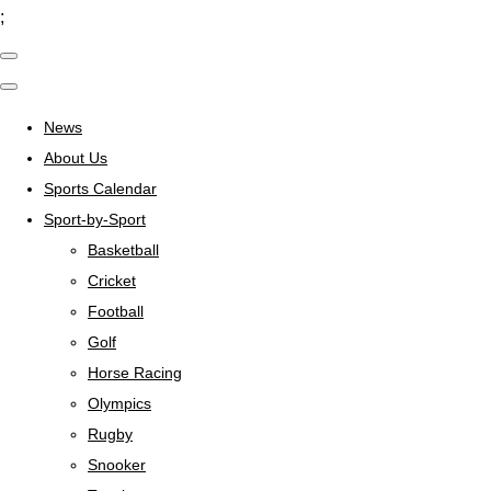
;
News
About Us
Sports Calendar
Sport-by-Sport
Basketball
Cricket
Football
Golf
Horse Racing
Olympics
Rugby
Snooker