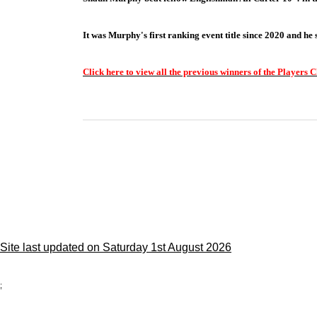
It was Murphy's first ranking event title since 2020 and he
Click here to view all the previous winners of the Players
Site last updated on Saturday 1st August 2026
;