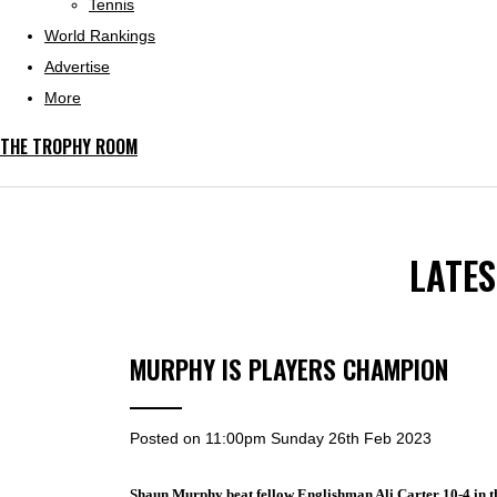
Tennis
World Rankings
Advertise
More
THE TROPHY ROOM
LATE
MURPHY IS PLAYERS CHAMPION
Posted on
11:00pm Sunday 26th Feb 2023
Shaun Murphy beat fellow Englishman Ali Carter 10-4 in t