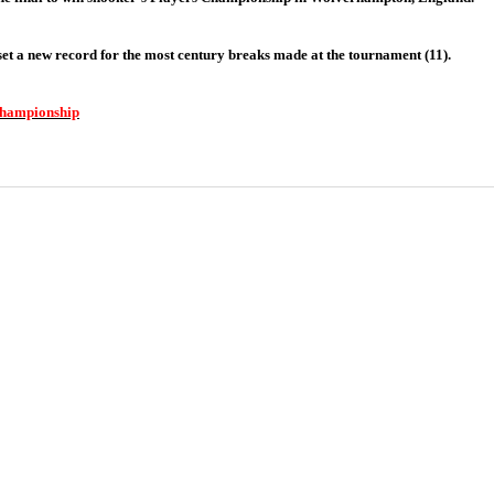
 set a new record for the most century breaks made at the tournament (11).
 Championship