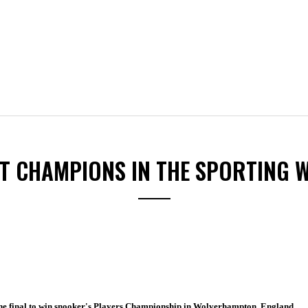
ST CHAMPIONS IN THE SPORTING 
he final to win snooker's Players Championship in Wolverhampton, England.