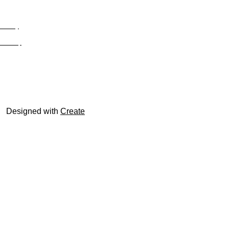
Privacy
Site Map
© trophyroom.co.uk
Designed with
Create