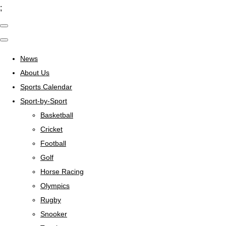
;
News
About Us
Sports Calendar
Sport-by-Sport
Basketball
Cricket
Football
Golf
Horse Racing
Olympics
Rugby
Snooker