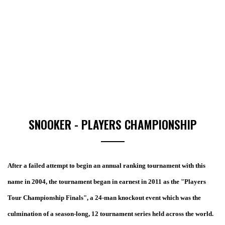
SNOOKER - PLAYERS CHAMPIONSHIP
After a failed attempt to begin an annual ranking tournament with this
name in 2004, the tournament began in earnest in 2011 as the "Players
Tour Championship Finals", a 24-man knockout event which was the
culmination of a season-long, 12 tournament series held across the world.