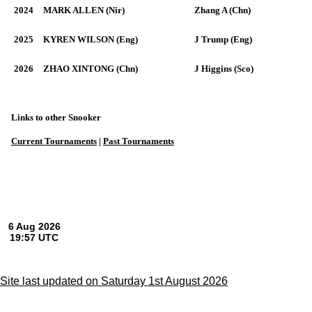
2024
MARK ALLEN (Nir)
Zhang A (Chn)
2025
KYREN WILSON (Eng)
J Trump (Eng)
2026
ZHAO XINTONG (Chn)
J Higgins (Sco)
Links to other Snooker
Current Tournaments
|
Past Tournaments
Site last updated on Saturday 1st August 2026