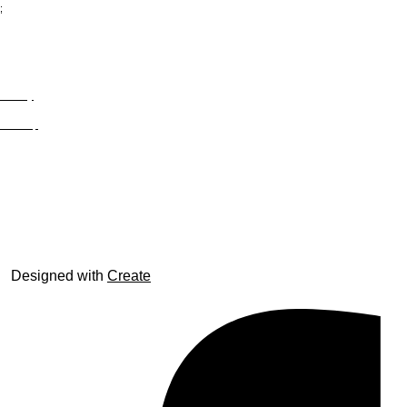
;
Privacy
Site Map
© trophyroom.co.uk
Designed with
Create