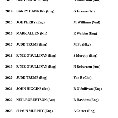
2013
DING JUNHUI (Chn)
N Robertson (Aus)
2014
BARRY HAWKINS (Eng)
G Greene (Irl)
2015
JOE PERRY (Eng)
M Williams (Wal)
2016
MARK ALLEN (Nir)
R Walden (Eng)
2017
JUDD TRUMP (Eng)
M Fu (Hkg)
2018
R'NIE O'SULLIVAN (Eng)
S Murphy (Eng)
2019
R'NIE O'SULLIVAN (Eng)
N Robertson (Aus)
2020
JUDD TRUMP (Eng)
Yan B (Chn)
2021
JOHN HIGGINS (Sco)
R O'Sullivan (Eng)
2022
NEIL ROBERTSON (Aus)
B Hawkins (Eng)
2023
SHAUN MURPHY (Eng)
A Carter (Eng)