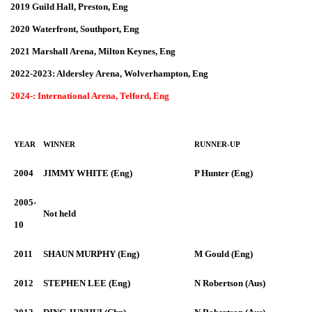
2019 Guild Hall, Preston, Eng
2020 Waterfront, Southport, Eng
2021 Marshall Arena, Milton Keynes, Eng
2022-2023: Aldersley Arena, Wolverhampton, Eng
2024-: International Arena, Telford, Eng
YEAR
WINNER
RUNNER-UP
2004
JIMMY WHITE (Eng)
P Hunter (Eng)
2005-
Not held
10
2011
SHAUN MURPHY (Eng)
M Gould (Eng)
2012
STEPHEN LEE (Eng)
N Robertson (Aus)