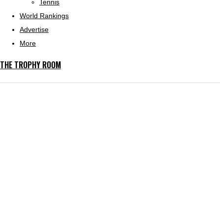
Tennis
World Rankings
Advertise
More
THE TROPHY ROOM