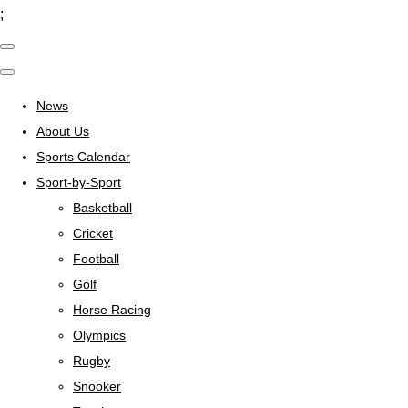
;
News
About Us
Sports Calendar
Sport-by-Sport
Basketball
Cricket
Football
Golf
Horse Racing
Olympics
Rugby
Snooker