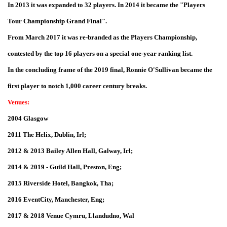
In 2013 it was expanded to 32 players. In 2014 it became the "Players
Tour Championship Grand Final".
From March 2017 it was re-branded as the Players Championship,
contested by the top 16 players on a special one-year ranking list.
In the concluding frame of the 2019 final, Ronnie O'Sullivan became the
first player to notch 1,000 career century breaks.
Venues:
2004 Glasgow
2011 The Helix, Dublin, Irl;
2012 & 2013 Bailey Allen Hall, Galway, Irl;
2014 & 2019 - Guild Hall, Preston, Eng;
2015 Riverside Hotel, Bangkok, Tha;
2016 EventCity, Manchester, Eng;
2017 & 2018 Venue Cymru, Llandudno, Wal