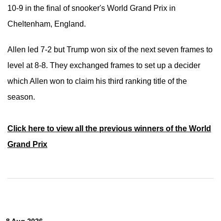
10-9 in the final of snooker's World Grand Prix in
Cheltenham, England.
Allen led 7-2 but
Trump won six of the next seven frames to
level at 8-8.
They exchanged frames to set up a decider
which Allen won to claim his third ranking title of the
season.
Click here to view all the previous winners of the World
Grand Prix