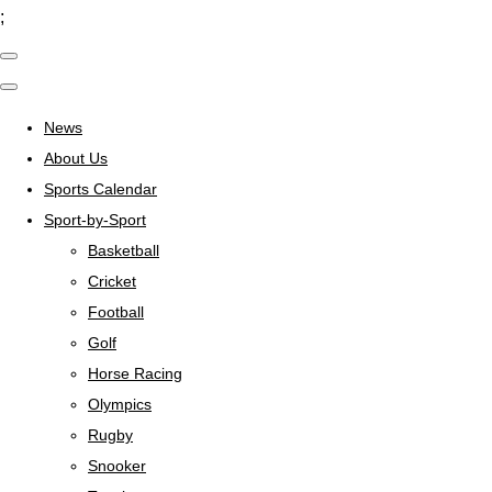
;
News
About Us
Sports Calendar
Sport-by-Sport
Basketball
Cricket
Football
Golf
Horse Racing
Olympics
Rugby
Snooker