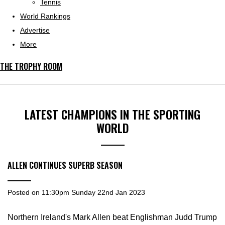
Tennis
World Rankings
Advertise
More
THE TROPHY ROOM
LATEST CHAMPIONS IN THE SPORTING
WORLD
ALLEN CONTINUES SUPERB SEASON
Posted on
11:30pm Sunday 22nd Jan 2023
Northern Ireland's Mark Allen beat Englishman Judd Trump