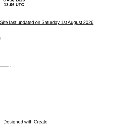
Site last updated on Saturday 1st August 2026
;
Privacy
Site Map
© trophyroom.co.uk
Designed with
Create