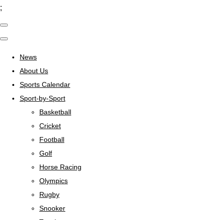
;
News
About Us
Sports Calendar
Sport-by-Sport
Basketball
Cricket
Football
Golf
Horse Racing
Olympics
Rugby
Snooker