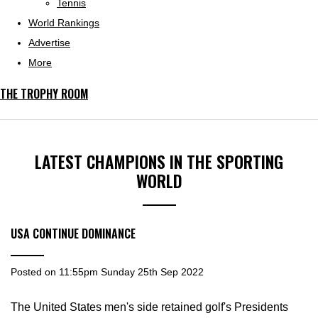
Tennis
World Rankings
Advertise
More
THE TROPHY ROOM
LATEST CHAMPIONS IN THE SPORTING
WORLD
USA CONTINUE DOMINANCE
Posted on
11:55pm Sunday 25th Sep 2022
The United States men's side retained golf's Presidents