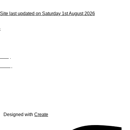
Site last updated on Saturday 1st August 2026
;
Privacy
Site Map
© trophyroom.co.uk
Designed with
Create