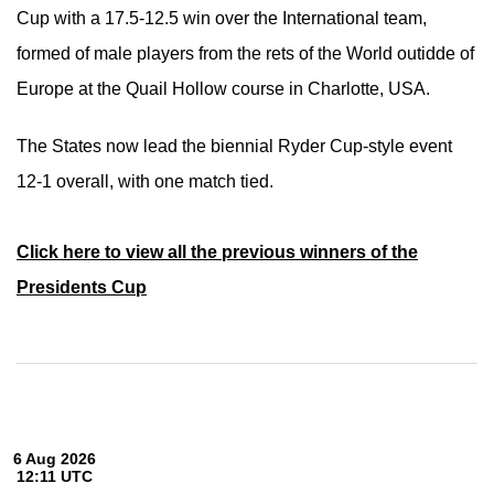
Cup with a 17.5-12.5 win over the International team,
formed of male players from the rets of the World outidde of
Europe at the Quail Hollow course in Charlotte, USA.
The States now lead the biennial Ryder Cup-style event
12-1 overall, with one match tied.
Click here to view all the previous winners of the
Presidents Cup