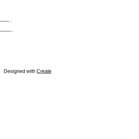
Privacy
Site Map
© trophyroom.co.uk
Designed with
Create