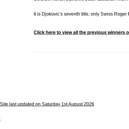
It is Djokovic's seventh title, only Swiss Roge
Click here to view all the previous winners
Site last updated on Saturday 1st August 2026
;