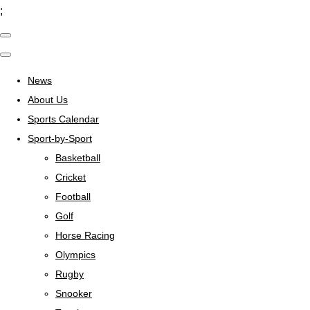
;
News
About Us
Sports Calendar
Sport-by-Sport
Basketball
Cricket
Football
Golf
Horse Racing
Olympics
Rugby
Snooker