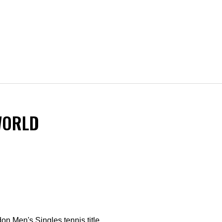
WORLD
on Men's Singles tennis title.