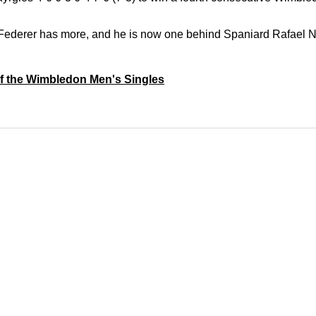
r Federer has more, and
he is now one behind Spaniard Rafael N
 of the Wimbledon Men's Singles