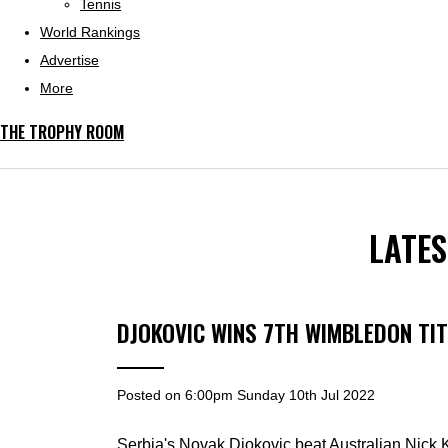
Tennis
World Rankings
Advertise
More
THE TROPHY ROOM
LATE
DJOKOVIC WINS 7TH WIMBLEDON TIT
Posted on
6:00pm Sunday 10th Jul 2022
Serbia's Novak Djokovic beat Australian Nick Ky