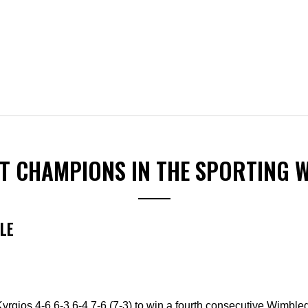
ST CHAMPIONS IN THE SPORTING 
LE
rgios 4-6 6-3 6-4 7-6 (7-3) to win a fourth consecutive Wimbled