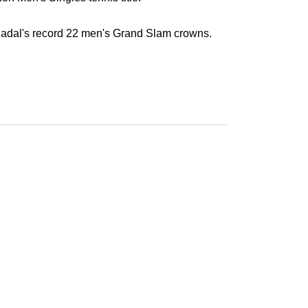
adal's record 22 men's Grand Slam crowns.