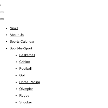
;
News
About Us
Sports Calendar
Sport-by-Sport
Basketball
Cricket
Football
Golf
Horse Racing
Olympics
Rugby
Snooker