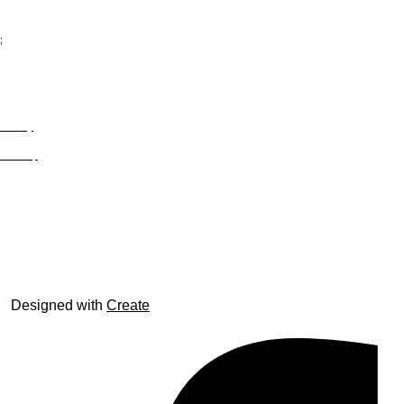
;
Privacy
Site Map
© trophyroom.co.uk
Designed with
Create