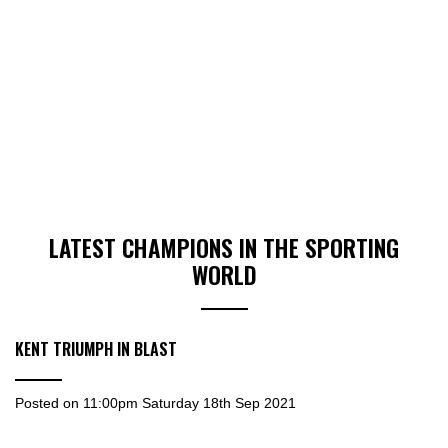
LATEST CHAMPIONS IN THE SPORTING
WORLD
KENT TRIUMPH IN BLAST
Posted on
11:00pm Saturday 18th Sep 2021