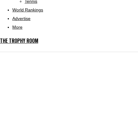
Tennis
World Rankings
Advertise
More
THE TROPHY ROOM