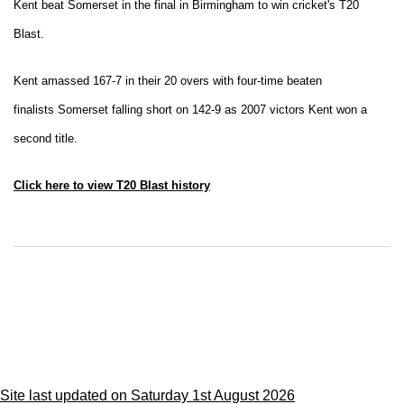
Kent beat Somerset in the final in Birmingham to win cricket's T20
Blast.
Kent amassed 167-7 in their 20 overs with four-time beaten
finalists Somerset falling short on 142-9 as 2007 victors Kent won a
second title.
Click here to view T20 Blast history
Site last updated on Saturday 1st August 2026