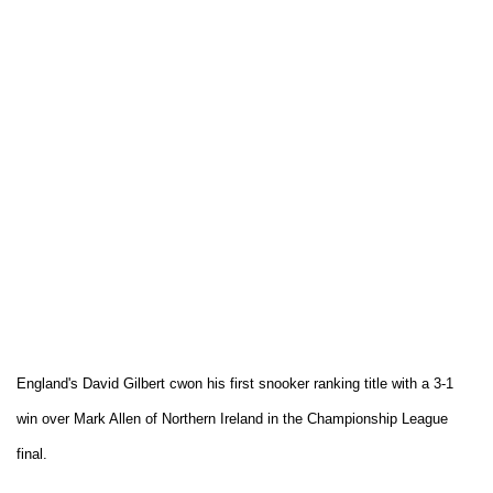
England's David Gilbert cwon his first snooker ranking title with a 3-1
win over Mark Allen of Northern Ireland in the Championship League
final.