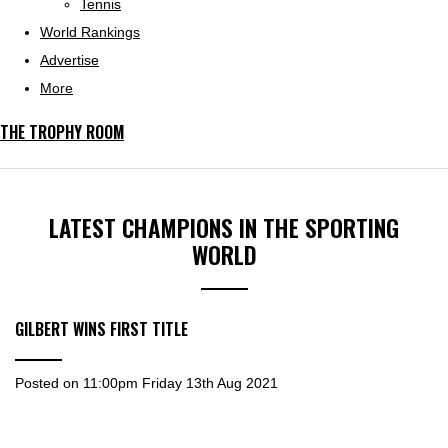
Tennis
World Rankings
Advertise
More
THE TROPHY ROOM
LATEST CHAMPIONS IN THE SPORTING
WORLD
GILBERT WINS FIRST TITLE
Posted on
11:00pm Friday 13th Aug 2021