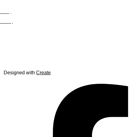
Privacy
Site Map
© trophyroom.co.uk
Designed with
Create