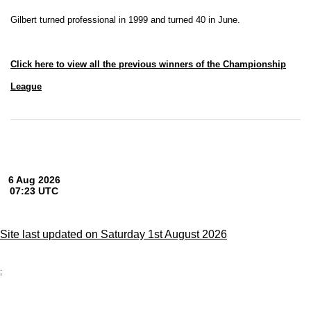
Gilbert turned professional in 1999 and turned 40 in June.
Click here to view all the previous winners of the Championship
League
Site last updated on Saturday 1st August 2026
;