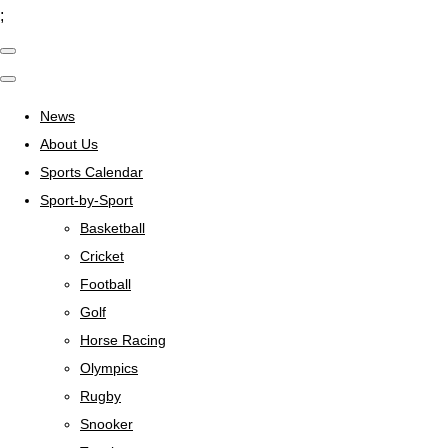
;
News
About Us
Sports Calendar
Sport-by-Sport
Basketball
Cricket
Football
Golf
Horse Racing
Olympics
Rugby
Snooker