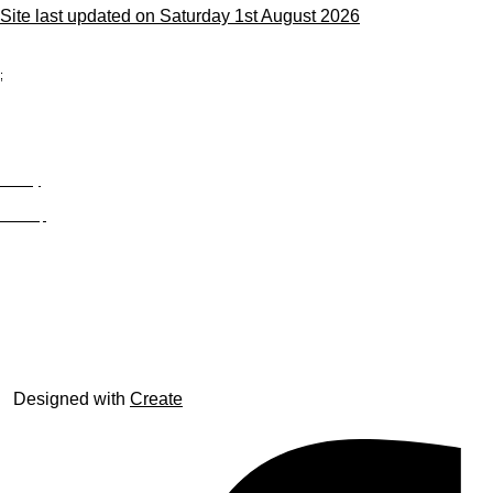
Site last updated on Saturday 1st August 2026
;
Privacy
Site Map
© trophyroom.co.uk
Designed with
Create