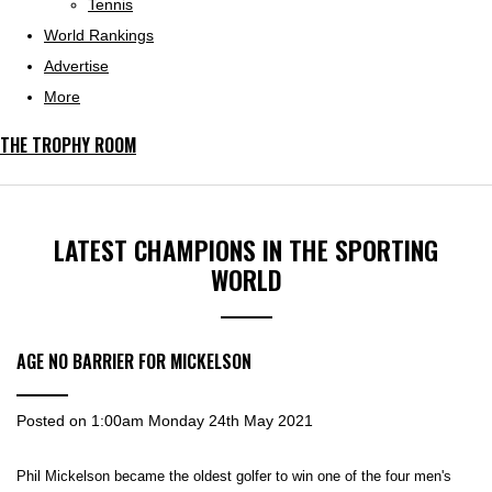
Tennis
World Rankings
Advertise
More
THE TROPHY ROOM
LATEST CHAMPIONS IN THE SPORTING
WORLD
AGE NO BARRIER FOR MICKELSON
Posted on
1:00am Monday 24th May 2021
Phil Mickelson became the oldest golfer to win one of the four men's