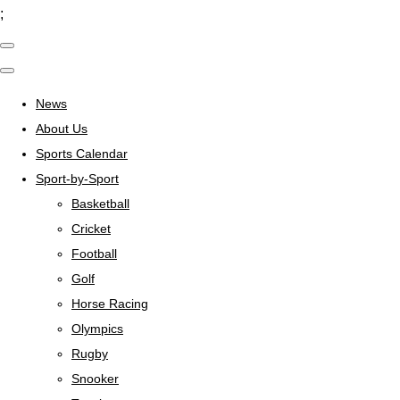
;
News
About Us
Sports Calendar
Sport-by-Sport
Basketball
Cricket
Football
Golf
Horse Racing
Olympics
Rugby
Snooker