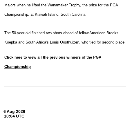
Majors when he lifted the Wanamaker Trophy, the prize for the PGA
Championship, at Kiawah Island, South Carolina.
The 50-year-old finished two shots ahead of
fellow American Brooks
Koepka and South Africa's Louis Oosthuizen, who tied for second place,
Click here to view all the previous winners of the PGA
Championship