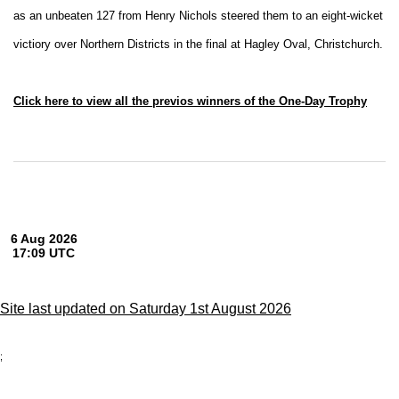
as an unbeaten 127 from Henry Nichols steered them to an eight-wicket
victiory over Northern Districts in the final at Hagley Oval, Christchurch.
Click here to view all the previos winners of the One-Day Trophy
Site last updated on Saturday 1st August 2026
;