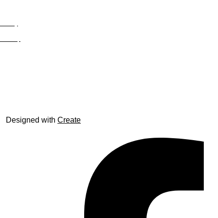
Privacy
Site Map
© trophyroom.co.uk
Designed with
Create