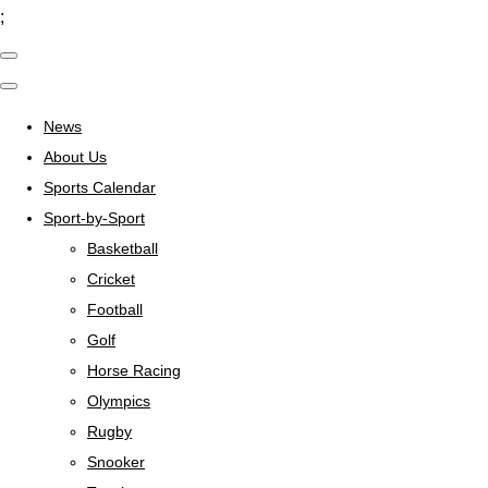
;
News
About Us
Sports Calendar
Sport-by-Sport
Basketball
Cricket
Football
Golf
Horse Racing
Olympics
Rugby
Snooker