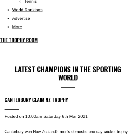
Tennis
World Rankings
Advertise
More
THE TROPHY ROOM
LATEST CHAMPIONS IN THE SPORTING
WORLD
CANTERBURY CLAIM NZ TROPHY
Posted on
10:00am Saturday 6th Mar 2021
Canterbury won New Zealand's men's domestic one-day cricket trophy