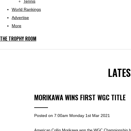
Tennis
World Rankings
Advertise
More
THE TROPHY ROOM
LATE
MORIKAWA WINS FIRST WGC TITLE
Posted on
7:00am Monday 1st Mar 2021
American Collin Morikawa won the WGC Championship by 