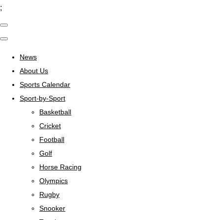
;
News
About Us
Sports Calendar
Sport-by-Sport
Basketball
Cricket
Football
Golf
Horse Racing
Olympics
Rugby
Snooker