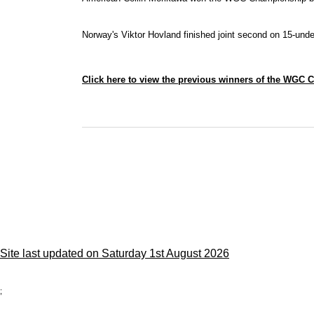
Norway's Viktor Hovland finished joint second on 15-und
Click here to view the previous winners of the WGC
Site last updated on Saturday 1st August 2026
;