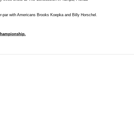
er-par with Americans Brooks Koepka and Billy Horschel.
 Championship.