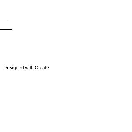
Privacy
Site Map
© trophyroom.co.uk
Designed with
Create