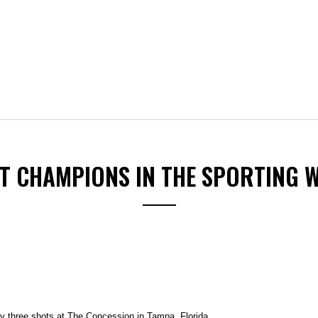
ST CHAMPIONS IN THE SPORTING 
three shots at The Concession in Tampa, Florida