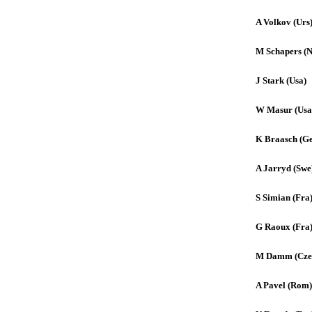
A Volkov (Urs
M Schapers (N
J Stark (Usa)
W Masur (Usa
K Braasch (Ge
A Jarryd (Swe
S Simian (Fra
G Raoux (Fra
M Damm (Cze
A Pavel (Rom)