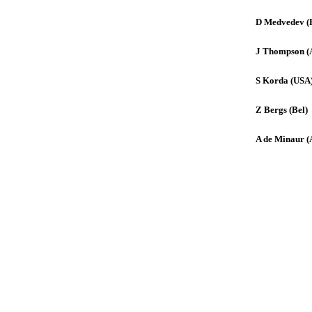
D Medvedev (
J Thompson (
S Korda (USA
Z Bergs (Bel)
A de Minaur (