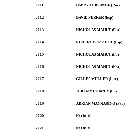
2011
DM'RY TURSUNOV (Rus)
2012
DAVID FERRER (Esp)
2013
NICHOLAS MAHUT (Fra)
2014
ROBERT B'TA AGUT (Esp)
2015
NICHOLAS MAHUT (Fra)
2016
NICHOLAS MAHUT (Fra)
2017
GILLES MULLER (Lux)
2018
JEREMY CHARDY (Fra)
2019
ADRIAN MANNARINO (Fra)
2020
Not held
2021
Not held