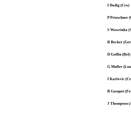
I Dodig (Cro)
P Petzschner (
S Wawrinka (
B Becker (Ger
D Goffin (Bel)
G Muller (Lux
I Karlovic (Cr
R Gasquet (Fr
J Thompson (