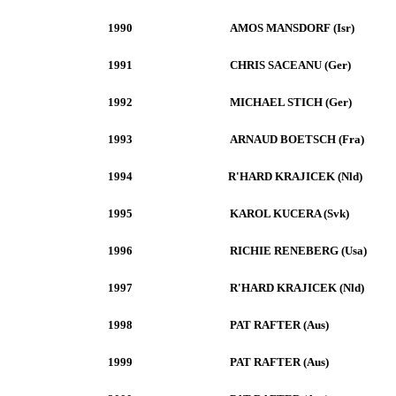
1990
AMOS MANSDORF (Isr)
1991
CHRIS SACEANU (Ger)
1992
MICHAEL STICH (Ger)
1993
ARNAUD BOETSCH (Fra)
1994
R'HARD KRAJICEK (Nld)
1995
KAROL KUCERA (Svk)
1996
RICHIE RENEBERG (Usa)
1997
R'HARD KRAJICEK (Nld)
1998
PAT RAFTER (Aus)
1999
PAT RAFTER (Aus)