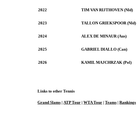
2022
TIM VAN RIJTHOVEN (Nld)
2023
TALLON GRIEKSPOOR (Nld)
2024
ALEX DE MINAUR (Aus)
2025
GABRIEL DIALLO (Can)
2026
KAMIL MAJCHRZAK (Pol)
Links to other Tennis
Grand Slams
|
ATP Tour
|
WTA Tour
|
Teams
|
Rankings