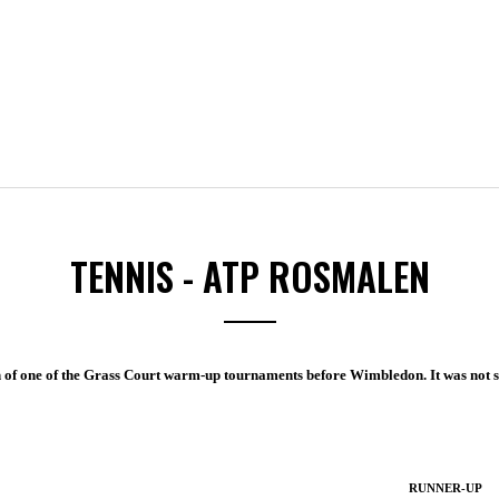
TENNIS - ATP ROSMALEN
n of one of the Grass Court warm-up tournaments before Wimbledon. It was not s
RUNNER-UP