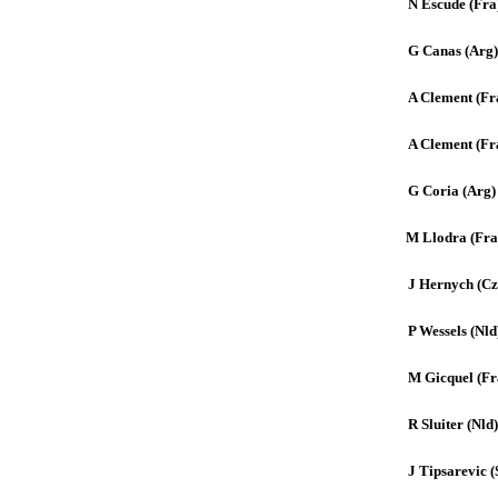
N Escude (Fra
G Canas (Arg)
A Clement (Fr
A Clement (Fr
G Coria (Arg)
M Llodra (Fra
J Hernych (Cz
P Wessels (Nld
M Gicquel (Fr
R Sluiter (Nld)
J Tipsarevic (