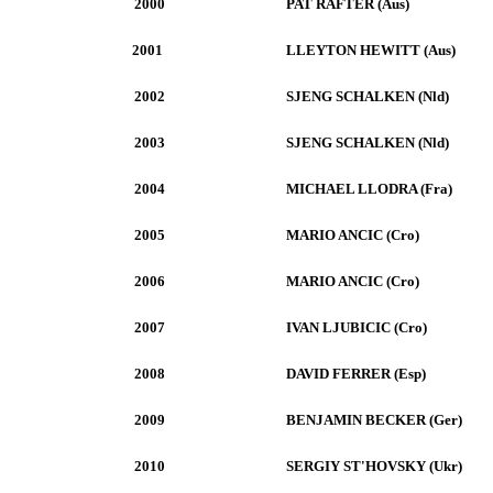
2000
PAT RAFTER (Aus)
2001
LLEYTON HEWITT (Aus)
2002
SJENG SCHALKEN (Nld)
2003
SJENG SCHALKEN (Nld)
2004
MICHAEL LLODRA (Fra)
2005
MARIO ANCIC (Cro)
2006
MARIO ANCIC (Cro)
2007
IVAN LJUBICIC (Cro)
2008
DAVID FERRER (Esp)
2009
BENJAMIN BECKER (Ger)
2010
SERGIY ST'HOVSKY (Ukr)