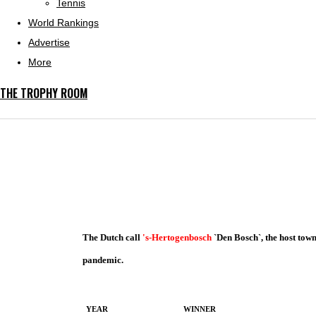
Tennis
World Rankings
Advertise
More
THE TROPHY ROOM
The Dutch call
's-Hertogenbosch
`Den Bosch`, the host tow
pandemic.
YEAR
WINNER