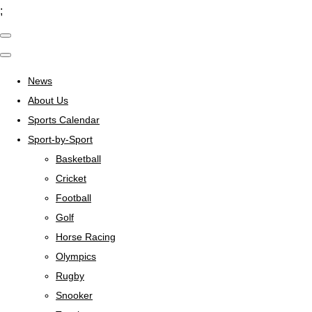
;
News
About Us
Sports Calendar
Sport-by-Sport
Basketball
Cricket
Football
Golf
Horse Racing
Olympics
Rugby
Snooker