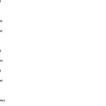
)
a)
a)
)
e)
)
a)
Ser)