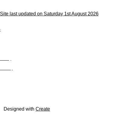
Site last updated on Saturday 1st August 2026
;
Privacy
Site Map
© trophyroom.co.uk
Designed with
Create