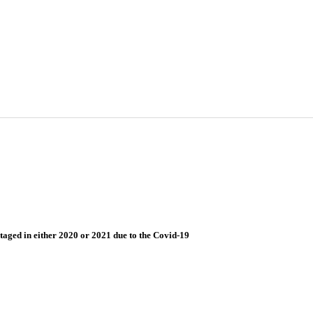
taged in either 2020 or 2021 due to the Covid-19