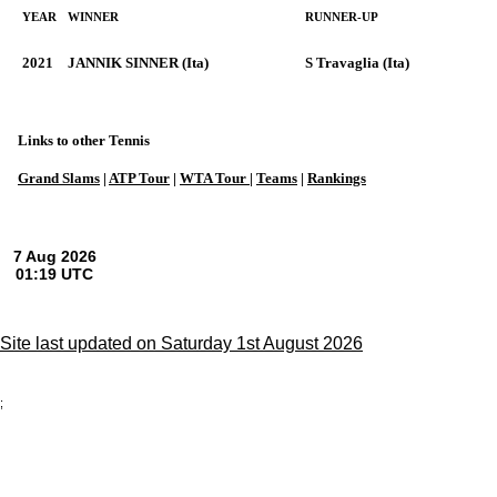
YEAR
WINNER
RUNNER-UP
2021
JANNIK SINNER (Ita)
S Travaglia (Ita)
Links to other Tennis
Grand Slams
|
ATP Tour
|
WTA Tour
|
Teams
|
Rankings
Site last updated on Saturday 1st August 2026
;