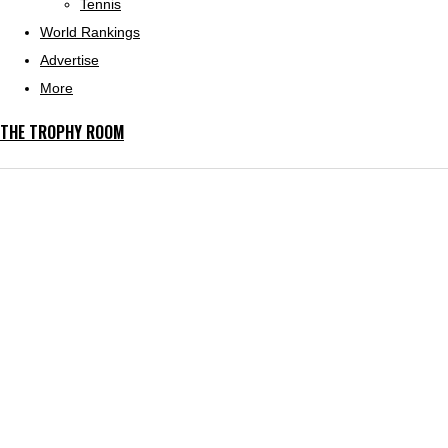
Tennis
World Rankings
Advertise
More
THE TROPHY ROOM