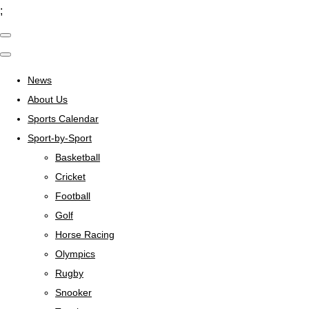
;
News
About Us
Sports Calendar
Sport-by-Sport
Basketball
Cricket
Football
Golf
Horse Racing
Olympics
Rugby
Snooker