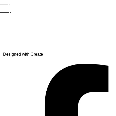
Privacy
Site Map
© trophyroom.co.uk
Designed with
Create