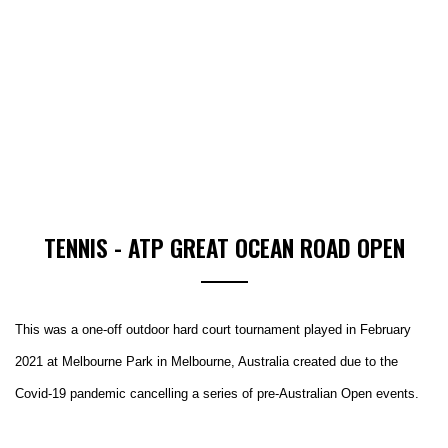
TENNIS - ATP GREAT OCEAN ROAD OPEN
This was a one-off outdoor hard court tournament played in February
2021 at Melbourne Park in Melbourne, Australia created due to the
Covid-19 pandemic cancelling a series of pre-Australian Open events.